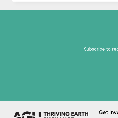
Subscribe to re
Get Inv