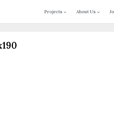
Projects
About Us
J
x190