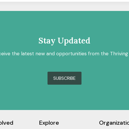
Stay Updated
ceive the latest new and opportunities from the Thriving
SUBSCRIBE
olved
Explore
Organizati