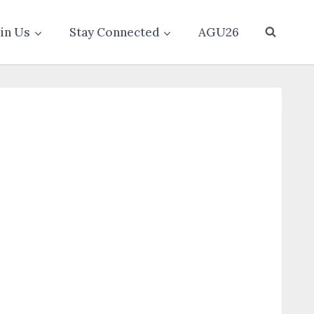
oin Us
Stay Connected
AGU26