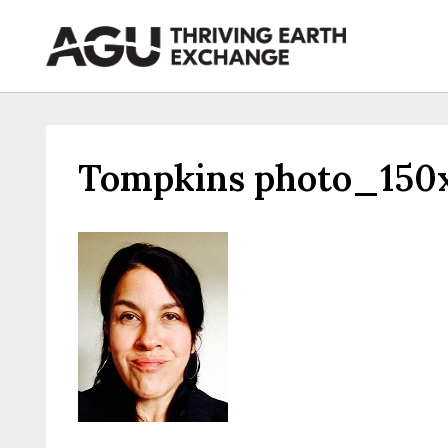
Skip
to
content
Tompkins photo_150