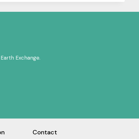
 Earth Exchange.
on
Contact