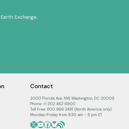
 Earth Exchange.
on
Contact
2000 Florida Ave. NW, Washington, DC 20009
Phone: +1 202 462 6900
Toll Free: 800 966 2481 (North America only)
Monday-Friday from 8:30 am – 6 pm ET
X
YouTube
Facebook
Bluesky
RSS Feed