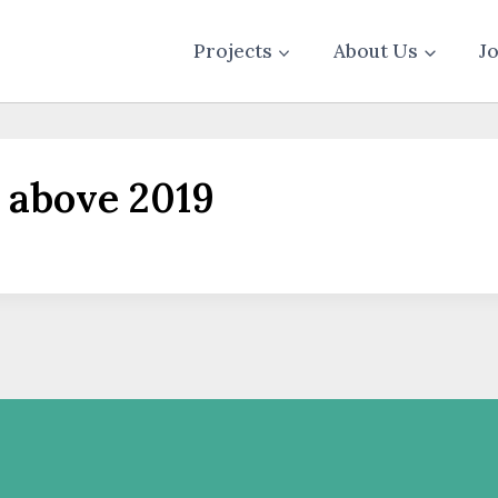
Projects
About Us
J
 above 2019