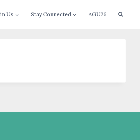
oin Us
Stay Connected
AGU26