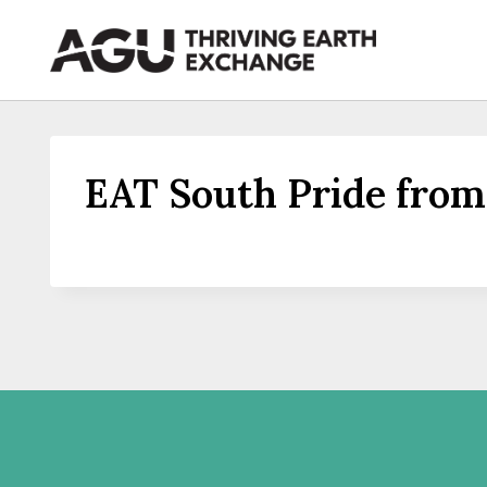
Skip
to
content
EAT South Pride from