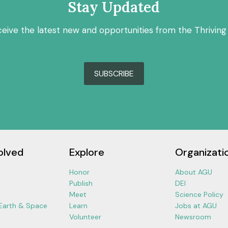
Stay Updated
ceive the latest new and opportunities from the Thriving
SUBSCRIBE
olved
Explore
Organizati
Honor
About AGU
Publish
DEI
Meet
Science Policy
 Earth & Space
Learn
Jobs at AGU
Volunteer
Newsroom