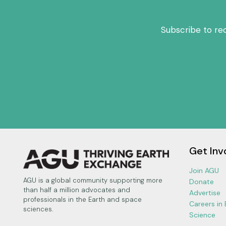
Subscribe to re
Get Inv
Join AGU
AGU is a global community supporting more
Donate
than half a million advocates and
Advertise
professionals in the Earth and space
Careers in
sciences.
Science