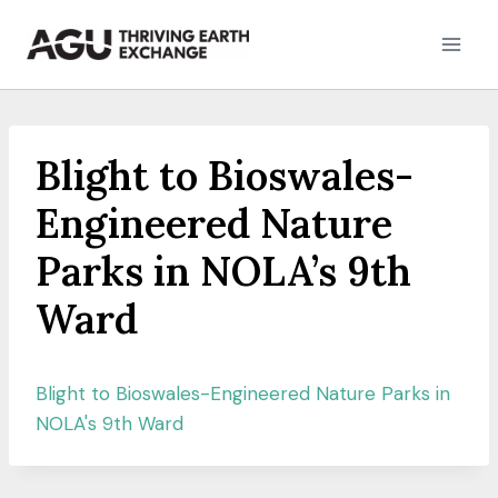
Skip
to
content
Blight to Bioswales-
Engineered Nature
Parks in NOLA’s 9th
Ward
Blight to Bioswales-Engineered Nature Parks in
NOLA's 9th Ward