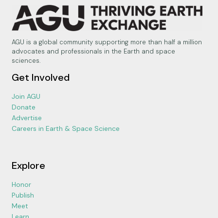
AGU is a global community supporting more than half a million
advocates and professionals in the Earth and space
sciences.
Get Involved
Join AGU
Donate
Advertise
Careers in Earth & Space Science
Explore
Honor
Publish
Meet
Learn