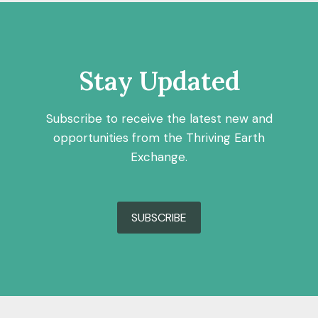
Stay Updated
Subscribe to receive the latest new and
opportunities from the Thriving Earth
Exchange.
SUBSCRIBE