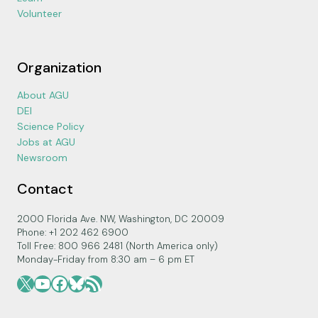
Volunteer
Organization
About AGU
DEI
Science Policy
Jobs at AGU
Newsroom
Contact
2000 Florida Ave. NW, Washington, DC 20009
Phone: +1 202 462 6900
Toll Free: 800 966 2481 (North America only)
Monday-Friday from 8:30 am – 6 pm ET
X
YouTube
Facebook
Bluesky
RSS Feed