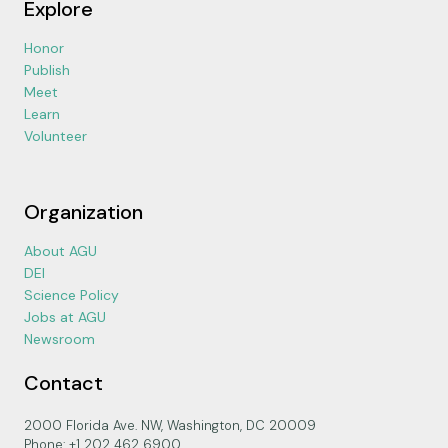
Explore
Honor
Publish
Meet
Learn
Volunteer
Organization
About AGU
DEI
Science Policy
Jobs at AGU
Newsroom
Contact
2000 Florida Ave. NW, Washington, DC 20009
Phone: +1 202 462 6900