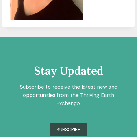
Stay Updated
Subscribe to receive the latest new and
opportunities from the Thriving Earth
Exchange.
SUBSCRIBE