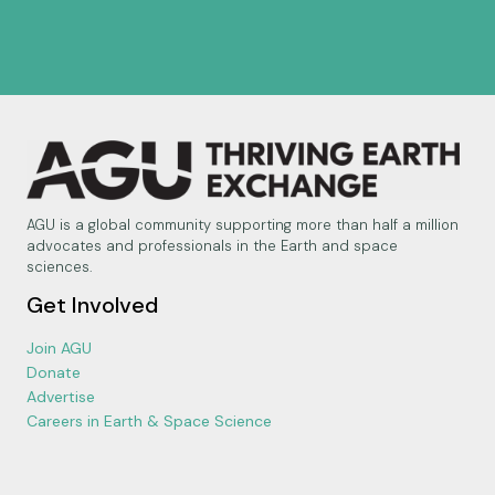
AGU is a global community supporting more than half a million
advocates and professionals in the Earth and space
sciences.
Get Involved
Join AGU
Donate
Advertise
Careers in Earth & Space Science