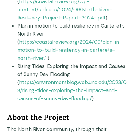
(
https://coastalreview.org/wp-
content/uploads/2024/09/North-River-
Resiliency-Project-Report-2024-.pdf
)
Plan in motion to build resiliency in Carteret’s
North River
(
https://coastalreview.org/2024/09/plan-in-
motion-to-build-resiliency-in-carterets-
north-river/
)
Rising Tides: Exploring the Impact and Causes
of Sunny Day Flooding
(
https://environmentblog.web.unc.edu/2023/0
8/rising-tides-exploring-the-impact-and-
causes-of-sunny-day-flooding/
)
About the Project
The North River community, through their