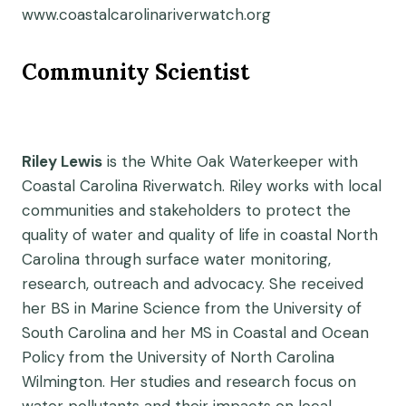
www.coastalcarolinariverwatch.org
Community Scientist
Riley Lewis
is the White Oak Waterkeeper with
Coastal Carolina Riverwatch. Riley works with local
communities and stakeholders to protect the
quality of water and quality of life in coastal North
Carolina through surface water monitoring,
research, outreach and advocacy. She received
her BS in Marine Science from the University of
South Carolina and her MS in Coastal and Ocean
Policy from the University of North Carolina
Wilmington. Her studies and research focus on