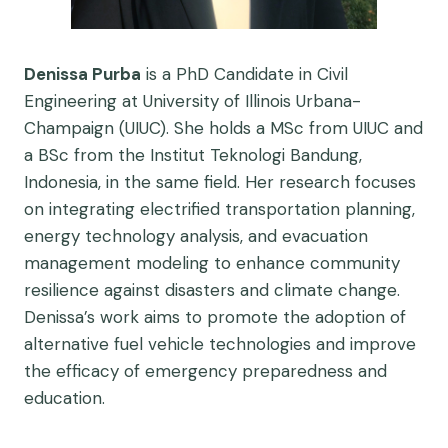
Denissa Purba
is a PhD Candidate in Civil
Engineering at University of Illinois Urbana-
Champaign (UIUC). She holds a MSc from UIUC and
a BSc from the Institut Teknologi Bandung,
Indonesia, in the same field. Her research focuses
on integrating electrified transportation planning,
energy technology analysis, and evacuation
management modeling to enhance community
resilience against disasters and climate change.
Denissa’s work aims to promote the adoption of
alternative fuel vehicle technologies and improve
the efficacy of emergency preparedness and
education.