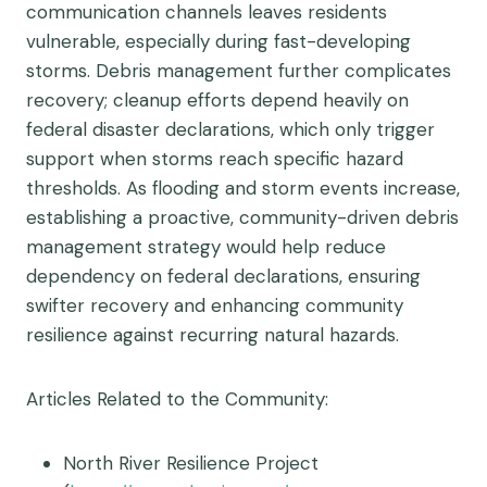
communication channels leaves residents
vulnerable, especially during fast-developing
storms. Debris management further complicates
recovery; cleanup efforts depend heavily on
federal disaster declarations, which only trigger
support when storms reach specific hazard
thresholds. As flooding and storm events increase,
establishing a proactive, community-driven debris
management strategy would help reduce
dependency on federal declarations, ensuring
swifter recovery and enhancing community
resilience against recurring natural hazards.
Articles Related to the Community:
North River Resilience Project