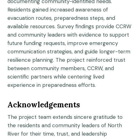
documenting community-identified needs.
Residents gained increased awareness of
evacuation routes, preparedness steps, and
available resources. Survey findings provide CCRW
and community leaders with evidence to support
future funding requests, improve emergency
communication strategies, and guide longer-term
resilience planning. The project reinforced trust
between community members, CCRW, and
scientific partners while centering lived
experience in preparedness efforts.
Acknowledgements
The project team extends sincere gratitude to
the residents and community leaders of North
River for their time, trust, and leadership