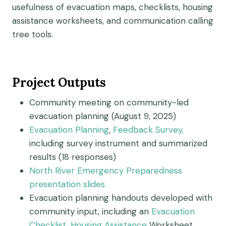
usefulness of evacuation maps, checklists, housing
assistance worksheets, and communication calling
tree tools.
Project Outputs
Community meeting on community-led
evacuation planning (August 9, 2025)
Evacuation Planning
,
Feedback Survey
,
including survey instrument and summarized
results (18 responses)
North River Emergency Preparedness
presentation slides
Evacuation planning handouts developed with
community input, including an
Evacuation
Checklist
,
Housing Assistance
Worksheet,