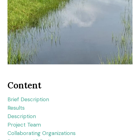
Content
Brief Description
Results
Description
Project Team
Collaborating Organizations