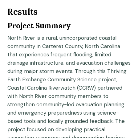
Results
Project Summary
North River is a rural, unincorporated coastal
community in Carteret County, North Carolina
that experiences frequent flooding, limited
drainage infrastructure, and evacuation challenges
during major storm events. Through this Thriving
Earth Exchange Community Science project,
Coastal Carolina Riverwatch (CCRW) partnered
with North River community members to
strengthen community-led evacuation planning
and emergency preparedness using science-
based tools and locally grounded feedback. The
project focused on developing practical
evacuation resources and documenting barriers