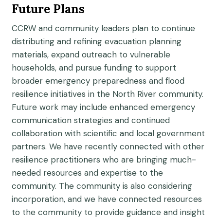
Future Plans
CCRW and community leaders plan to continue
distributing and refining evacuation planning
materials, expand outreach to vulnerable
households, and pursue funding to support
broader emergency preparedness and flood
resilience initiatives in the North River community.
Future work may include enhanced emergency
communication strategies and continued
collaboration with scientific and local government
partners. We have recently connected with other
resilience practitioners who are bringing much-
needed resources and expertise to the
community. The community is also considering
incorporation, and we have connected resources
to the community to provide guidance and insight