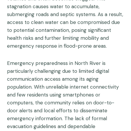
stagnation causes water to accumulate,
submerging roads and septic systems. As a result,
access to clean water can be compromised due
to potential contamination, posing significant
health risks and further limiting mobility and
emergency response in flood-prone areas.
Emergency preparedness in North River is
particularly challenging due to limited digital
communication access among its aging
population. With unreliable internet connectivity
and few residents using smartphones or
computers, the community relies on door-to-
door alerts and local efforts to disseminate
emergency information. The lack of formal
evacuation guidelines and dependable