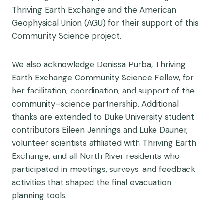
Thriving Earth Exchange and the American
Geophysical Union (AGU) for their support of this
Community Science project.
We also acknowledge Denissa Purba, Thriving
Earth Exchange Community Science Fellow, for
her facilitation, coordination, and support of the
community–science partnership. Additional
thanks are extended to Duke University student
contributors Eileen Jennings and Luke Dauner,
volunteer scientists affiliated with Thriving Earth
Exchange, and all North River residents who
participated in meetings, surveys, and feedback
activities that shaped the final evacuation
planning tools.