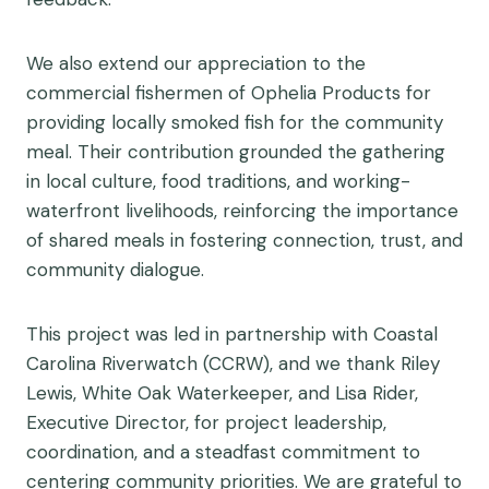
We also extend our appreciation to the
commercial fishermen of Ophelia Products for
providing locally smoked fish for the community
meal. Their contribution grounded the gathering
in local culture, food traditions, and working-
waterfront livelihoods, reinforcing the importance
of shared meals in fostering connection, trust, and
community dialogue.
This project was led in partnership with Coastal
Carolina Riverwatch (CCRW), and we thank Riley
Lewis, White Oak Waterkeeper, and Lisa Rider,
Executive Director, for project leadership,
coordination, and a steadfast commitment to
centering community priorities. We are grateful to