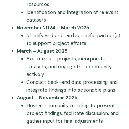
resources
Identification and integration of relevant
datasets
November 2024 – March 2025
Identify and onboard scientific partner(s)
to support project efforts
March – August 2025
Execute sub-projects, incorporate
datasets, and engage the community
actively
Conduct back-end data processing and
integrate findings into actionable plans
August – November 2025
Host a community meeting to present
project findings, facilitate discussion, and
gather input for final adjustments