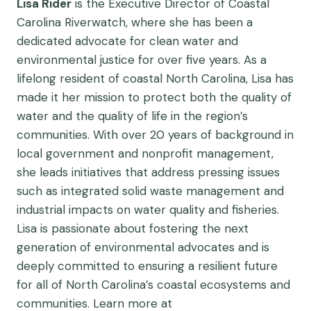
Lisa Rider
is the Executive Director of Coastal
Carolina Riverwatch, where she has been a
dedicated advocate for clean water and
environmental justice for over five years. As a
lifelong resident of coastal North Carolina, Lisa has
made it her mission to protect both the quality of
water and the quality of life in the region’s
communities. With over 20 years of background in
local government and nonprofit management,
she leads initiatives that address pressing issues
such as integrated solid waste management and
industrial impacts on water quality and fisheries.
Lisa is passionate about fostering the next
generation of environmental advocates and is
deeply committed to ensuring a resilient future
for all of North Carolina’s coastal ecosystems and
communities. Learn more at