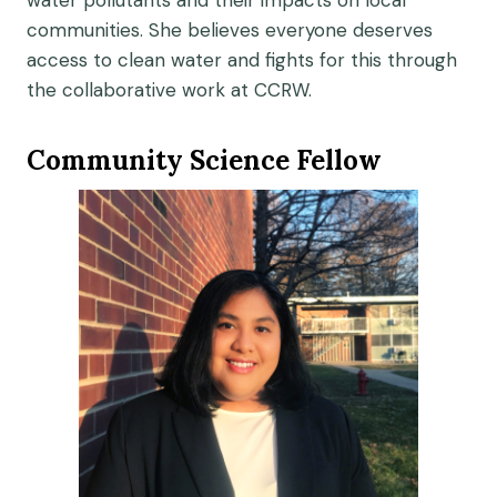
water pollutants and their impacts on local
communities. She believes everyone deserves
access to clean water and fights for this through
the collaborative work at CCRW.
Community Science Fellow