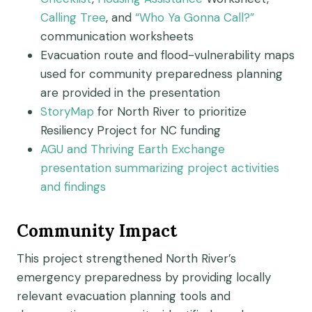
Calling Tree
,
and
“Who Ya Gonna
Call?”
c
ommunication worksheets
Evacuation route and flood-vulnerability maps
used for community preparedness planning
are provided in the presentation
StoryMap
f
o
r North River to prioritize
Resiliency Project for NC funding
AGU and Thriving Earth Exchange
presentation summarizing project activities
and
findings
Community Impact
This project strengthened North River’s
emergency preparedness by providing locally
relevant evacuation planning tools and