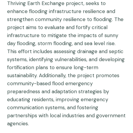
Thriving Earth Exchange project, seeks to
enhance flooding infrastructure resilience and
strengthen community resilience to flooding. The
project aims to evaluate and fortify critical
infrastructure to mitigate the impacts of sunny
day flooding, storm flooding, and sea level rise.
This effort includes assessing drainage and septic
systems, identifying vulnerabilities, and developing
fortification plans to ensure long-term
sustainability. Additionally, the project promotes
community-based flood emergency
preparedness and adaptation strategies by
educating residents, improving emergency
communication systems, and fostering
partnerships with local industries and government
agencies.