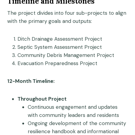
Timeline and Milestones
The project divides into four sub-projects to align
with the primary goals and outputs:
Ditch Drainage Assessment Project
Septic System Assessment Project
Community Debris Management Project
Evacuation Preparedness Project
12-Month Timeline:
Throughout Project
Continuous engagement and updates
with community leaders and residents
Ongoing development of the community
resilience handbook and informational