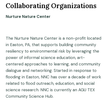
Collaborating Organizations
Nurture Nature Center
The Nurture Nature Center is a non-profit located
in Easton, PA, that supports building community
resiliency to environmental risk by leveraging the
power of informal science education, art-
centered approaches to learning, and community
dialogue and networking. Started in response to
flooding in Easton, NNC has over a decade of work
related to flood outreach, education, and social
science research. NNC is currently an AGU TEX
Community Science Hub.