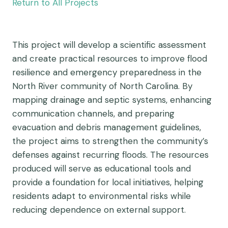
Return to All Projects
This project will develop a scientific assessment
and create practical resources to improve flood
resilience and emergency preparedness in the
North River community of North Carolina. By
mapping drainage and septic systems, enhancing
communication channels, and preparing
evacuation and debris management guidelines,
the project aims to strengthen the community’s
defenses against recurring floods. The resources
produced will serve as educational tools and
provide a foundation for local initiatives, helping
residents adapt to environmental risks while
reducing dependence on external support.