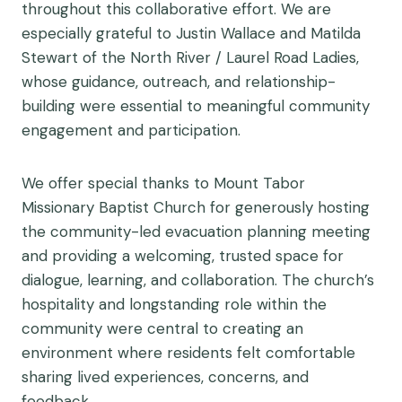
throughout this collaborative effort. We are
especially grateful to Justin Wallace and Matilda
Stewart of the North River / Laurel Road Ladies,
whose guidance, outreach, and relationship-
building were essential to meaningful community
engagement and participation.
We offer special thanks to Mount Tabor
Missionary Baptist Church for generously hosting
the community-led evacuation planning meeting
and providing a welcoming, trusted space for
dialogue, learning, and collaboration. The church’s
hospitality and longstanding role within the
community were central to creating an
environment where residents felt comfortable
sharing lived experiences, concerns, and
feedback.