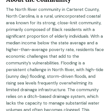
The North River community in Carteret County,
North Carolina, is a rural, unincorporated coastal
area known for its strong, close-knit community,
primarily composed of Black residents with a
significant proportion of elderly individuals. With a
median income below the state average and a
higher-than-average poverty rate, residents face
economic challenges that add to the
community’s vulnerabilities. Flooding is a
persistent challenge in North River, with high-tide
(sunny day) flooding, storm-driven floods, and
rising sea levels frequently overwhelming its
limited drainage infrastructure. The community
relies on a ditch-based drainage system, which
lacks the capacity to manage substantial water
volumes and often becomes clogged. This