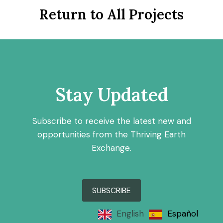
Return to All Projects
Stay Updated
Subscribe to receive the latest new and
opportunities from the Thriving Earth
Exchange.
SUBSCRIBE
English
Español