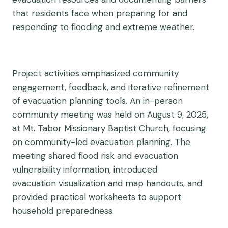
that residents face when preparing for and
responding to flooding and extreme weather.
Project activities emphasized community
engagement, feedback, and iterative refinement
of evacuation planning tools. An in-person
community meeting was held on August 9, 2025,
at Mt. Tabor Missionary Baptist Church, focusing
on community-led evacuation planning. The
meeting shared flood risk and evacuation
vulnerability information, introduced
evacuation
visualization and map handouts, and
provided practical worksheets to support
household preparedness.