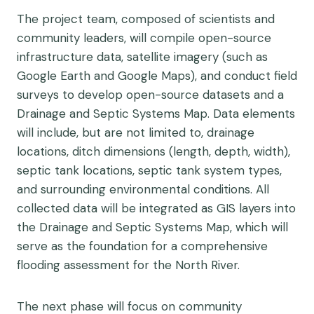
The project team, composed of scientists and
community leaders, will compile open-source
infrastructure data, satellite imagery (such as
Google Earth and Google Maps), and conduct field
surveys to develop open-source datasets and a
Drainage and Septic Systems Map. Data elements
will include, but are not limited to, drainage
locations, ditch dimensions (length, depth, width),
septic tank locations, septic tank system types,
and surrounding environmental conditions. All
collected data will be integrated as GIS layers into
the Drainage and Septic Systems Map, which will
serve as the foundation for a comprehensive
flooding assessment for the North River.
The next phase will focus on community