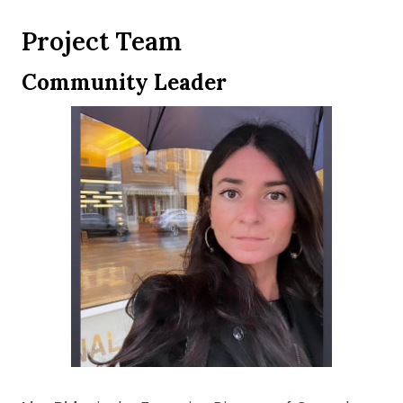
Project Team
Community Leader