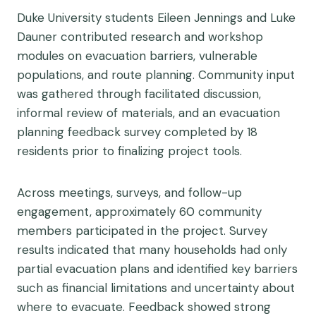
Duke University students Eileen Jennings and Luke
Dauner contributed research and workshop
modules on evacuation barriers, vulnerable
populations, and route planning. Community input
was gathered through facilitated discussion,
informal review of materials, and an evacuation
planning feedback survey completed by 18
residents prior to finalizing project tools.
Across meetings, surveys, and follow-up
engagement, approximately 60 community
members participated in the project. Survey
results indicated that many households had only
partial evacuation plans and identified key barriers
such as financial limitations and uncertainty about
where to evacuate. Feedback showed strong