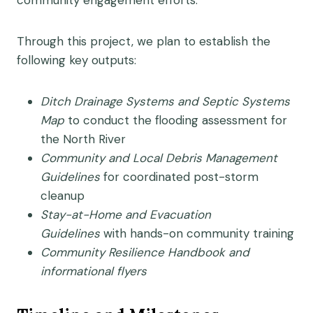
community engagement efforts.
Through this project, we plan to establish the
following key outputs:
Ditch Drainage Systems and Septic Systems
Map
to conduct the flooding assessment for
the North River
Community and Local Debris Management
Guidelines
for coordinated post-storm
cleanup
Stay-at-Home and Evacuation
Guidelines
with hands-on community training
Community Resilience Handbook and
informational flyers