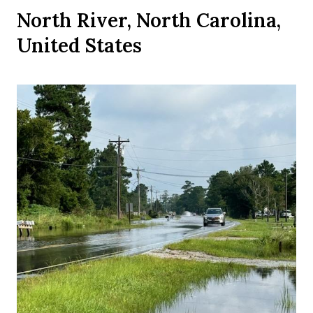
North River, North Carolina,
United States