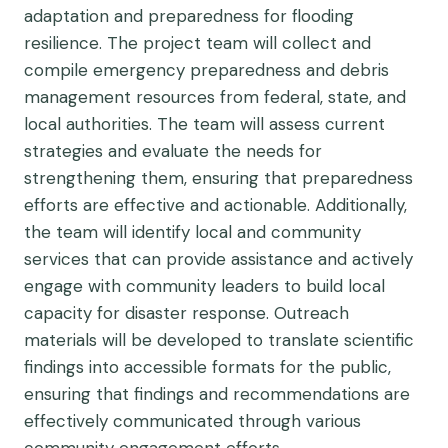
adaptation and preparedness for flooding
resilience. The project team will collect and
compile emergency preparedness and debris
management resources from federal, state, and
local authorities. The team will assess current
strategies and evaluate the needs for
strengthening them, ensuring that preparedness
efforts are effective and actionable. Additionally,
the team will identify local and community
services that can provide assistance and actively
engage with community leaders to build local
capacity for disaster response. Outreach
materials will be developed to translate scientific
findings into accessible formats for the public,
ensuring that findings and recommendations are
effectively communicated through various