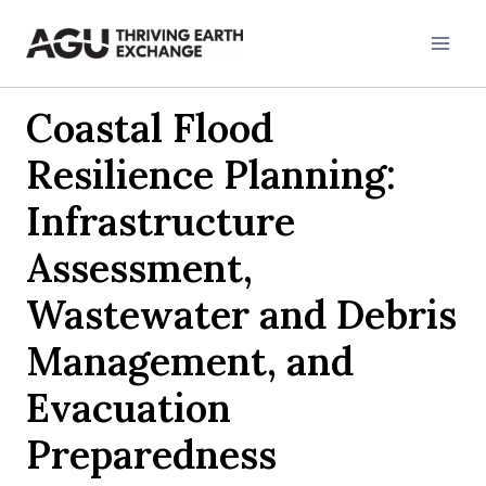
Skip
to
content
Coastal Flood
Resilience Planning:
Infrastructure
Assessment,
Wastewater and Debris
Management, and
Evacuation
Preparedness