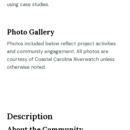
using case studies.
Photo Gallery
Photos included below reflect project activities
and community engagement. All photos are
courtesy of Coastal Carolina Riverwatch unless
otherwise noted.
Description
About the Community