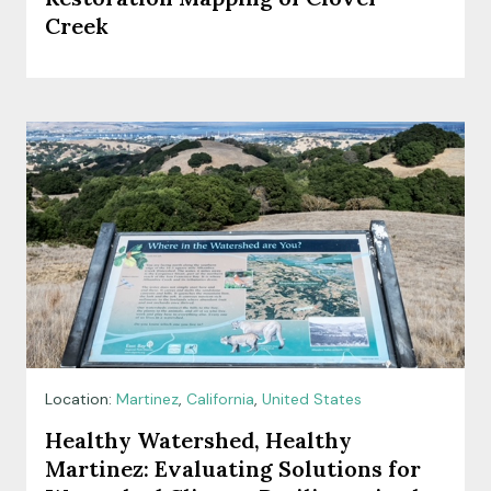
Creek
Location:
Martinez
,
California
,
United States
Healthy Watershed, Healthy
Martinez: Evaluating Solutions for