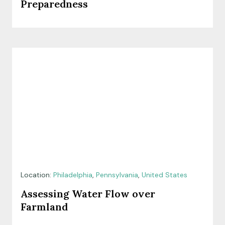
Preparedness
Location:
Philadelphia
,
Pennsylvania
,
United States
Assessing Water Flow over
Farmland