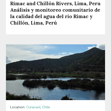
Rímac and Chillón Rivers, Lima, Peru
Análisis y monitoreo comunitario de
la calidad del agua del río Rímac y
Chillón, Lima, Perú
Location:
Curacaví
,
Chile