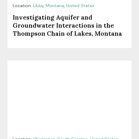
Location:
Libby
,
Montana
,
United States
Investigating Aquifer and
Groundwater Interactions in the
Thompson Chain of Lakes, Montana