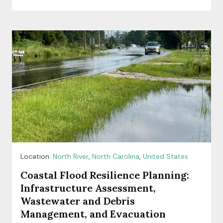
Location:
North River
,
North Carolina
,
United States
Coastal Flood Resilience Planning:
Infrastructure Assessment,
Wastewater and Debris
Management, and Evacuation