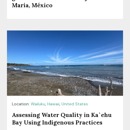
María, México
Location:
Wailuku
,
Hawaii
,
United States
Assessing Water Quality in Ka`ehu
Bay Using Indigenous Practices