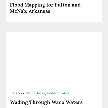
Flood Mapping for Fulton and
McNab, Arkansas
Location:
Waco
,
Texas
,
United States
Wading Through Waco Waters