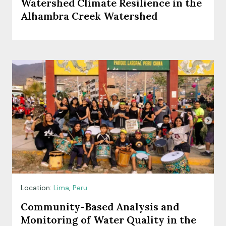
Watershed Climate Resilience in the
Alhambra Creek Watershed
Location:
Lima
,
Peru
Community-Based Analysis and
Monitoring of Water Quality in the