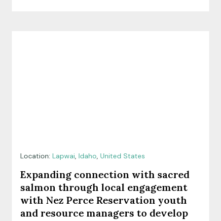
Location:
Lapwai
,
Idaho
,
United States
Expanding connection with sacred
salmon through local engagement
with Nez Perce Reservation youth
and resource managers to develop