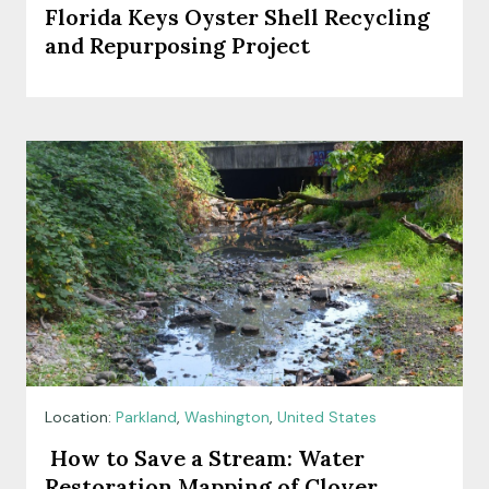
Florida Keys Oyster Shell Recycling
and Repurposing Project
Location:
Parkland
,
Washington
,
United States
How to Save a Stream: Water
Restoration Mapping of Clover