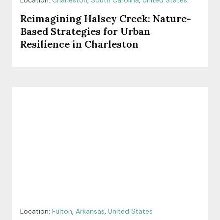
Location:
Charleston
,
South Carolina
,
United States
Reimagining Halsey Creek: Nature-
Based Strategies for Urban
Resilience in Charleston
Location:
Fulton
,
Arkansas
,
United States