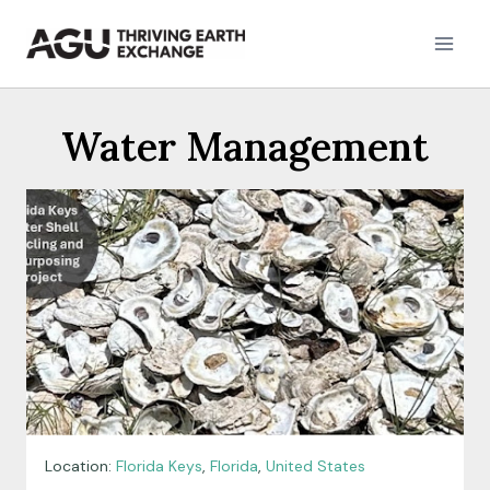
Skip
to
content
Water Management
Location:
Florida Keys
,
Florida
,
United States