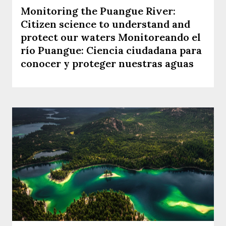
Monitoring the Puangue River:
Citizen science to understand and
protect our waters Monitoreando el
río Puangue: Ciencia ciudadana para
conocer y proteger nuestras aguas