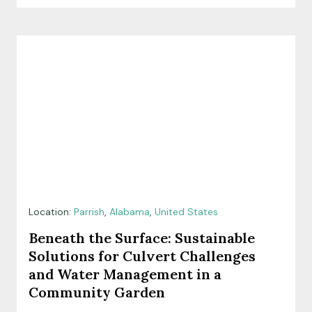
Location:
Parrish
,
Alabama
,
United States
Beneath the Surface: Sustainable
Solutions for Culvert Challenges
and Water Management in a
Community Garden