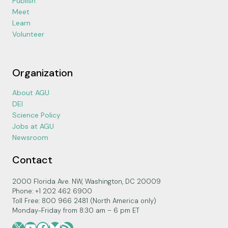
Publish
Meet
Learn
Volunteer
Organization
About AGU
DEI
Science Policy
Jobs at AGU
Newsroom
Contact
2000 Florida Ave. NW, Washington, DC 20009
Phone: +1 202 462 6900
Toll Free: 800 966 2481 (North America only)
Monday-Friday from 8:30 am – 6 pm ET
X
YouTube
Facebook
Bluesky
RSS Feed