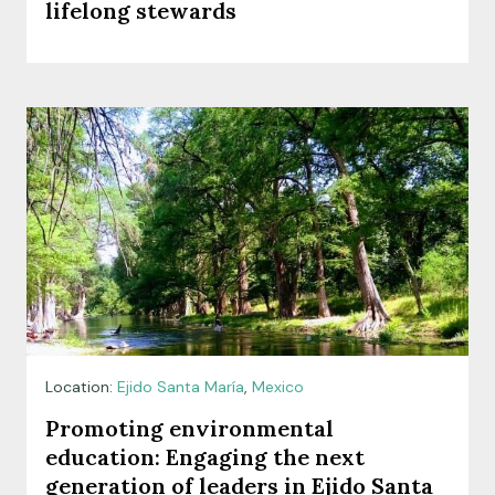
lifelong stewards
Location:
Ejido Santa María
,
Mexico
Promoting environmental
education: Engaging the next
generation of leaders in Ejido Santa