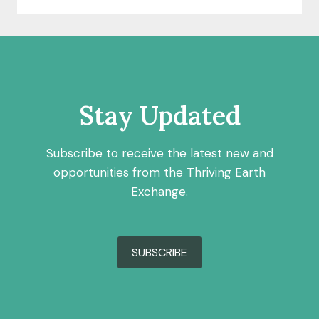
Stay Updated
Subscribe to receive the latest new and
opportunities from the Thriving Earth
Exchange.
SUBSCRIBE