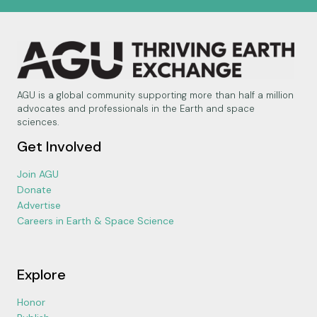
AGU is a global community supporting more than half a million
advocates and professionals in the Earth and space
sciences.
Get Involved
Join AGU
Donate
Advertise
Careers in Earth & Space Science
Explore
Honor