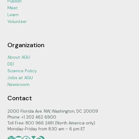
Publish
Meet
Learn
Volunteer
Organization
About AGU
DEI
Science Policy
Jobs at AGU
Newsroom
Contact
2000 Florida Ave. NW, Washington, DC 20009
Phone: +1 202 462 6900
Toll Free: 800 966 2481 (North America only)
Monday-Friday from 8:30 am – 6 pm ET