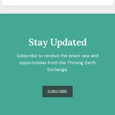
Stay Updated
Subscribe to receive the latest new and
opportunities from the Thriving Earth
Exchange.
SUBSCRIBE