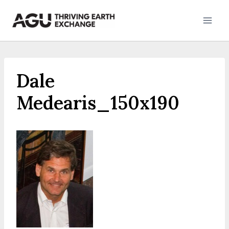
Skip
to
content
Dale
Medearis_150x190