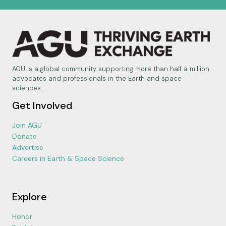
AGU is a global community supporting more than half a million
advocates and professionals in the Earth and space
sciences.
Get Involved
Join AGU
Donate
Advertise
Careers in Earth & Space Science
Explore
Honor