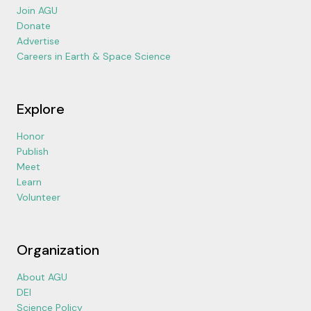
Join AGU
Donate
Advertise
Careers in Earth & Space Science
Explore
Honor
Publish
Meet
Learn
Volunteer
Organization
About AGU
DEI
Science Policy