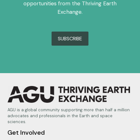
opportunities from the Thriving Earth
Exchange.
SUBSCRIBE
AGU is a global community supporting more than half a million
advocates and professionals in the Earth and space
sciences.
Get Involved