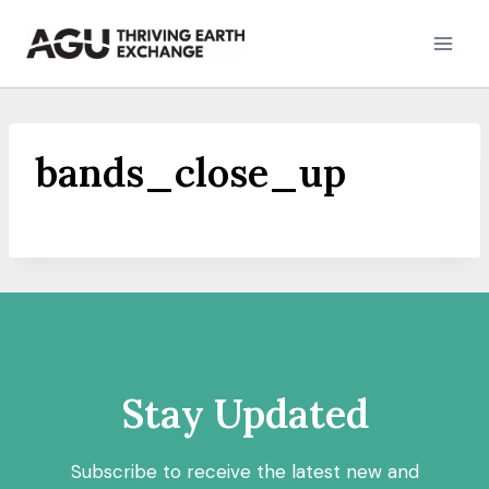
Skip
to
content
bands_close_up
Stay Updated
Subscribe to receive the latest new and