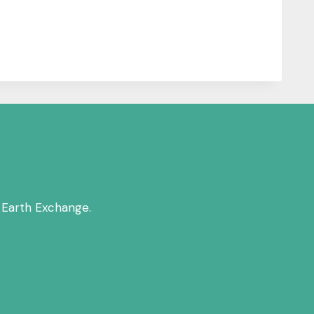
 Earth Exchange.