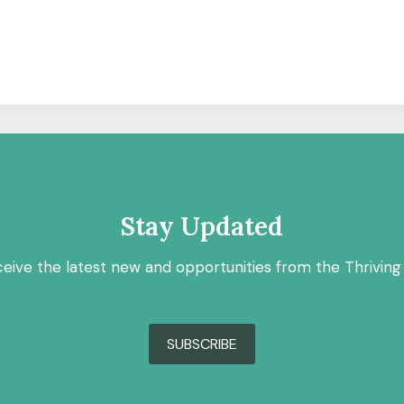
Stay Updated
ceive the latest new and opportunities from the Thriving
SUBSCRIBE