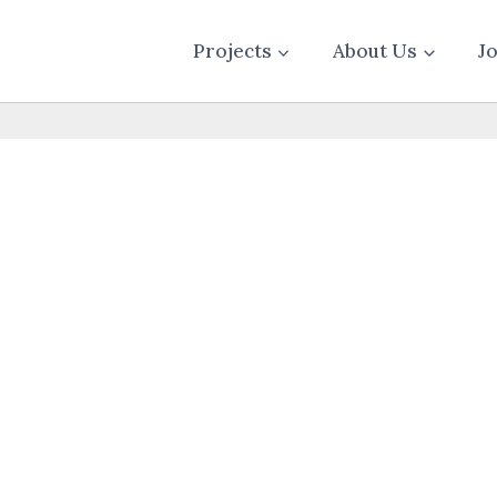
Projects
About Us
J