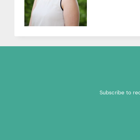
Subscribe to re