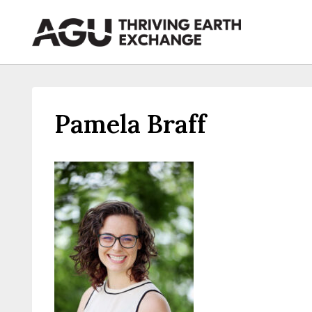
Skip
to
content
Pamela Braff