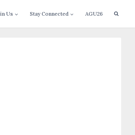
oin Us
Stay Connected
AGU26