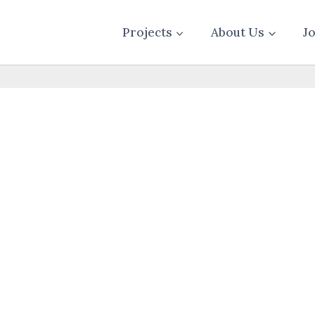
Projects
About Us
J