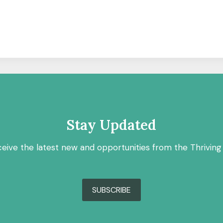
Stay Updated
ceive the latest new and opportunities from the Thriving
SUBSCRIBE