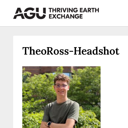
Skip
to
content
TheoRoss-Headshot