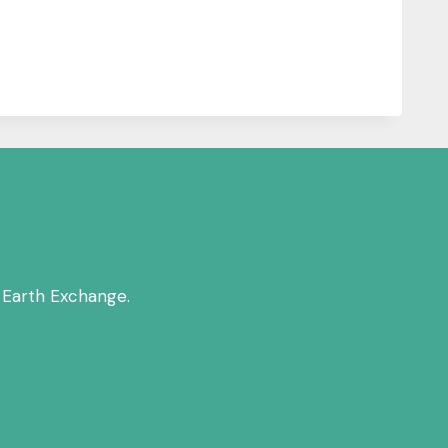
 Earth Exchange.