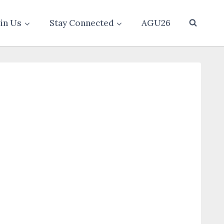
oin Us
Stay Connected
AGU26