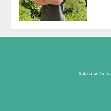
Subscribe to re