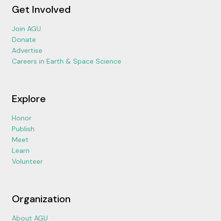
Get Involved
Join AGU
Donate
Advertise
Careers in Earth & Space Science
Explore
Honor
Publish
Meet
Learn
Volunteer
Organization
About AGU