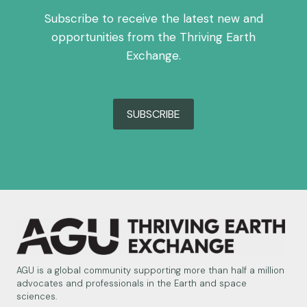
Subscribe to receive the latest new and
opportunities from the Thriving Earth
Exchange.
SUBSCRIBE
AGU is a global community supporting more than half a million
advocates and professionals in the Earth and space
sciences.