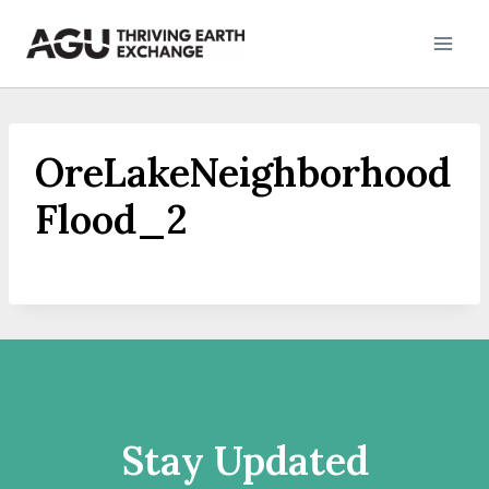
Skip
to
content
OreLakeNeighborhood
Flood_2
Stay Updated