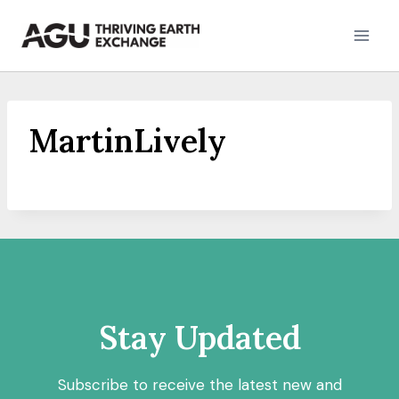
Skip
to
content
MartinLively
Stay Updated
Subscribe to receive the latest new and