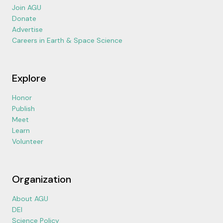
Join AGU
Donate
Advertise
Careers in Earth & Space Science
Explore
Honor
Publish
Meet
Learn
Volunteer
Organization
About AGU
DEI
Science Policy