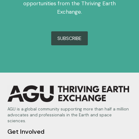
opportunities from the Thriving Earth
Exchange.
SUBSCRIBE
AGU is a global community supporting more than half a million
advocates and professionals in the Earth and space
sciences.
Get Involved