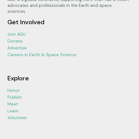
advocates and professionals in the Earth and space
sciences.
Get Involved
Join AGU
Donate
Advertise
Careers in Earth & Space Science
Explore
Honor
Publish
Meet
Learn
Volunteer