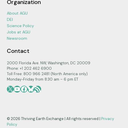
Organization
About AGU
DEI
Science Policy
Jobs at AGU
Newsroom
Contact
2000 Florida Ave. NW, Washington, DC 20009
Phone: +1 202 462 6900
Toll Free: 800 966 2481 (North America only)
Monday-Friday from 8:30 am – 6 pm ET
X
YouTube
Facebook
Bluesky
RSS Feed
© 2026 Thriving Earth Exchange | All rights reserved |
Privacy
Policy