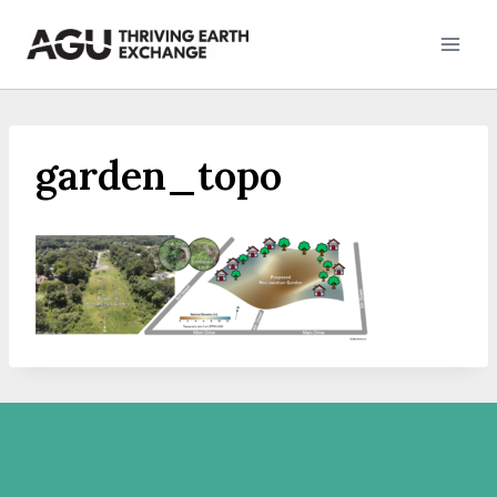
Skip
to
content
garden_topo