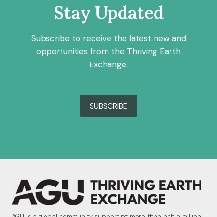
Stay Updated
Subscribe to receive the latest new and
opportunities from the Thriving Earth
Exchange.
SUBSCRIBE
AGU is a global community supporting more than half a million