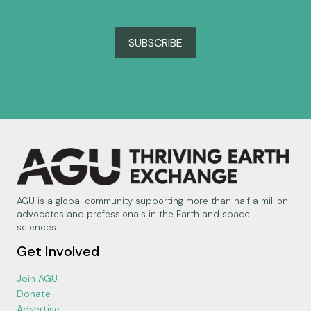
SUBSCRIBE
AGU is a global community supporting more than half a million
advocates and professionals in the Earth and space
sciences.
Get Involved
Join AGU
Donate
Advertise