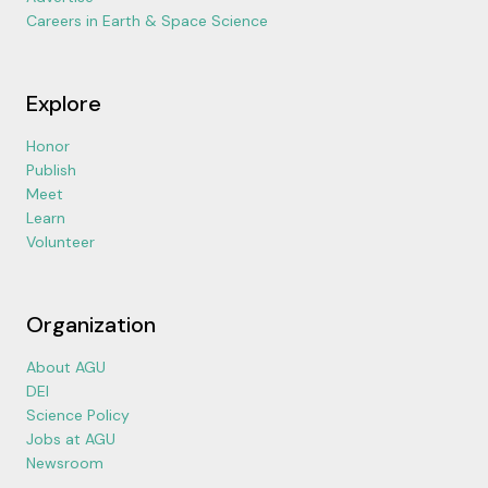
Careers in Earth & Space Science
Explore
Honor
Publish
Meet
Learn
Volunteer
Organization
About AGU
DEI
Science Policy
Jobs at AGU
Newsroom