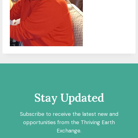
Stay Updated
Subscribe to receive the latest new and
opportunities from the Thriving Earth
Exchange.