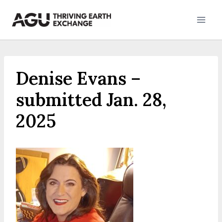
Skip
to
content
Denise Evans –
submitted Jan. 28,
2025