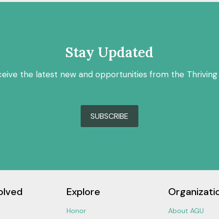
Stay Updated
ceive the latest new and opportunities from the Thriving
SUBSCRIBE
olved
Explore
Organizati
Honor
About AGU