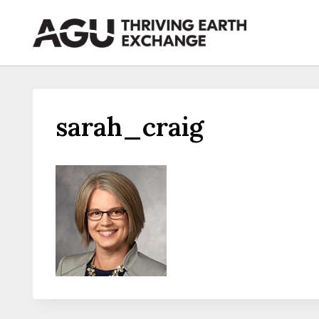
Skip
to
content
sarah_craig