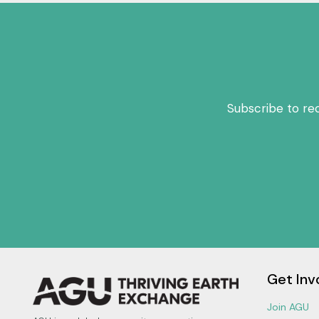
Subscribe to re
Get Inv
Join AGU