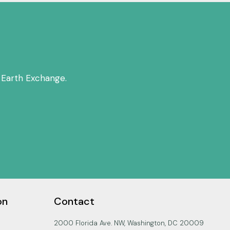
 Earth Exchange.
on
Contact
2000 Florida Ave. NW, Washington, DC 20009