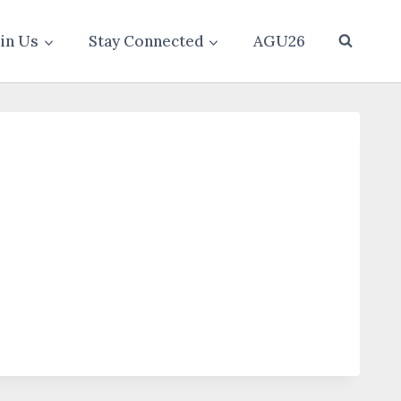
oin Us
Stay Connected
AGU26