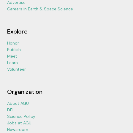
Advertise
Careers in Earth & Space Science
Explore
Honor
Publish
Meet
Learn
Volunteer
Organization
About AGU
DEI
Science Policy
Jobs at AGU
Newsroom