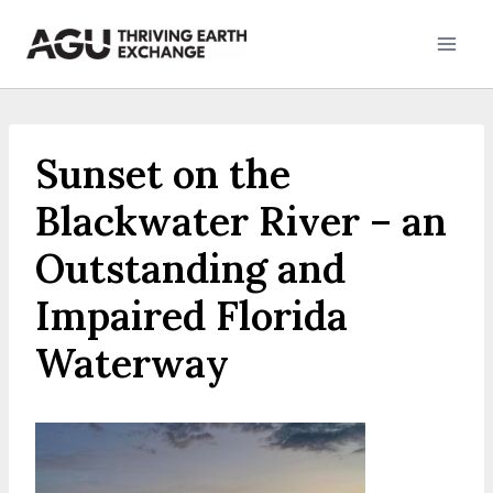
Skip
to
content
Sunset on the
Blackwater River – an
Outstanding and
Impaired Florida
Waterway