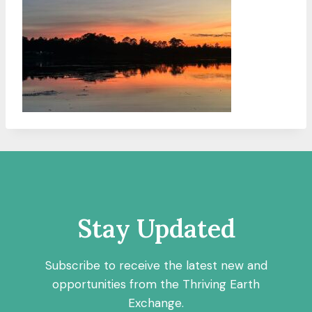
Stay Updated
Subscribe to receive the latest new and
opportunities from the Thriving Earth
Exchange.