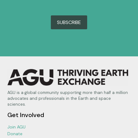
SUBSCRIBE
AGU is a global community supporting more than half a million
advocates and professionals in the Earth and space
sciences.
Get Involved
Join AGU
Donate