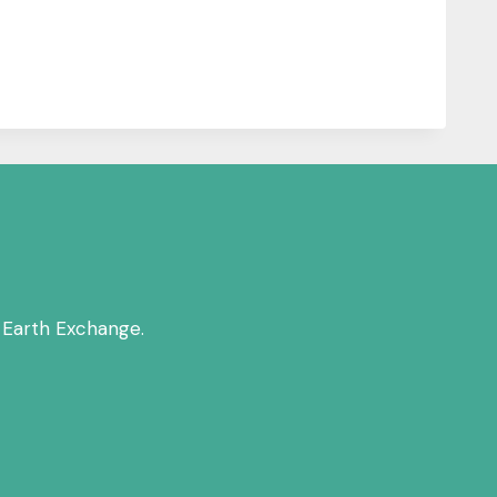
 Earth Exchange.