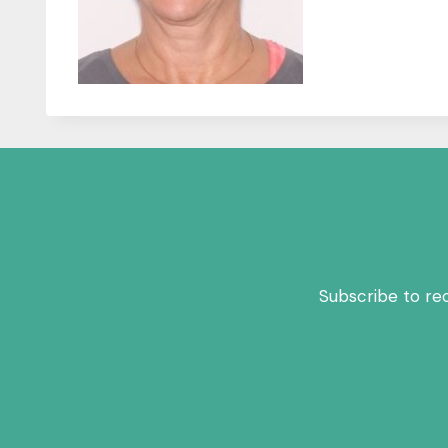
Subscribe to re