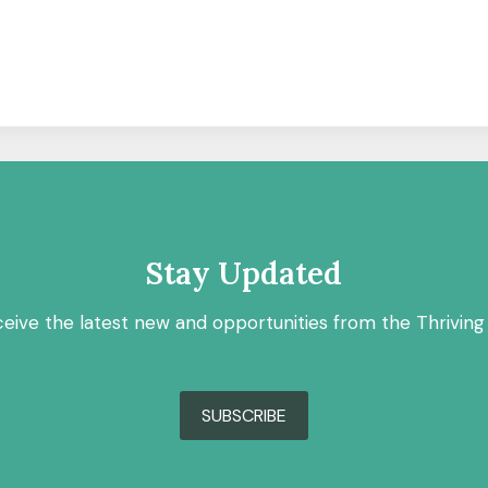
Stay Updated
ceive the latest new and opportunities from the Thriving
SUBSCRIBE