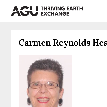
Skip
to
content
Carmen Reynolds Hea