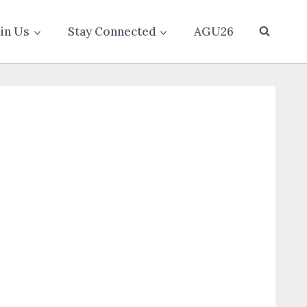
oin Us
Stay Connected
AGU26