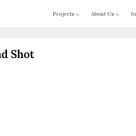
Projects
About Us
J
d Shot