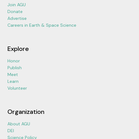
Join AGU
Donate
Advertise
Careers in Earth & Space Science
Explore
Honor
Publish
Meet
Learn
Volunteer
Organization
About AGU
DEI
Science Policy