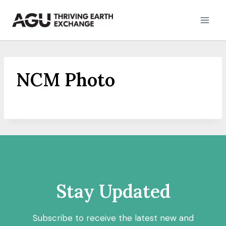
Skip
to
content
NCM Photo
Stay Updated
Subscribe to receive the latest new and