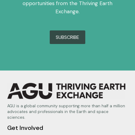
opportunities from the Thriving Earth
Exchange.
SUBSCRIBE
AGU is a global community supporting more than half a million
advocates and professionals in the Earth and space
sciences.
Get Involved