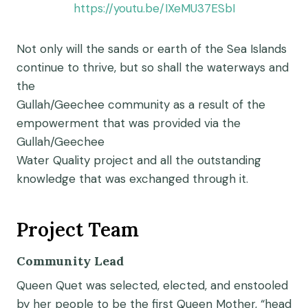
https://youtu.be/IXeMU37ESbI
Not only will the sands or earth of the Sea Islands
continue to thrive, but so shall the waterways and
the
Gullah/Geechee community as a result of the
empowerment that was provided via the
Gullah/Geechee
Water Quality project and all the outstanding
knowledge that was exchanged through it.
Project Team
Community Lead
Queen Quet was selected, elected, and enstooled
by her people to be the first Queen Mother, “head