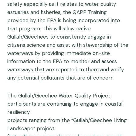
safety especially as it relates to water quality,
estuaries and fisheries, the QAPP Training
provided by the EPA is being incorporated into
that program. This will allow native
Gullah/Geechees to consistently engage in
citizens science and assist with stewardship of the
waterways by providing immediate on-site
information to the EPA to monitor and assess
waterways that are reported to them and verify
any potential pollutants that are of concern.
The Gullah/Geechee Water Quality Project
participants are continuing to engage in coastal
resiliency
projects ranging from the “Gullah/Geechee Living
Landscape” project