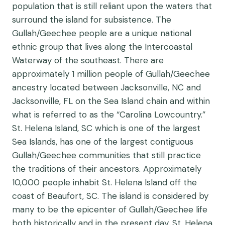
population that is still reliant upon the waters that
surround the island for subsistence. The
Gullah/Geechee people are a unique national
ethnic group that lives along the Intercoastal
Waterway of the southeast. There are
approximately 1 million people of Gullah/Geechee
ancestry located between Jacksonville, NC and
Jacksonville, FL on the Sea Island chain and within
what is referred to as the “Carolina Lowcountry.”
St. Helena Island, SC which is one of the largest
Sea Islands, has one of the largest contiguous
Gullah/Geechee communities that still practice
the traditions of their ancestors. Approximately
10,000 people inhabit St. Helena Island off the
coast of Beaufort, SC. The island is considered by
many to be the epicenter of Gullah/Geechee life
both historically and in the present day. St. Helena