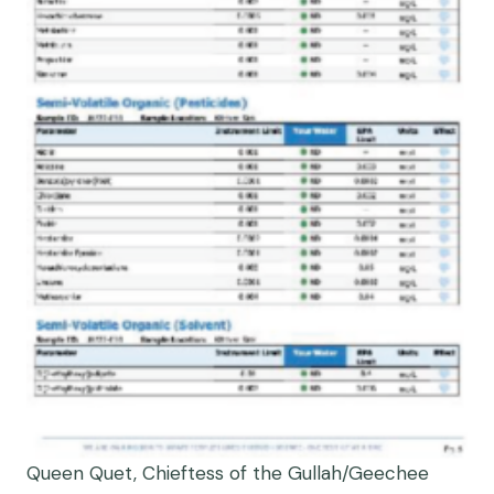
Queen Quet, Chieftess of the Gullah/Geechee