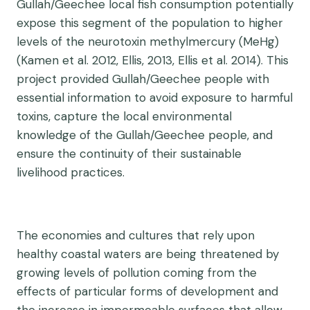
Gullah/Geechee local fish consumption potentially
expose this segment of the population to higher
levels of the neurotoxin methylmercury (MeHg)
(Kamen et al. 2012, Ellis, 2013, Ellis et al. 2014). This
project provided Gullah/Geechee people with
essential information to avoid exposure to harmful
toxins, capture the local environmental
knowledge of the Gullah/Geechee people, and
ensure the continuity of their sustainable
livelihood practices.
The economies and cultures that rely upon
healthy coastal waters are being threatened by
growing levels of pollution coming from the
effects of particular forms of development and