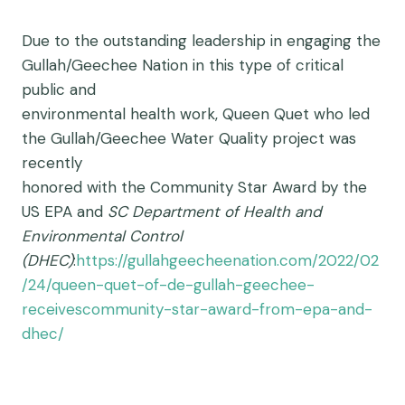
Due to the outstanding leadership in engaging the
Gullah/Geechee Nation in this type of critical
public and
environmental health work, Queen Quet who led
the Gullah/Geechee Water Quality project was
recently
honored with the Community Star Award by the
US EPA and
SC Department of Health and
Environmental Control
(DHEC)
:
https://gullahgeecheenation.com/2022/02
/24/queen-quet-of-de-gullah-geechee-
receivescommunity-star-award-from-epa-and-
dhec/