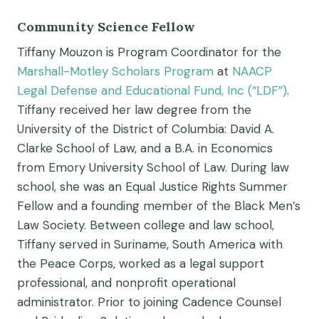
Community Science Fellow
Tiffany Mouzon is Program Coordinator for the
Marshall-Motley Scholars Program
at
NAACP
Legal Defense and Educational Fund, Inc (“LDF”)
.
Tiffany received her law degree from the
University of the District of Columbia: David A.
Clarke School of Law, and a B.A. in Economics
from Emory University School of Law. During law
school, she was an Equal Justice Rights Summer
Fellow and a founding member of the Black Men’s
Law Society. Between college and law school,
Tiffany served in Suriname, South America with
the Peace Corps, worked as a legal support
professional, and nonprofit operational
administrator. Prior to joining Cadence Counsel