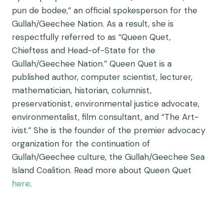
pun de bodee,” an official spokesperson for the
Gullah/Geechee Nation. As a result, she is
respectfully referred to as “Queen Quet,
Chieftess and Head-of-State for the
Gullah/Geechee Nation.” Queen Quet is a
published author, computer scientist, lecturer,
mathematician, historian, columnist,
preservationist, environmental justice advocate,
environmentalist, film consultant, and “The Art-
ivist.” She is the founder of the premier advocacy
organization for the continuation of
Gullah/Geechee culture, the Gullah/Geechee Sea
Island Coalition. Read more about Queen Quet
here
.