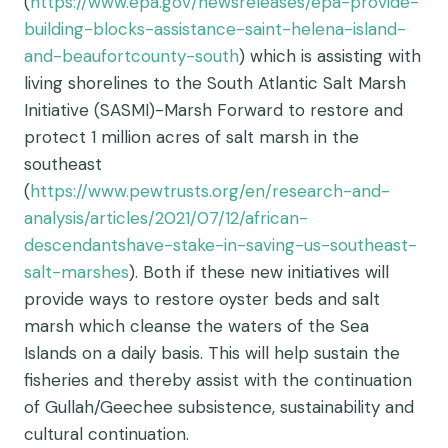
(
https://www.epa.gov/newsreleases/epa-provide-
building-blocks-assistance-saint-helena-island-
and-beaufortcounty-south
) which is assisting with
living shorelines to the South Atlantic Salt Marsh
Initiative (SASMI)-Marsh Forward to restore and
protect 1 million acres of salt marsh in the
southeast
(
https://www.pewtrusts.org/en/research-and-
analysis/articles/2021/07/12/african-
descendantshave-stake-in-saving-us-southeast-
salt-marshes
). Both if these new initiatives will
provide ways to restore oyster beds and salt
marsh which cleanse the waters of the Sea
Islands on a daily basis. This will help sustain the
fisheries and thereby assist with the continuation
of Gullah/Geechee subsistence, sustainability and
cultural continuation.