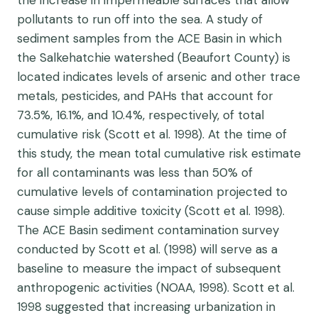
the increase in impermeable surfaces that allow
pollutants to run off into the sea. A study of
sediment samples from the ACE Basin in which
the Salkehatchie watershed (Beaufort County) is
located indicates levels of arsenic and other trace
metals, pesticides, and PAHs that account for
73.5%, 16.1%, and 10.4%, respectively, of total
cumulative risk (Scott et al. 1998). At the time of
this study, the mean total cumulative risk estimate
for all contaminants was less than 50% of
cumulative levels of contamination projected to
cause simple additive toxicity (Scott et al. 1998).
The ACE Basin sediment contamination survey
conducted by Scott et al. (1998) will serve as a
baseline to measure the impact of subsequent
anthropogenic activities (NOAA, 1998). Scott et al.
1998 suggested that increasing urbanization in