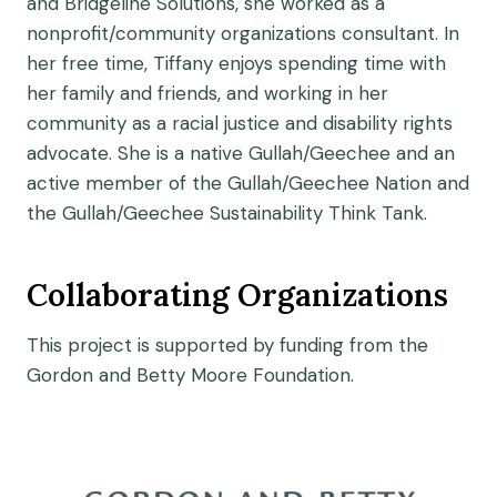
and Bridgeline Solutions, she worked as a
nonprofit/community organizations consultant. In
her free time, Tiffany enjoys spending time with
her family and friends, and working in her
community as a racial justice and disability rights
advocate. She is a native Gullah/Geechee and an
active member of the Gullah/Geechee Nation and
the Gullah/Geechee Sustainability Think Tank.
Collaborating Organizations
This project is supported by funding from the
Gordon and Betty Moore Foundation.