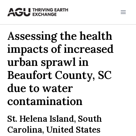
Skip
to
content
Assessing the health
impacts of increased
urban sprawl in
Beaufort County, SC
due to water
contamination
St. Helena Island, South
Carolina, United States