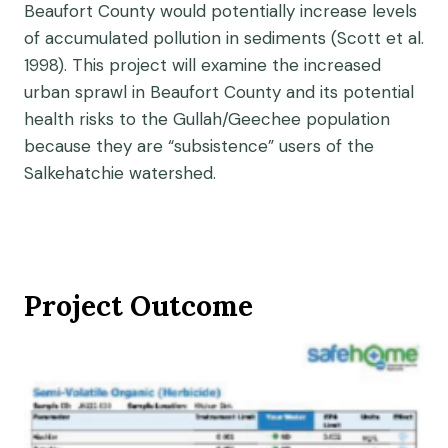
Beaufort County would potentially increase levels
of accumulated pollution in sediments (Scott et al.
1998). This project will examine the increased
urban sprawl in Beaufort County and its potential
health risks to the Gullah/Geechee population
because they are “subsistence” users of the
Salkehatchie watershed.
Project Outcome