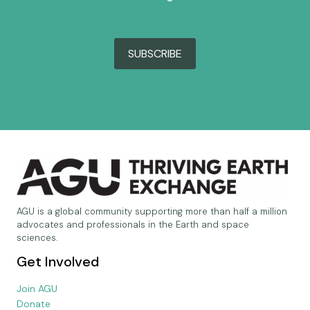
SUBSCRIBE
AGU is a global community supporting more than half a million
advocates and professionals in the Earth and space
sciences.
Get Involved
Join AGU
Donate