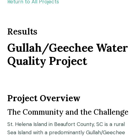
Return to All Projects
Results
Gullah/Geechee Water
Quality Project
Project Overview
The Community and the Challenge
St. Helena Island in Beaufort County, SC is a rural
Sea Island with a predominantly Gullah/Geechee