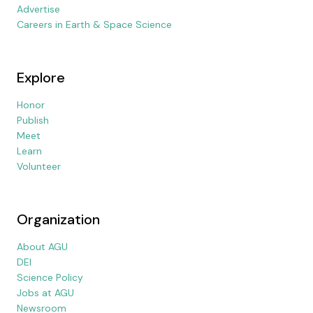
Advertise
Careers in Earth & Space Science
Explore
Honor
Publish
Meet
Learn
Volunteer
Organization
About AGU
DEI
Science Policy
Jobs at AGU
Newsroom