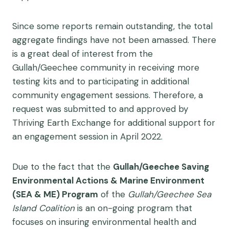
Since some reports remain outstanding, the total
aggregate findings have not been amassed. There
is a great deal of interest from the
Gullah/Geechee community in receiving more
testing kits and to participating in additional
community engagement sessions. Therefore, a
request was submitted to and approved by
Thriving Earth Exchange for additional support for
an engagement session in April 2022.
Due to the fact that the
Gullah/Geechee Saving
Environmental Actions & Marine
Environment
(SEA & ME) Program
of the
Gullah/Geechee Sea
Island Coalition
is an on-going program that
focuses on insuring environmental health and