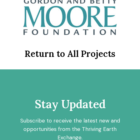
Return to All Projects
Stay Updated
Subscribe to receive the latest new and
opportunities from the Thriving Earth
Exchange.