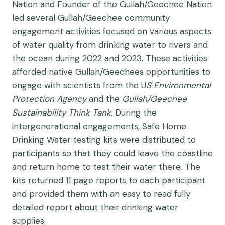
Nation and Founder of the Gullah/Geechee Nation
led several Gullah/Geechee community
engagement activities focused on various aspects
of water quality from drinking water to rivers and
the ocean during 2022 and 2023. These activities
afforded native Gullah/Geechees opportunities to
engage with scientists from the U
S Environmental
Protection Agency
and the
Gullah/Geechee
Sustainability Think Tank
. During the
intergenerational engagements, Safe Home
Drinking Water testing kits were distributed to
participants so that they could leave the coastline
and return home to test their water there. The
kits returned 11 page reports to each participant
and provided them with an easy to read fully
detailed report about their drinking water
supplies.