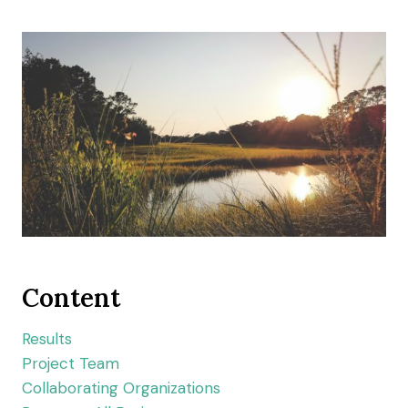
Content
Results
Project Team
Collaborating Organizations