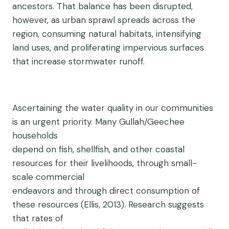
ancestors. That balance has been disrupted,
however, as urban sprawl spreads across the
region, consuming natural habitats, intensifying
land uses, and proliferating impervious surfaces
that increase stormwater runoff.
Ascertaining the water quality in our communities
is an urgent priority. Many Gullah/Geechee
households
depend on fish, shellfish, and other coastal
resources for their livelihoods, through small-
scale commercial
endeavors and through direct consumption of
these resources (Ellis, 2013). Research suggests
that rates of