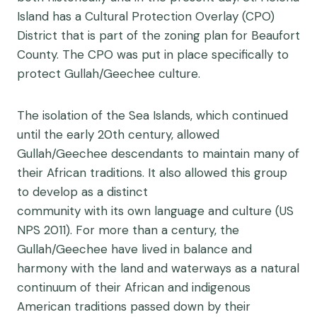
Island has a Cultural Protection Overlay (CPO)
District that is part of the zoning plan for Beaufort
County. The CPO was put in place specifically to
protect Gullah/Geechee culture.
The isolation of the Sea Islands, which continued
until the early 20th century, allowed
Gullah/Geechee descendants to maintain many of
their African traditions. It also allowed this group
to develop as a distinct
community with its own language and culture (US
NPS 2011). For more than a century, the
Gullah/Geechee have lived in balance and
harmony with the land and waterways as a natural
continuum of their African and indigenous
American traditions passed down by their