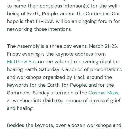
to name their conscious intention(s) for the well-
being of Earth, People, and/or the Commons. Our
hope is that FL-iCAN will be an ongoing forum for
networking those intentions.
The Assembly is a three day event, March 21-23.
Friday evening is the keynote address from
Matthew Fox
on the value of recovering ritual for
healing Earth. Saturday is a series of presentations
and workshops organized by track around the
keywords for the Earth, for People, and for the
Commons. Sunday afternoon is the
Cosmic Mass,
a two-hour interfaith experience of rituals of grief
and healing.
Besides the keynote, over a dozen workshops and