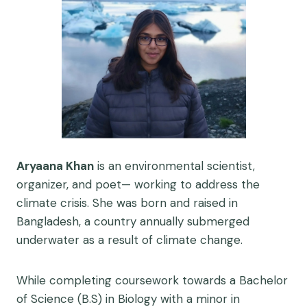
Aryaana Khan
is an environmental scientist,
organizer, and poet— working to address the
climate crisis. She was born and raised in
Bangladesh, a country annually submerged
underwater as a result of climate change.
While completing coursework towards a Bachelor
of Science (B.S) in Biology with a minor in