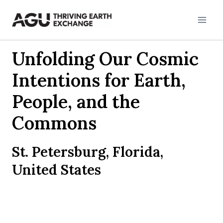
Skip
to
content
Unfolding Our Cosmic
Intentions for Earth,
People, and the
Commons
St. Petersburg, Florida,
United States