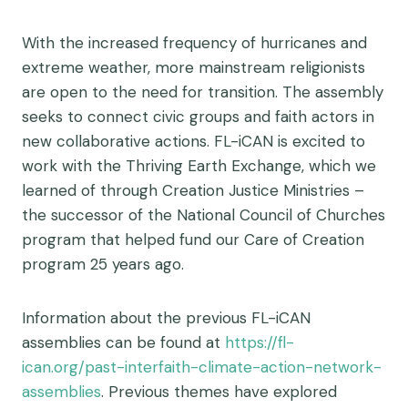
With the increased frequency of hurricanes and
extreme weather, more mainstream religionists
are open to the need for transition. The assembly
seeks to connect civic groups and faith actors in
new collaborative actions. FL-iCAN is excited to
work with the Thriving Earth Exchange, which we
learned of through Creation Justice Ministries –
the successor of the National Council of Churches
program that helped fund our Care of Creation
program 25 years ago.
Information about the previous FL-iCAN
assemblies can be found at
https://fl-
ican.org/past-interfaith-climate-action-network-
assemblies
. Previous themes have explored