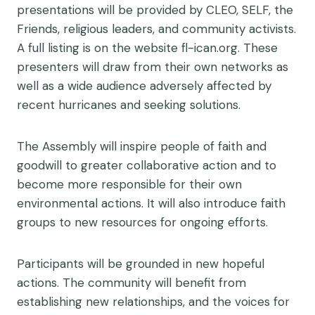
presentations will be provided by CLEO, SELF, the
Friends, religious leaders, and community activists.
A full listing is on the website fl-ican.org. These
presenters will draw from their own networks as
well as a wide audience adversely affected by
recent hurricanes and seeking solutions.
The Assembly will inspire people of faith and
goodwill to greater collaborative action and to
become more responsible for their own
environmental actions. It will also introduce faith
groups to new resources for ongoing efforts.
Participants will be grounded in new hopeful
actions. The community will benefit from
establishing new relationships, and the voices for