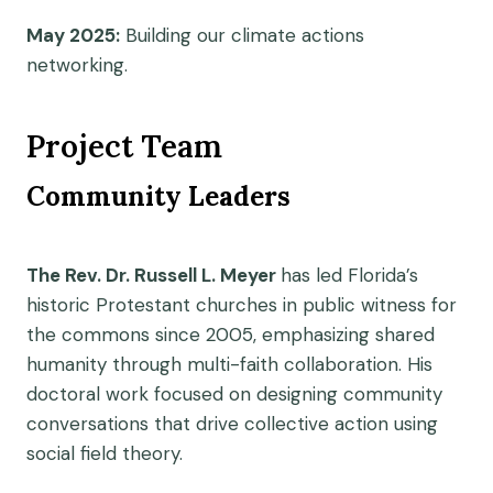
May 2025:
Building our climate actions
networking.
Project Team
Community Leaders
The Rev. Dr. Russell L. Meyer
has led Florida’s
historic Protestant churches in public witness for
the commons since 2005, emphasizing shared
humanity through multi-faith collaboration. His
doctoral work focused on designing community
conversations that drive collective action using
social field theory.