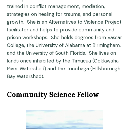
trained in conflict management, mediation,
strategies on healing for trauma, and personal
growth. She is an Alternatives to Violence Project
facilitator and helps to provide community and
prison workshops. She holds degrees from Vassar
College, the University of Alabama at Birmingham,
and the University of South Florida. She lives on
lands once inhabited by the Timucua (Ocklawaha
River Watershed) and the Tocobaga (Hillsborough
Bay Watershed).
Community Science Fellow