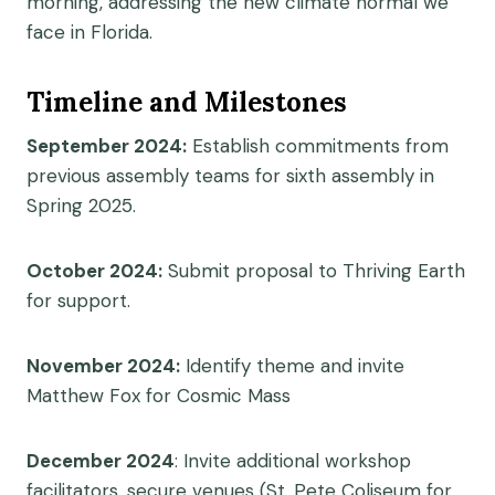
morning, addressing the new climate normal we
face in Florida.
Timeline and Milestones
September 2024:
Establish commitments from
previous assembly teams for sixth assembly in
Spring 2025.
October 2024:
Submit proposal to Thriving Earth
for support.
November 2024:
Identify theme and invite
Matthew Fox for Cosmic Mass
December 2024
:
Invite additional workshop
facilitators, secure venues (St. Pete Coliseum for