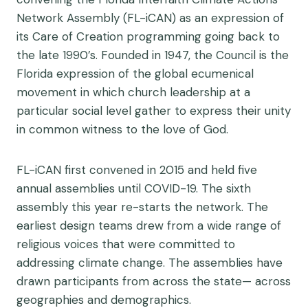
Network Assembly (FL-iCAN) as an expression of
its Care of Creation programming going back to
the late 1990’s. Founded in 1947, the Council is the
Florida expression of the global ecumenical
movement in which church leadership at a
particular social level gather to express their unity
in common witness to the love of God.
FL-iCAN first convened in 2015 and held five
annual assemblies until COVID-19. The sixth
assembly this year re-starts the network. The
earliest design teams drew from a wide range of
religious voices that were committed to
addressing climate change. The assemblies have
drawn participants from across the state— across
geographies and demographics.