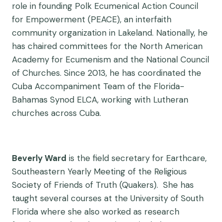
role in founding Polk Ecumenical Action Council
for Empowerment (PEACE), an interfaith
community organization in Lakeland. Nationally, he
has chaired committees for the North American
Academy for Ecumenism and the National Council
of Churches. Since 2013, he has coordinated the
Cuba Accompaniment Team of the Florida-
Bahamas Synod ELCA, working with Lutheran
churches across Cuba.
Beverly Ward
is the field secretary for Earthcare,
Southeastern Yearly Meeting of the Religious
Society of Friends of Truth (Quakers). She has
taught several courses at the University of South
Florida where she also worked as research