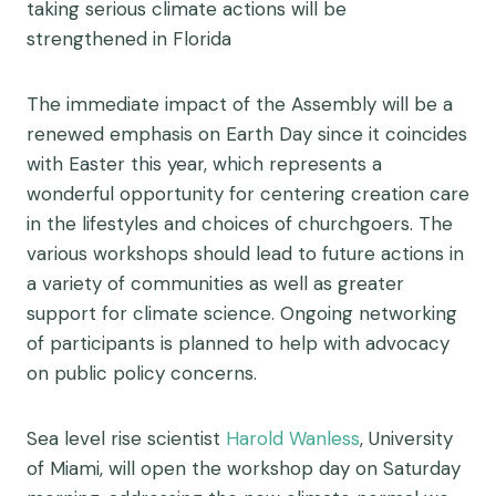
taking serious climate actions will be
strengthened in Florida
The immediate impact of the Assembly will be a
renewed emphasis on Earth Day since it coincides
with Easter this year, which represents a
wonderful opportunity for centering creation care
in the lifestyles and choices of churchgoers. The
various workshops should lead to future actions in
a variety of communities as well as greater
support for climate science. Ongoing networking
of participants is planned to help with advocacy
on public policy concerns.
Sea level rise scientist
Harold Wanless
, University
of Miami, will open the workshop day on Saturday