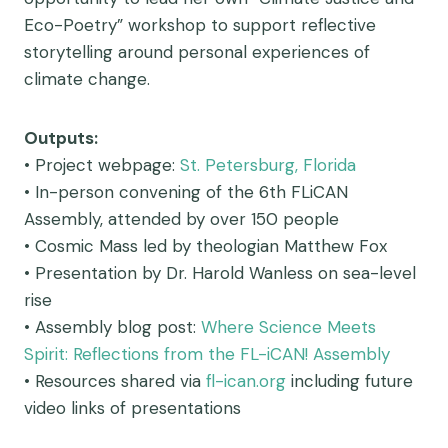
Eco-Poetry” workshop to support reflective
storytelling around personal experiences of
climate change.
Outputs:
• Project webpage:
St. Petersburg, Florida
• In-person convening of the 6th FLiCAN
Assembly, attended by over 150 people
• Cosmic Mass led by theologian Matthew Fox
• Presentation by Dr. Harold Wanless on sea-level
rise
• Assembly blog post:
Where Science Meets
Spirit: Reflections from the FL-iCAN! Assembly
• Resources shared via
fl-ican.org
including future
video links of presentations