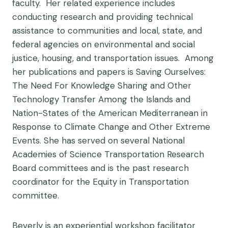
faculty. Her related experience includes
conducting research and providing technical
assistance to communities and local, state, and
federal agencies on environmental and social
justice, housing, and transportation issues. Among
her publications and papers is Saving Ourselves:
The Need For Knowledge Sharing and Other
Technology Transfer Among the Islands and
Nation-States of the American Mediterranean in
Response to Climate Change and Other Extreme
Events. She has served on several National
Academies of Science Transportation Research
Board committees and is the past research
coordinator for the Equity in Transportation
committee.
Beverly is an experiential workshop facilitator