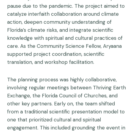
pause due to the pandemic. The project aimed to
catalyze interfaith collaboration around climate
action, deepen community understanding of
Florida’s climate risks, and integrate scientific
knowledge with spiritual and cultural practices of
care. As the Community Science Fellow, Aryaana
supported project coordination, scientific
translation, and workshop facilitation.
The planning process was highly collaborative,
involving regular meetings between Thriving Earth
Exchange, the Florida Council of Churches, and
other key partners. Early on, the team shifted
from a traditional scientific presentation model to
one that prioritized cultural and spiritual
engagement. This included grounding the event in