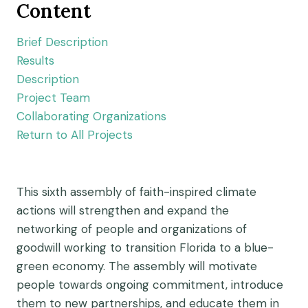
Content
Brief Description
Results
Description
Project Team
Collaborating Organizations
Return to All Projects
This sixth assembly of faith-inspired climate
actions will strengthen and expand the
networking of people and organizations of
goodwill working to transition Florida to a blue-
green economy. The assembly will motivate
people towards ongoing commitment, introduce
them to new partnerships, and educate them in