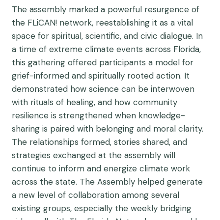
The assembly marked a powerful resurgence of
the FLiCAN! network, reestablishing it as a vital
space for spiritual, scientific, and civic dialogue. In
a time of extreme climate events across Florida,
this gathering offered participants a model for
grief-informed and spiritually rooted action. It
demonstrated how science can be interwoven
with rituals of healing, and how community
resilience is strengthened when knowledge-
sharing is paired with belonging and moral clarity.
The relationships formed, stories shared, and
strategies exchanged at the assembly will
continue to inform and energize climate work
across the state. The Assembly helped generate
a new level of collaboration among several
existing groups, especially the weekly bridging