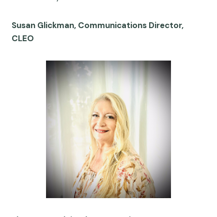
Susan Glickman, Communications Director,
CLEO