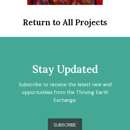
Return to All Projects
Stay Updated
Subscribe to receive the latest new and
opportunities from the Thriving Earth
Exchange.
SUBSCRIBE