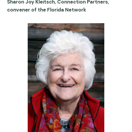
Sharon Joy Kleitsch, Connection Partners,
convener of the Florida Network