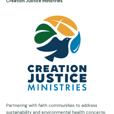
Creation Justice Ministries
Partnering with faith communities to address
sustainability and environmental health concerns.