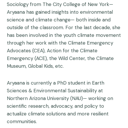
Sociology from The City College of New York—
Aryaana has gained insights into environmental
science and climate change— both inside and
outside of the classroom. For the last decade, she
has been involved in the youth climate movement
through her work with the Climate Emergency
Advocates (CEA), Action for the Climate
Emergency (ACE), the Wild Center, the Climate
Museum, Global Kids, etc.
Aryaana is currently a PhD student in Earth
Sciences & Environmental Sustainability at
Northern Arizona University (NAU)— working on
scientific research, advocacy, and policy to
actualize climate solutions and more resilient
communities.