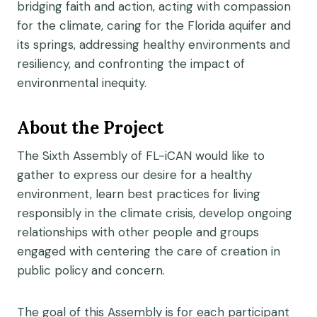
bridging faith and action, acting with compassion
for the climate, caring for the Florida aquifer and
its springs, addressing healthy environments and
resiliency, and confronting the impact of
environmental inequity.
About the Project
The Sixth Assembly of FL-iCAN would like to
gather to express our desire for a healthy
environment, learn best practices for living
responsibly in the climate crisis, develop ongoing
relationships with other people and groups
engaged with centering the care of creation in
public policy and concern.
The goal of this Assembly is for each participant