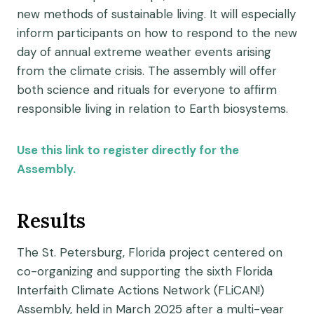
new methods of sustainable living. It will especially
inform participants on how to respond to the new
day of annual extreme weather events arising
from the climate crisis. The assembly will offer
both science and rituals for everyone to affirm
responsible living in relation to Earth biosystems.
Use this link to register directly for the
Assembly.
Results
The St. Petersburg, Florida project centered on
co-organizing and supporting the sixth Florida
Interfaith Climate Actions Network (FLiCAN!)
Assembly, held in March 2025 after a multi-year