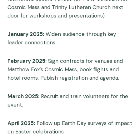
Cosmic Mass and Trinity Lutheran Church next
door for workshops and presentations).
January 2025:
Widen audience through key
leader connections.
February 2025
:
Sign contracts for venues and
Matthew Fox’s Cosmic Mass, book flights and
hotel rooms. Publish registration and agenda.
March 2025:
Recruit and train volunteers for the
event.
April 2025:
Follow up Earth Day surveys of impact
on Easter celebrations.