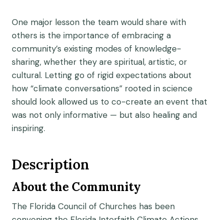
One major lesson the team would share with
others is the importance of embracing a
community’s existing modes of knowledge-
sharing, whether they are spiritual, artistic, or
cultural. Letting go of rigid expectations about
how “climate conversations” rooted in science
should look allowed us to co-create an event that
was not only informative — but also healing and
inspiring.
Description
About the Community
The Florida Council of Churches has been
convening the Florida Interfaith Climate Actions