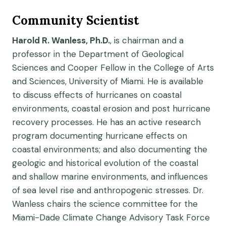
Community Scientist
Harold R. Wanless, Ph.D.
, is chairman and a
professor in the Department of Geological
Sciences and Cooper Fellow in the College of Arts
and Sciences, University of Miami. He is available
to discuss effects of hurricanes on coastal
environments, coastal erosion and post hurricane
recovery processes. He has an active research
program documenting hurricane effects on
coastal environments; and also documenting the
geologic and historical evolution of the coastal
and shallow marine environments, and influences
of sea level rise and anthropogenic stresses. Dr.
Wanless chairs the science committee for the
Miami-Dade Climate Change Advisory Task Force