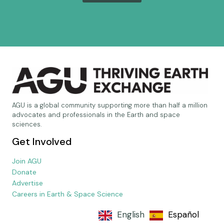
AGU is a global community supporting more than half a million
advocates and professionals in the Earth and space
sciences.
Get Involved
Join AGU
Donate
Advertise
Careers in Earth & Space Science
English
Español