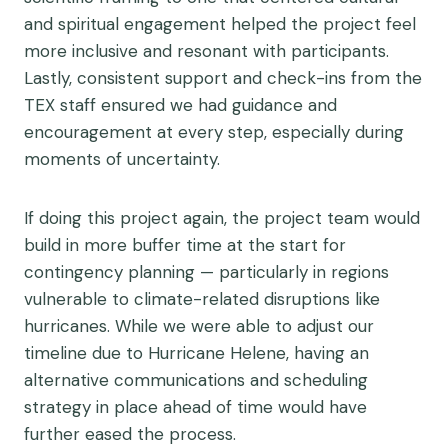
and spiritual engagement helped the project feel
more inclusive and resonant with participants.
Lastly, consistent support and check-ins from the
TEX staff ensured we had guidance and
encouragement at every step, especially during
moments of uncertainty.
If doing this project again, the project team would
build in more buffer time at the start for
contingency planning — particularly in regions
vulnerable to climate-related disruptions like
hurricanes. While we were able to adjust our
timeline due to Hurricane Helene, having an
alternative communications and scheduling
strategy in place ahead of time would have
further eased the process.