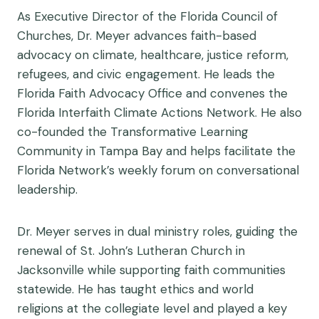
As Executive Director of the Florida Council of
Churches, Dr. Meyer advances faith-based
advocacy on climate, healthcare, justice reform,
refugees, and civic engagement. He leads the
Florida Faith Advocacy Office and convenes the
Florida Interfaith Climate Actions Network. He also
co-founded the Transformative Learning
Community in Tampa Bay and helps facilitate the
Florida Network’s weekly forum on conversational
leadership.
Dr. Meyer serves in dual ministry roles, guiding the
renewal of St. John’s Lutheran Church in
Jacksonville while supporting faith communities
statewide. He has taught ethics and world
religions at the collegiate level and played a key