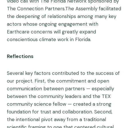
video call with The Florida Network sponsored by
The Connection Partners.The Assembly facilitated
the deepening of relationships among many key
actors whose ongoing engagement with
Earthcare concerns will greatly expand
conscientious climate work in Florida.
Reflections
Several key factors contributed to the success of
our project. First, the commitment and open
communication between partners — especially
between the community leaders and the TEX
community science fellow — created a strong
foundation for trust and collaboration. Second,
the intentional pivot away from a traditional
scientific framing to one that centered cultural