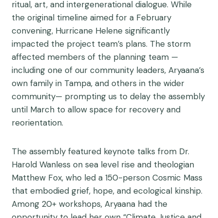
ritual, art, and intergenerational dialogue. While
the original timeline aimed for a February
convening, Hurricane Helene significantly
impacted the project team’s plans. The storm
affected members of the planning team —
including one of our community leaders, Aryaana’s
own family in Tampa, and others in the wider
community— prompting us to delay the assembly
until March to allow space for recovery and
reorientation.
The assembly featured keynote talks from Dr.
Harold Wanless on sea level rise and theologian
Matthew Fox, who led a 150-person Cosmic Mass
that embodied grief, hope, and ecological kinship.
Among 20+ workshops, Aryaana had the
opportunity to lead her own “Climate Justice and