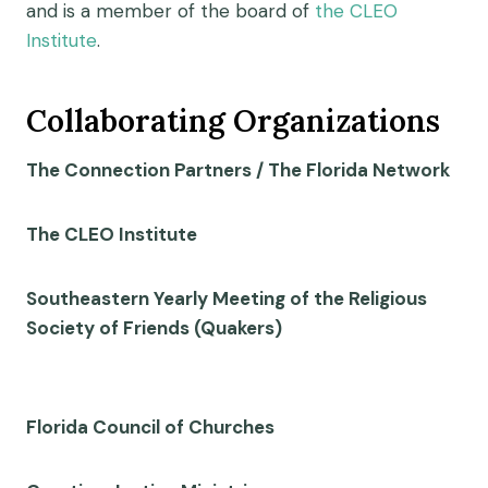
and is a member of the board of
the CLEO
Institute
.
Collaborating Organizations
The Connection Partners / The Florida Network
The CLEO Institute
Southeastern Yearly Meeting of the Religious
Society of Friends (Quakers)
Florida Council of Churches