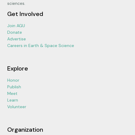
sciences.
Get Involved
Join AGU
Donate
Advertise
Careers in Earth & Space Science
Explore
Honor
Publish
Meet
Learn
Volunteer
Organization