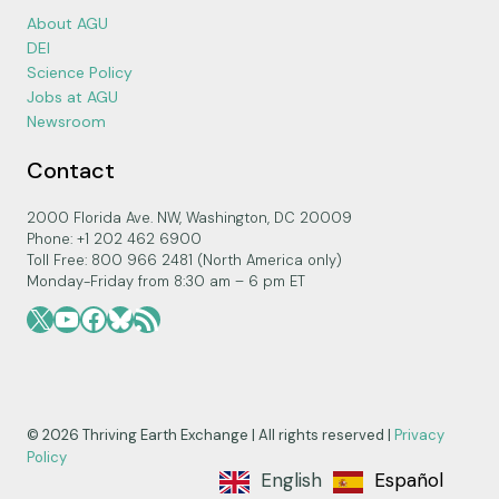
About AGU
DEI
Science Policy
Jobs at AGU
Newsroom
Contact
2000 Florida Ave. NW, Washington, DC 20009
Phone: +1 202 462 6900
Toll Free: 800 966 2481 (North America only)
Monday-Friday from 8:30 am – 6 pm ET
X
YouTube
Facebook
Bluesky
RSS Feed
© 2026 Thriving Earth Exchange | All rights reserved |
Privacy
Policy
English
Español