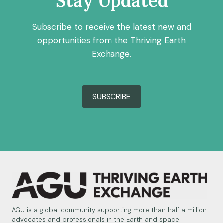
Stay Updated
Subscribe to receive the latest new and
opportunities from the Thriving Earth
Exchange.
SUBSCRIBE
AGU is a global community supporting more than half a million
advocates and professionals in the Earth and space