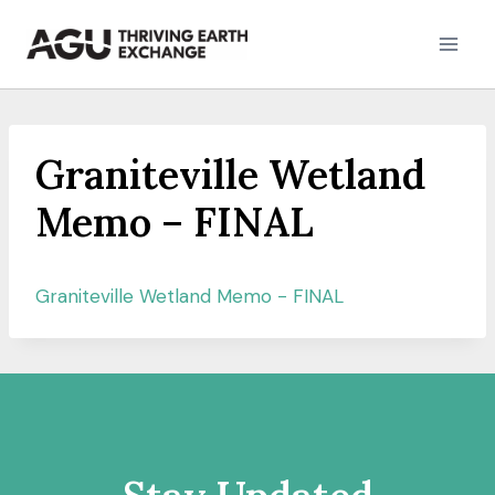
Skip
to
content
Graniteville Wetland
Memo – FINAL
Graniteville Wetland Memo - FINAL