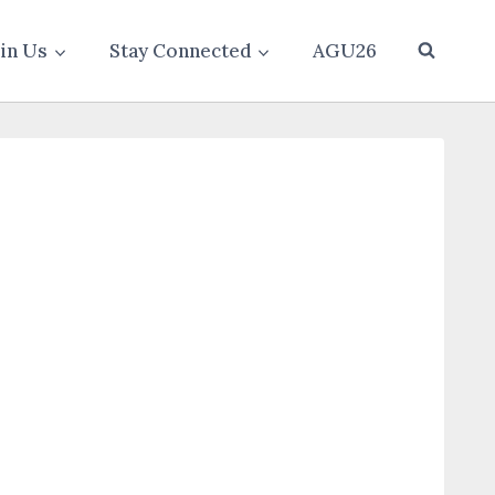
oin Us
Stay Connected
AGU26