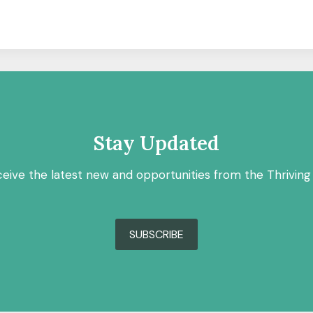
Stay Updated
ceive the latest new and opportunities from the Thriving
SUBSCRIBE