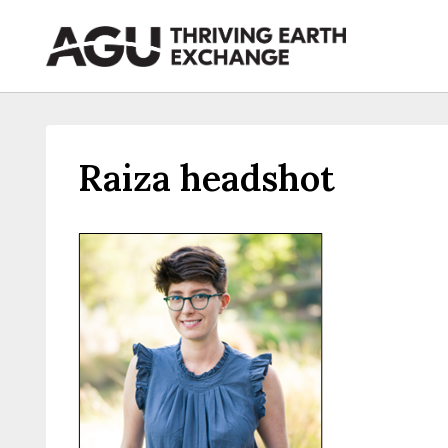
Skip
to
content
Raiza headshot