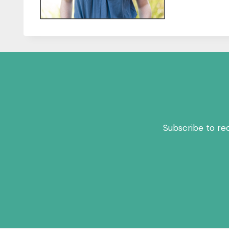
Subscribe to re