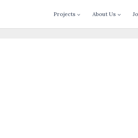
Projects
About Us
J