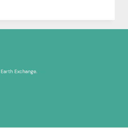
 Earth Exchange.