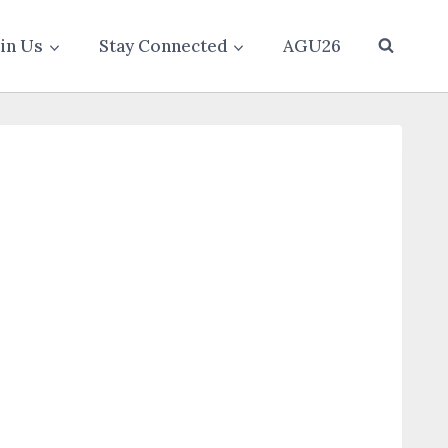
oin Us
Stay Connected
AGU26