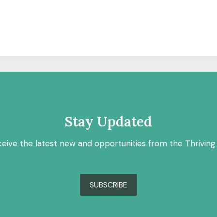
Stay Updated
ceive the latest new and opportunities from the Thriving
SUBSCRIBE