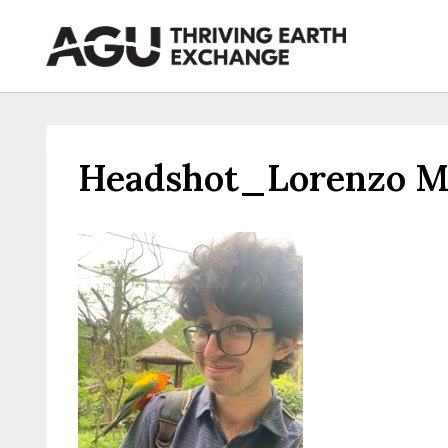
Skip
to
content
Headshot_Lorenzo Ma