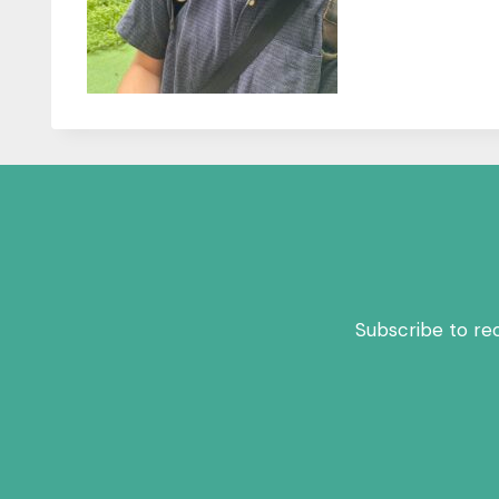
Subscribe to re