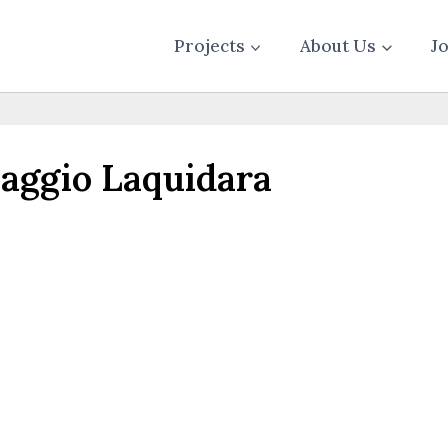
Projects
About Us
J
ggio Laquidara