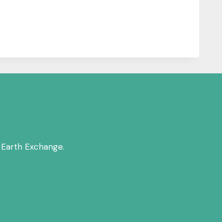
 Earth Exchange.