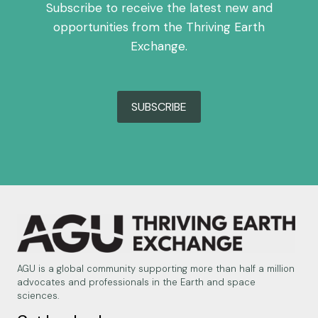
Subscribe to receive the latest new and
opportunities from the Thriving Earth
Exchange.
SUBSCRIBE
AGU is a global community supporting more than half a million
advocates and professionals in the Earth and space
sciences.