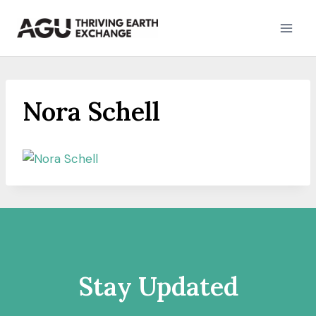
Skip
to
content
Nora Schell
Stay Updated