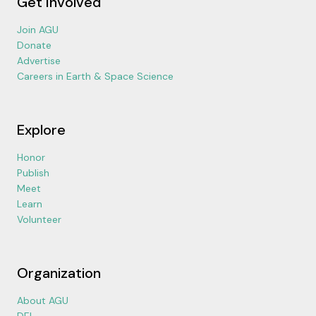
Get Involved
Join AGU
Donate
Advertise
Careers in Earth & Space Science
Explore
Honor
Publish
Meet
Learn
Volunteer
Organization
About AGU