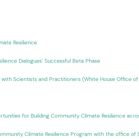
mate Resilience
silience Dialogues’ Successful Beta Phase
with Scientists and Practitioners (White House Office o
tunities for Building Community Climate Resilience acro
mmunity Climate Resilience Program with the office of 