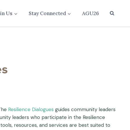
oin Us
Stay Connected
AGU26
 The
Resilience Dialogues
guides community leaders
ity leaders who participate in the Resilience
tools, resources, and services are best suited to