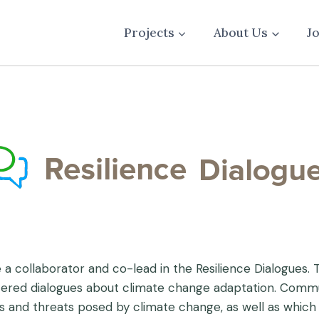
Projects
About Us
J
 a collaborator and co-lead in the Resilience Dialogues.
tered dialogues about climate change adaptation. Commun
es and threats posed by climate change, as well as which 