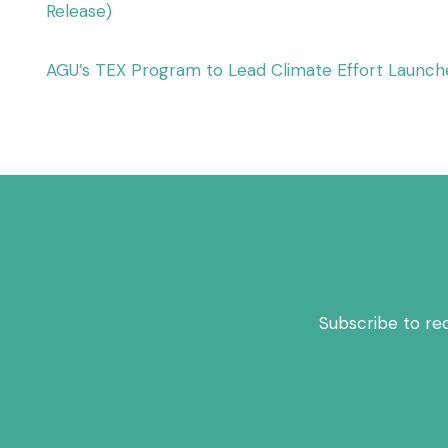
Release)
AGU’s TEX Program to Lead Climate Effort Launch
Subscribe to re