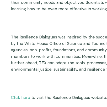
their community needs and objectives. Scientists w
learning how to be even more effective in workin
The Resilience Dialogues was inspired by the succ
by the White House Office of Science and Technolog
agencies, non-profits, foundations, and communi
members to work with communities. Meanwhile, the 
further ahead, TEX can adapt the tools, processes,
environmental justice, sustainability, and resilience
Click here
to visit the Resilience Dialogues website.