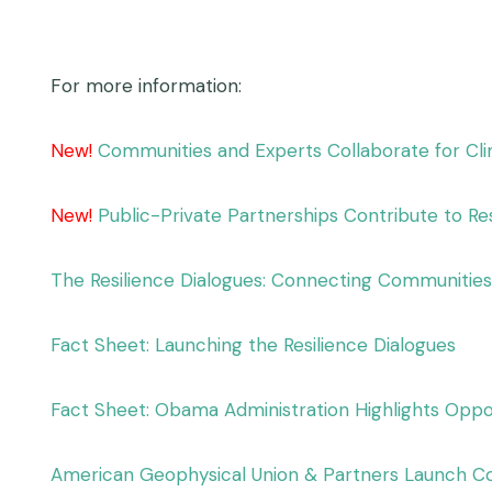
For more information:
New!
Communities and Experts Collaborate for Cli
New!
Public-Private Partnerships Contribute to Re
The Resilience Dialogues: Connecting Communities 
Fact Sheet: Launching the Resilience Dialogues
Fact Sheet: Obama Administration Highlights Oppor
American Geophysical Union & Partners Launch Co