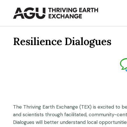
Skip
to
content
Resilience Dialogues
The Thriving Earth Exchange (TEX) is excited to be
and scientists through facilitated, community-cen
Dialogues will better understand local opportuniti