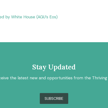
ed by White House (AGU’s Eos)
Stay Updated
ceive the latest new and opportunities from the Thriving
SUBSCRIBE