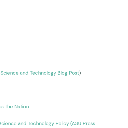
f Science and Technology Blog Post
)
ss the Nation
Science and Technology Policy (AGU Press