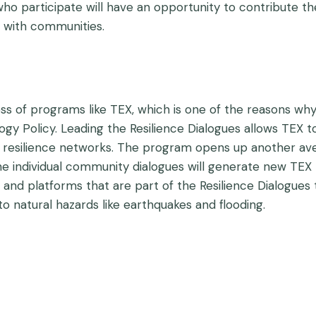
ho participate will have an opportunity to contribute th
g with communities.
ess of programs like TEX, which is one of the reasons w
y Policy. Leading the Resilience Dialogues allows TEX to
ty resilience networks. The program opens up another
individual community dialogues will generate new TEX p
 and platforms that are part of the Resilience Dialogues
 to natural hazards like earthquakes and flooding.