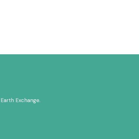
 Earth Exchange.