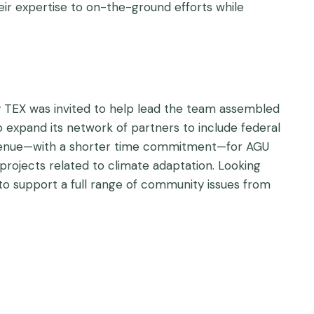
eir expertise to on-the-ground efforts while
hy TEX was invited to help lead the team assembled
 expand its network of partners to include federal
 avenue—with a shorter time commitment—for AGU
rojects related to climate adaptation. Looking
 to support a full range of community issues from