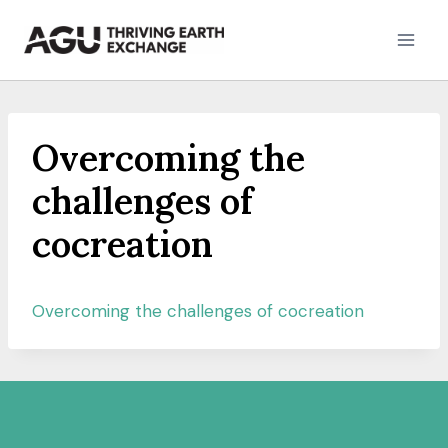
Skip
to
content
Overcoming the
challenges of
cocreation
Overcoming the challenges of cocreation