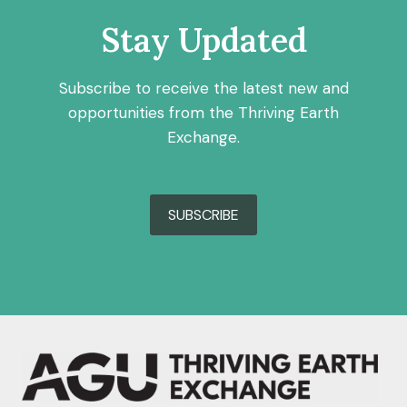
Stay Updated
Subscribe to receive the latest new and
opportunities from the Thriving Earth
Exchange.
SUBSCRIBE