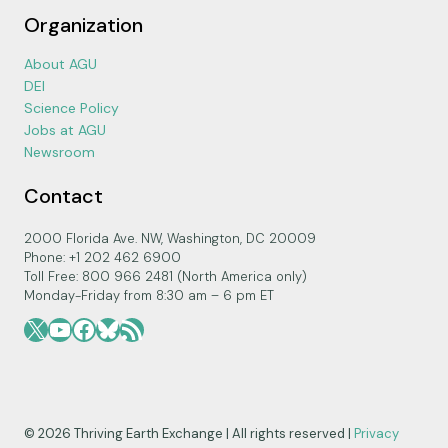
Organization
About AGU
DEI
Science Policy
Jobs at AGU
Newsroom
Contact
2000 Florida Ave. NW, Washington, DC 20009
Phone: +1 202 462 6900
Toll Free: 800 966 2481 (North America only)
Monday-Friday from 8:30 am – 6 pm ET
X
YouTube
Facebook
Bluesky
RSS Feed
© 2026 Thriving Earth Exchange | All rights reserved |
Privacy