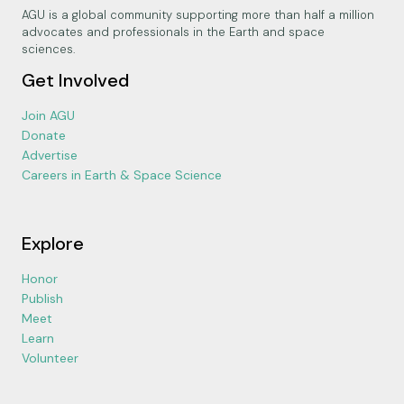
AGU is a global community supporting more than half a million
advocates and professionals in the Earth and space
sciences.
Get Involved
Join AGU
Donate
Advertise
Careers in Earth & Space Science
Explore
Honor
Publish
Meet
Learn
Volunteer