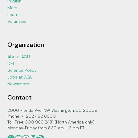
Publish
Meet
Learn
Volunteer
Organization
About AGU
DEI
Science Policy
Jobs at AGU
Newsroom
Contact
2000 Florida Ave. NW, Washington, DC 20009
Phone: +1 202 462 6900
Toll Free: 800 966 2481 (North America only)
Monday-Friday from 8:30 am – 6 pm ET