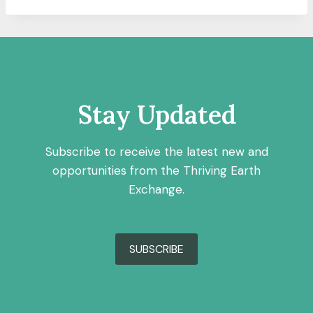
Stay Updated
Subscribe to receive the latest new and
opportunities from the Thriving Earth
Exchange.
SUBSCRIBE