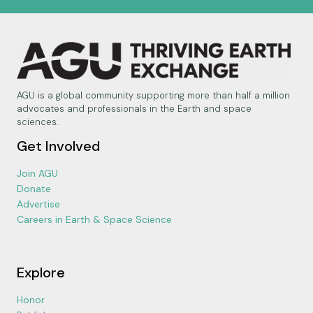
AGU is a global community supporting more than half a million
advocates and professionals in the Earth and space
sciences.
Get Involved
Join AGU
Donate
Advertise
Careers in Earth & Space Science
Explore
Honor