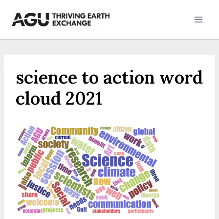
Skip
to
content
science to action word
cloud 2021