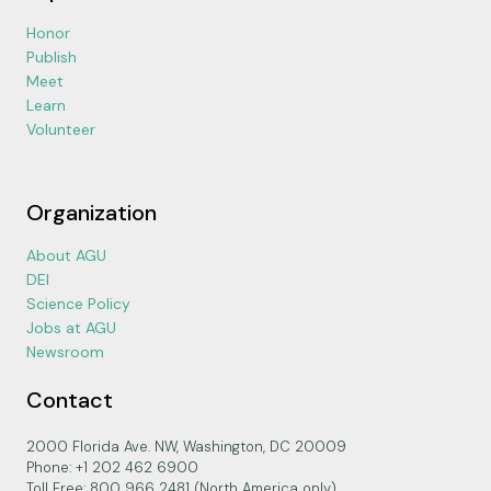
Honor
Publish
Meet
Learn
Volunteer
Organization
About AGU
DEI
Science Policy
Jobs at AGU
Newsroom
Contact
2000 Florida Ave. NW, Washington, DC 20009
Phone: +1 202 462 6900
Toll Free: 800 966 2481 (North America only)