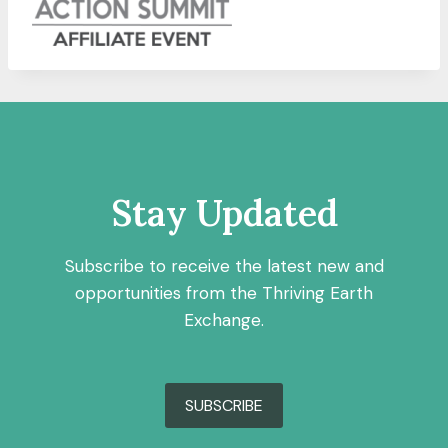
Stay Updated
Subscribe to receive the latest new and
opportunities from the Thriving Earth
Exchange.
SUBSCRIBE