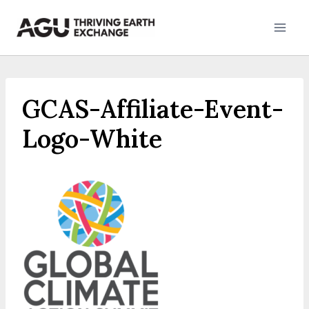
Skip
to
content
GCAS-Affiliate-Event-
Logo-White