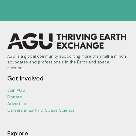
AGU is a global community supporting more than half a million
advocates and professionals in the Earth and space
sciences.
Get Involved
Join AGU
Donate
Advertise
Careers in Earth & Space Science
Explore