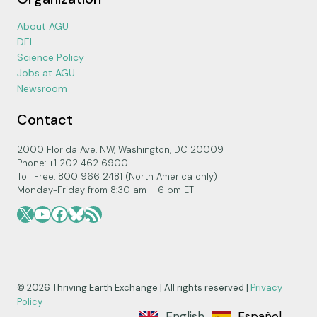
About AGU
DEI
Science Policy
Jobs at AGU
Newsroom
Contact
2000 Florida Ave. NW, Washington, DC 20009
Phone: +1 202 462 6900
Toll Free: 800 966 2481 (North America only)
Monday-Friday from 8:30 am – 6 pm ET
X
YouTube
Facebook
Bluesky
RSS Feed
© 2026 Thriving Earth Exchange | All rights reserved |
Privacy
Policy
English
Español