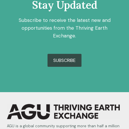
Stay Updated
Subscribe to receive the latest new and
opportunities from the Thriving Earth
Exchange.
SUBSCRIBE
AGU is a global community supporting more than half a million