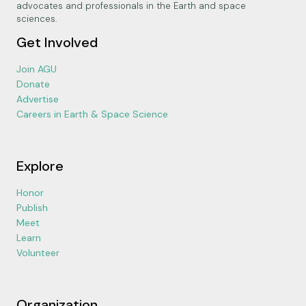
advocates and professionals in the Earth and space
sciences.
Get Involved
Join AGU
Donate
Advertise
Careers in Earth & Space Science
Explore
Honor
Publish
Meet
Learn
Volunteer
Organization