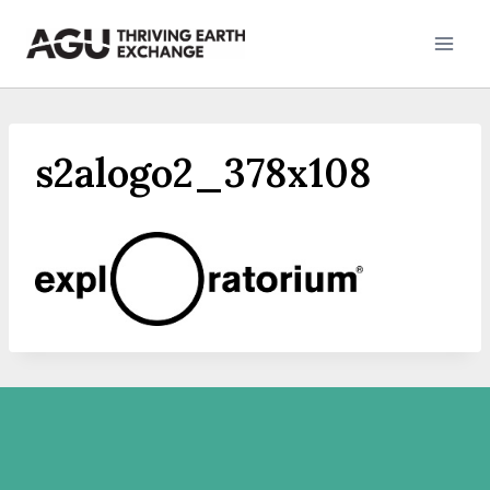
Skip
to
content
s2alogo2_378x108