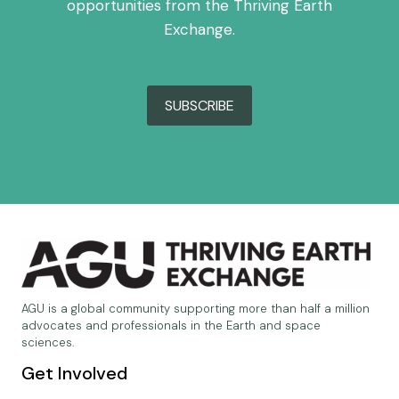
opportunities from the Thriving Earth
Exchange.
SUBSCRIBE
AGU is a global community supporting more than half a million
advocates and professionals in the Earth and space
sciences.
Get Involved