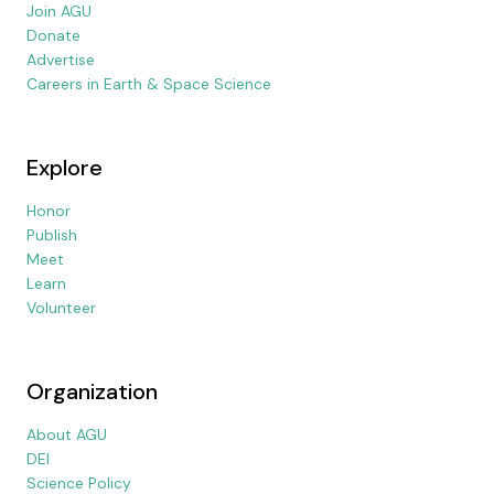
Join AGU
Donate
Advertise
Careers in Earth & Space Science
Explore
Honor
Publish
Meet
Learn
Volunteer
Organization
About AGU
DEI
Science Policy