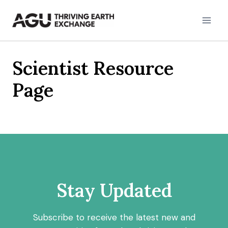
Skip
to
content
Scientist Resource
Page
Stay Updated
Subscribe to receive the latest new and