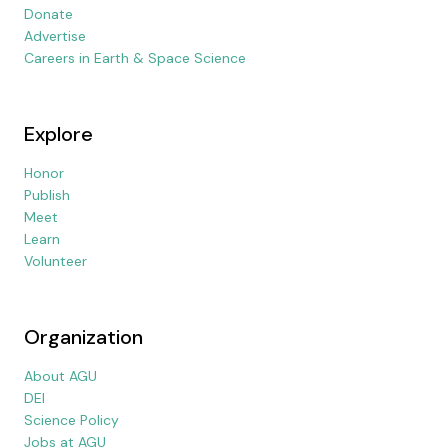
Donate
Advertise
Careers in Earth & Space Science
Explore
Honor
Publish
Meet
Learn
Volunteer
Organization
About AGU
DEI
Science Policy
Jobs at AGU