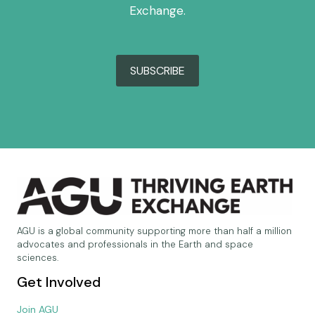
Exchange.
SUBSCRIBE
AGU is a global community supporting more than half a million
advocates and professionals in the Earth and space
sciences.
Get Involved
Join AGU