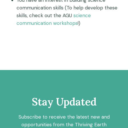
You have an interest in building science
communication skills (To help develop these
skills, check out the AGU
science
communication workshops
!)
Stay Updated
Subscribe to receive the latest new and
opportunities from the Thriving Earth