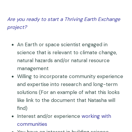
Are you ready to start a Thriving Earth Exchange
project?
An Earth or space scientist engaged in
science that is relevant to climate change,
natural hazards and/or natural resource
management
Willing to incorporate community experience
and expertise into research and long-term
solutions (For an example of what this looks
like link to the document that Natasha will
find)
Interest and/or experience
working with
communities