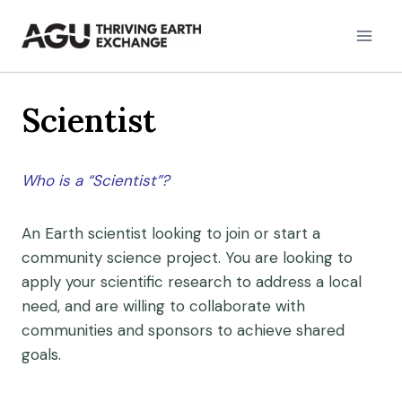
Skip
to
content
Scientist
Who is a “Scientist”?
An Earth scientist looking to join or start a
community science project. You are looking to
apply your scientific research to address a local
need, and are willing to collaborate with
communities and sponsors to achieve shared
goals.