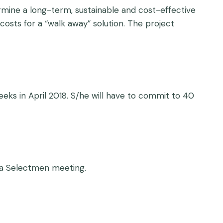
mine a long-term, sustainable and cost-effective
costs for a “walk away” solution. The project
eeks in April 2018. S/he will have to commit to 40
d a Selectmen meeting.