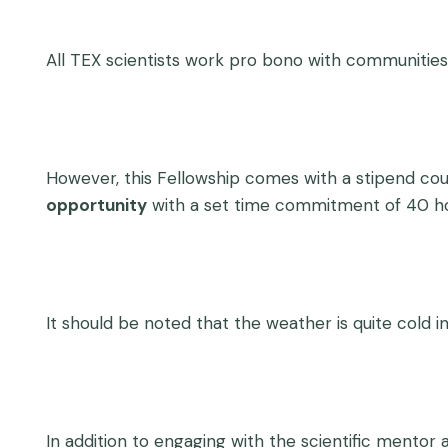
All TEX scientists work pro bono with communities
However, this Fellowship comes with a stipend cou
opportunity
with a set time commitment of 40 ho
It should be noted that the weather is quite cold in
In addition to engaging with the scientific mentor 