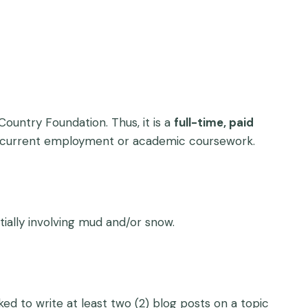
ountry Foundation. Thus, it is a
full-time, paid
’s current employment or academic coursework.
tially involving mud and/or snow.
ked to write at least two (2) blog posts on a topic