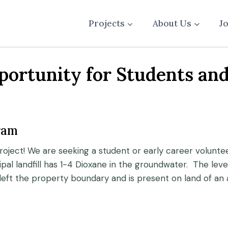
Projects
About Us
J
rtunity for Students and
ram
roject! We are seeking a student or early career voluntee
ipal landfill has 1-4 Dioxane in the groundwater. The l
eft the property boundary and is present on land of an 