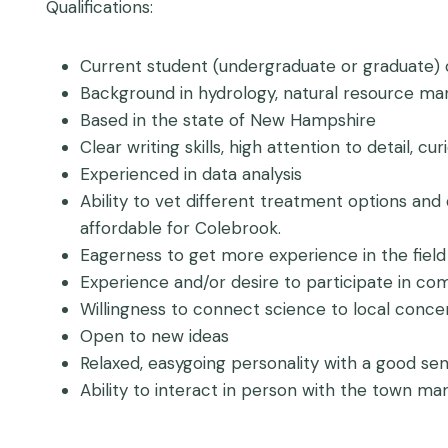
Qualifications:
Current student (undergraduate or graduate) or
Background in hydrology, natural resource m
Based in the state of New Hampshire
Clear writing skills, high attention to detail, c
Experienced in data analysis
Ability to vet different treatment options an
affordable for Colebrook.
Eagerness to get more experience in the fiel
Experience and/or desire to participate in c
Willingness to connect science to local conce
Open to new ideas
Relaxed, easygoing personality with a good se
Ability to interact in person with the town m