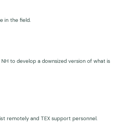
in the field.
 NH to develop a downsized version of what is
ntist remotely and TEX support personnel.