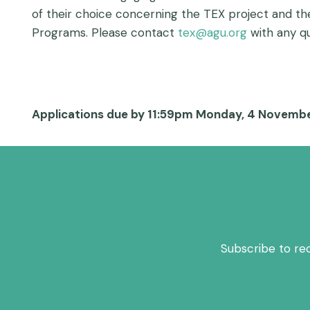
of their choice concerning the TEX project and th
Programs. Please contact
tex@agu.org
with any qu
Applications due by 11:59pm Monday, 4 Novembe
Subscribe to re