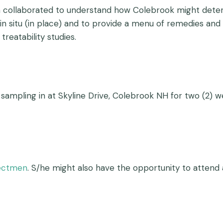
am collaborated to understand how Colebrook might deter
n situ (in place) and to provide a menu of remedies and 
treatability studies.
 sampling in at Skyline Drive, Colebrook NH for two (2) w
lectmen
. S/he might also have the opportunity to atten