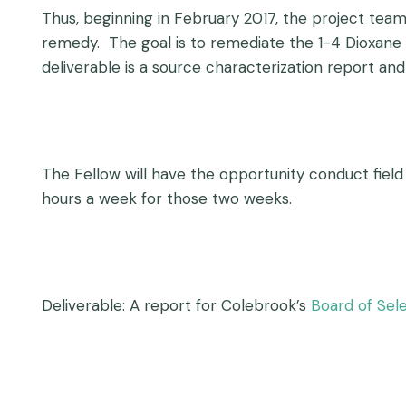
Thus, beginning in February 2017, the project te
remedy. The goal is to remediate the 1-4 Dioxane i
deliverable is a source characterization report and 
The Fellow will have the opportunity conduct field
hours a week for those two weeks.
Deliverable: A report for Colebrook’s
Board of Se