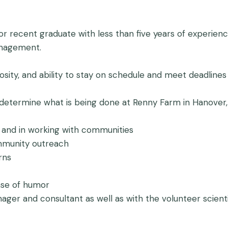
 recent graduate with less than five years of experience 
anagement.
uriosity, and ability to stay on schedule and meet deadlines
d determine what is being done at Renny Farm in Hanover,
d and in working with communities
ommunity outreach
rns
nse of humor
anager and consultant as well as with the volunteer scie