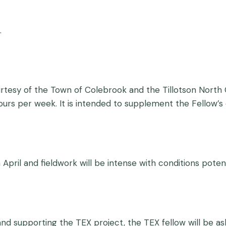
.
rtesy of the Town of Colebrook and the Tillotson North C
urs per week. It is intended to supplement the Fellow
 April and fieldwork will be intense with conditions poten
and supporting the TEX project, the TEX fellow will be as