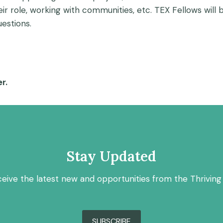
eir role, working with communities, etc. TEX Fellows wil
estions.
r.
Stay Updated
ceive the latest new and opportunities from the Thriving
SUBSCRIBE