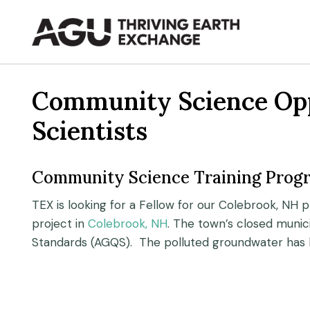
Skip
to
content
Community Science Oppo
Scientists
Community Science Training Prog
TEX is looking for a Fellow for our Colebrook, NH p
project in
Colebrook, NH
. The town’s closed munic
Standards (AGQS). The polluted groundwater has l