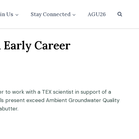
oin Us
Stay Connected
AGU26
 Early Career
r to work with a TEX scientist in support of a
evels present exceed Ambient Groundwater Quality
abutter.