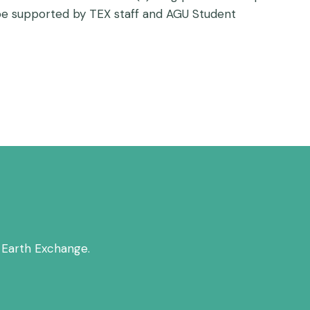
l be supported by TEX staff and AGU Student
 Earth Exchange.