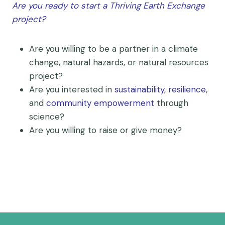
Are you ready to start a Thriving Earth Exchange
project?
Are you willing to be a partner in a climate
change, natural hazards, or natural resources
project?
Are you interested in
sustainability
,
resilience
,
and
community empowerment
through
science?
Are you willing to raise or give money?