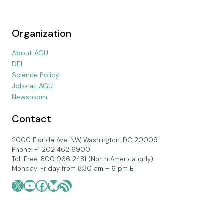
Organization
About AGU
DEI
Science Policy
Jobs at AGU
Newsroom
Contact
2000 Florida Ave. NW, Washington, DC 20009
Phone: +1 202 462 6900
Toll Free: 800 966 2481 (North America only)
Monday-Friday from 8:30 am – 6 pm ET
X
YouTube
Facebook
Bluesky
RSS Feed