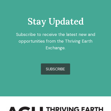
Stay Updated
Subscribe to receive the latest new and
opportunities from the Thriving Earth
Exchange.
SUBSCRIBE