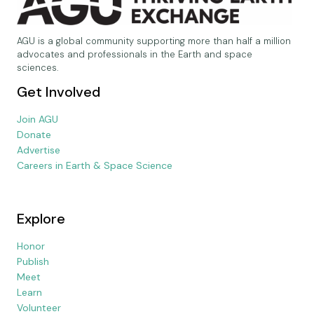
AGU is a global community supporting more than half a million
advocates and professionals in the Earth and space
sciences.
Get Involved
Join AGU
Donate
Advertise
Careers in Earth & Space Science
Explore
Honor
Publish
Meet
Learn
Volunteer