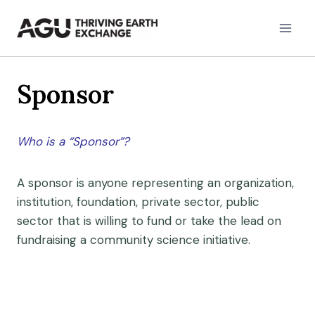
Skip
to
content
Sponsor
Who is a “Sponsor”?
A sponsor is anyone representing an organization,
institution, foundation, private sector, public
sector that is willing to fund or take the lead on
fundraising a community science initiative.