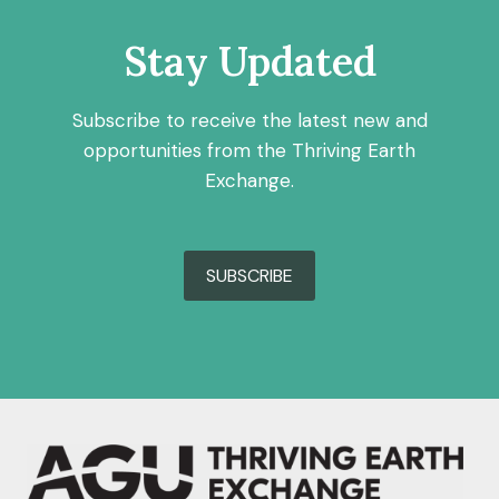
Stay Updated
Subscribe to receive the latest new and
opportunities from the Thriving Earth
Exchange.
SUBSCRIBE