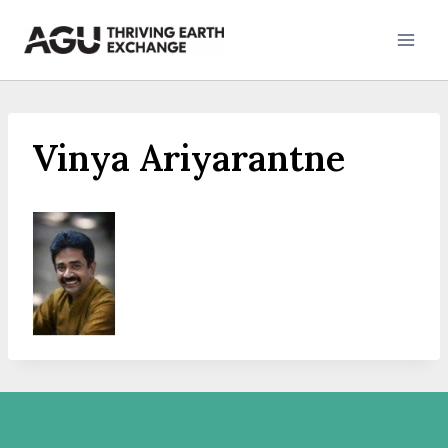
Skip
to
content
Vinya Ariyarantne