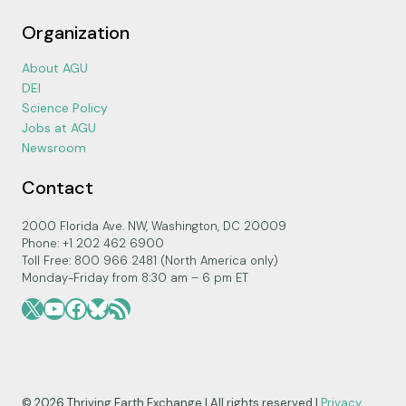
Organization
About AGU
DEI
Science Policy
Jobs at AGU
Newsroom
Contact
2000 Florida Ave. NW, Washington, DC 20009
Phone: +1 202 462 6900
Toll Free: 800 966 2481 (North America only)
Monday-Friday from 8:30 am – 6 pm ET
X
YouTube
Facebook
Bluesky
RSS Feed
© 2026 Thriving Earth Exchange | All rights reserved |
Privacy