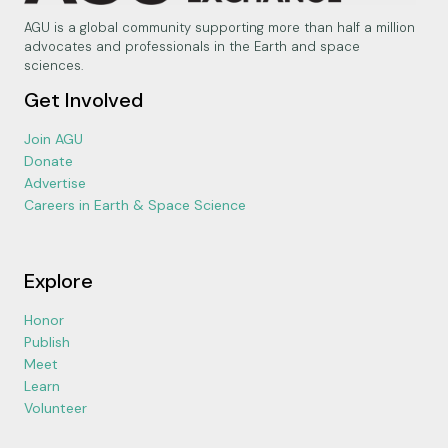
AGU is a global community supporting more than half a million
advocates and professionals in the Earth and space
sciences.
Get Involved
Join AGU
Donate
Advertise
Careers in Earth & Space Science
Explore
Honor
Publish
Meet
Learn
Volunteer