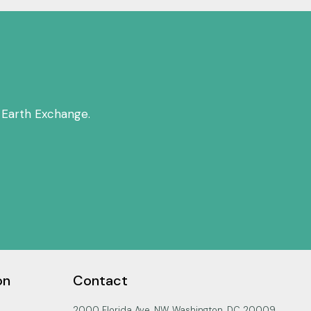
 Earth Exchange.
on
Contact
2000 Florida Ave. NW, Washington, DC 20009