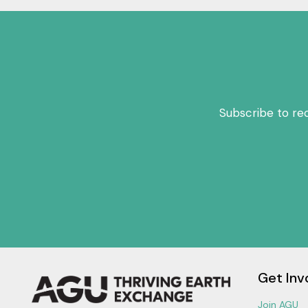
Subscribe to re
Get Inv
Join AGU