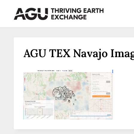
Skip
to
content
AGU TEX Navajo Imag