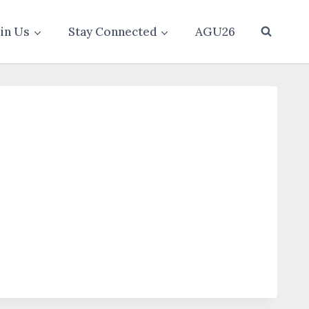
oin Us
Stay Connected
AGU26