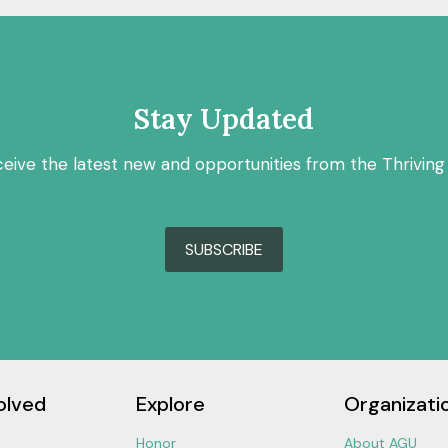
Stay Updated
ceive the latest new and opportunities from the Thriving
SUBSCRIBE
olved
Explore
Organizati
Honor
About AGU