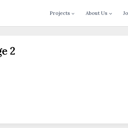
Projects
About Us
J
e 2