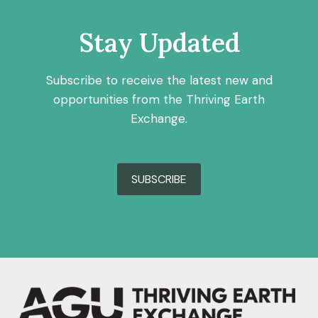
Stay Updated
Subscribe to receive the latest new and
opportunities from the Thriving Earth
Exchange.
SUBSCRIBE