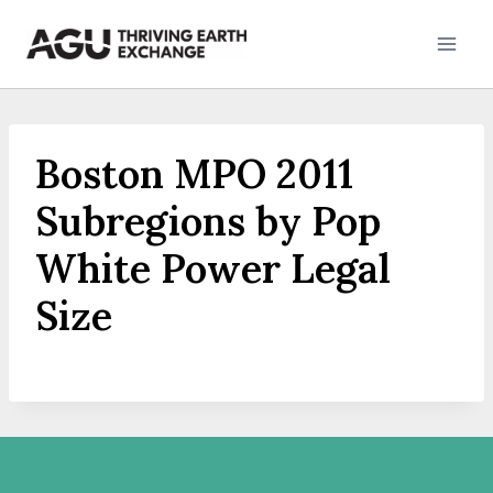
Skip
to
content
Boston MPO 2011
Subregions by Pop
White Power Legal
Size