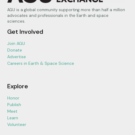
AGU is a global community supporting more than half a million
advocates and professionals in the Earth and space
sciences.
Get Involved
Join AGU
Donate
Advertise
Careers in Earth & Space Science
Explore
Honor
Publish
Meet
Learn
Volunteer