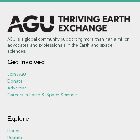
AGU is a global community supporting more than half a million
advocates and professionals in the Earth and space
sciences.
Get Involved
Join AGU
Donate
Advertise
Careers in Earth & Space Science
Explore
Honor
Publish