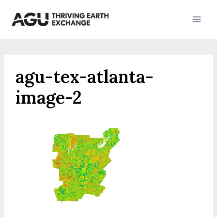
Skip
to
content
agu-tex-atlanta-
image-2