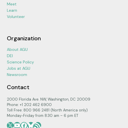
Meet
Learn
Volunteer
Organization
About AGU
DEI
Science Policy
Jobs at AGU
Newsroom
Contact
2000 Florida Ave. NW, Washington, DC 20009
Phone: +1 202 462 6900
Toll Free: 800 966 2481 (North America only)
Monday-Friday from 8:30 am – 6 pm ET
X
YouTube
Facebook
Bluesky
RSS Feed