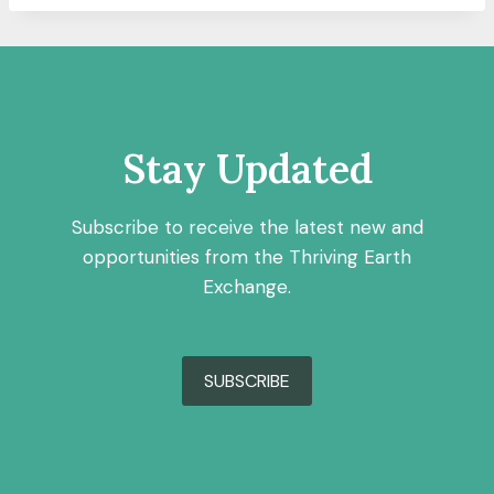
Stay Updated
Subscribe to receive the latest new and
opportunities from the Thriving Earth
Exchange.
SUBSCRIBE