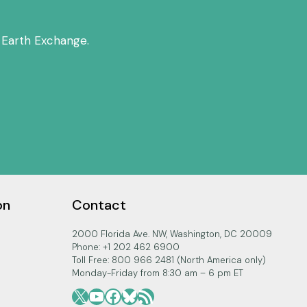
 Earth Exchange.
on
Contact
2000 Florida Ave. NW, Washington, DC 20009
Phone: +1 202 462 6900
Toll Free: 800 966 2481 (North America only)
Monday-Friday from 8:30 am – 6 pm ET
X
YouTube
Facebook
Bluesky
RSS Feed