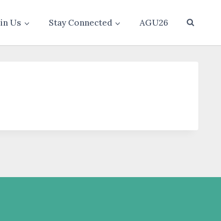
oin Us
Stay Connected
AGU26