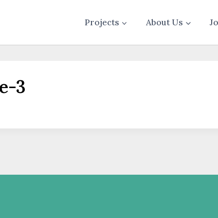
Projects
About Us
J
e-3