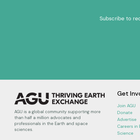
Subscribe to re
Get Inv
Join AGU
AGU is a global community supporting more
Donate
than half a million advocates and
Advertise
professionals in the Earth and space
Careers in
sciences.
Science