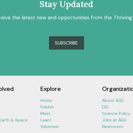
Stay Updated
ceive the latest new and opportunities from the Thriving
SUBSCRIBE
olved
Explore
Organizati
Honor
About AGU
Publish
DEI
Meet
Science Policy
 Earth & Space
Learn
Jobs at AGU
Volunteer
Newsroom