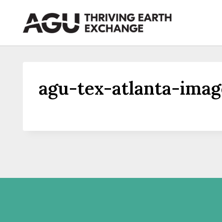
Skip
to
content
agu-tex-atlanta-imag