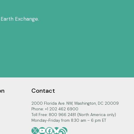
w
n
 Earth Exchange.
A
r
r
o
w
k
e
y
s
on
Contact
t
o
2000 Florida Ave. NW, Washington, DC 20009
i
Phone: +1 202 462 6900
Toll Free: 800 966 2481 (North America only)
n
Monday-Friday from 8:30 am – 6 pm ET
c
X
YouTube
Facebook
Bluesky
RSS Feed
r