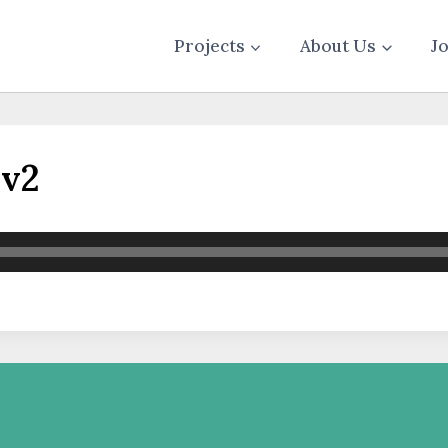
Projects
About Us
J
_v2