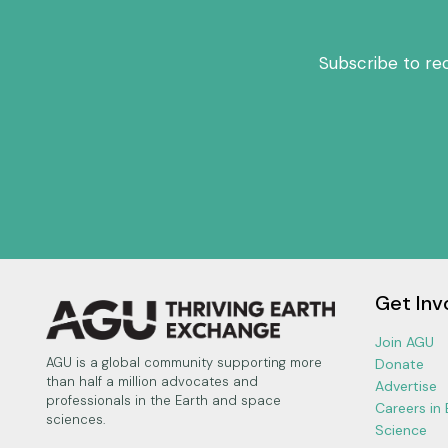
y
e
Subscribe to re
r
Get Inv
Join AGU
AGU is a global community supporting more
Donate
than half a million advocates and
Advertise
professionals in the Earth and space
Careers in
sciences.
Science