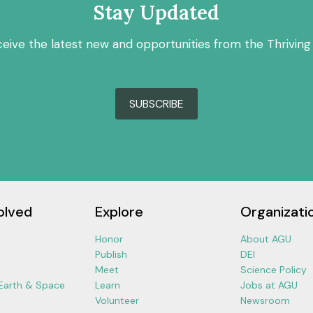
Stay Updated
ceive the latest new and opportunities from the Thriving
SUBSCRIBE
olved
Explore
Organizati
Honor
About AGU
Publish
DEI
Meet
Science Policy
 Earth & Space
Learn
Jobs at AGU
Volunteer
Newsroom