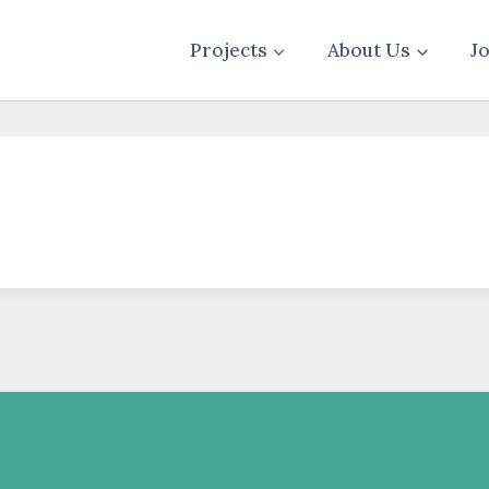
Projects
About Us
J