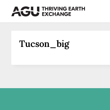
Skip
to
content
Tucson_big