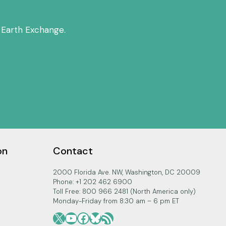
 Earth Exchange.
on
Contact
2000 Florida Ave. NW, Washington, DC 20009
Phone: +1 202 462 6900
Toll Free: 800 966 2481 (North America only)
Monday-Friday from 8:30 am – 6 pm ET
X
YouTube
Facebook
Bluesky
RSS Feed