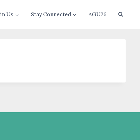
oin Us
Stay Connected
AGU26