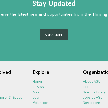
Stay Updated
ceive the latest new and opportunities from the Thriving
SUBSCRIBE
olved
Explore
Organizati
Honor
About AGU
Publish
DEI
Meet
Science Policy
 Earth & Space
Learn
Jobs at AGU
Volunteer
Newsroom