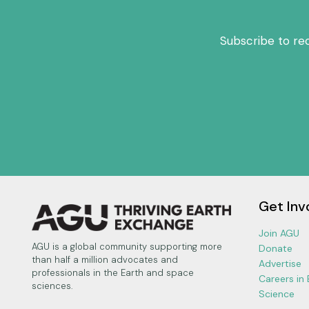
Subscribe to re
Get Inv
Join AGU
AGU is a global community supporting more
Donate
than half a million advocates and
Advertise
professionals in the Earth and space
Careers in
sciences.
Science