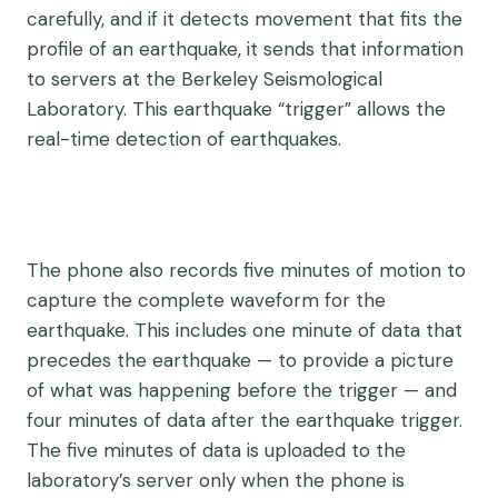
carefully, and if it detects movement that fits the
profile of an earthquake, it sends that information
to servers at the Berkeley Seismological
Laboratory. This earthquake “trigger” allows the
real-time detection of earthquakes.
The phone also records five minutes of motion to
capture the complete waveform for the
earthquake. This includes one minute of data that
precedes the earthquake — to provide a picture
of what was happening before the trigger — and
four minutes of data after the earthquake trigger.
The five minutes of data is uploaded to the
laboratory’s server only when the phone is