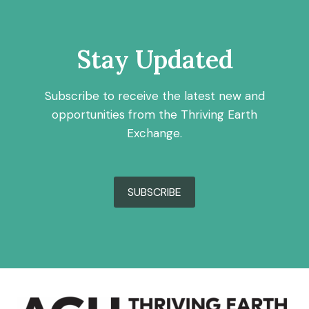
Stay Updated
Subscribe to receive the latest new and
opportunities from the Thriving Earth
Exchange.
SUBSCRIBE