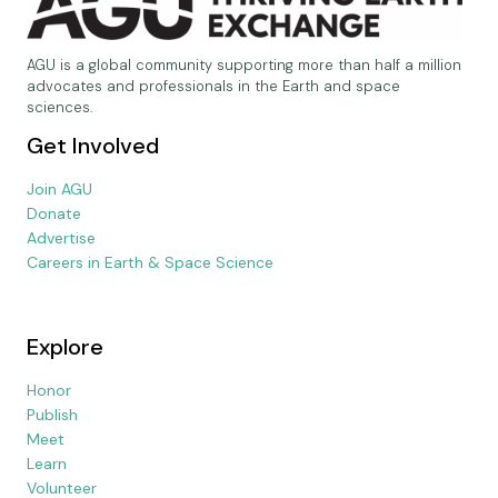
AGU is a global community supporting more than half a million
advocates and professionals in the Earth and space
sciences.
Get Involved
Join AGU
Donate
Advertise
Careers in Earth & Space Science
Explore
Honor
Publish
Meet
Learn
Volunteer