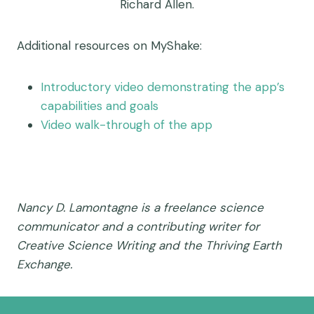
Richard Allen.
Additional resources on MyShake:
Introductory video demonstrating the app’s
capabilities and goals
Video walk-through of the app
Nancy D. Lamontagne is a freelance science
communicator and a contributing writer for
Creative Science Writing and the Thriving Earth
Exchange.