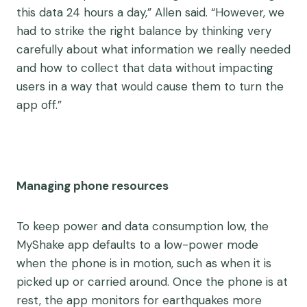
this data 24 hours a day,” Allen said. “However, we
had to strike the right balance by thinking very
carefully about what information we really needed
and how to collect that data without impacting
users in a way that would cause them to turn the
app off.”
Managing phone resources
To keep power and data consumption low, the
MyShake app defaults to a low-power mode
when the phone is in motion, such as when it is
picked up or carried around. Once the phone is at
rest, the app monitors for earthquakes more