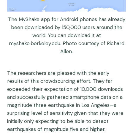
The MyShake app for Android phones has already
been downloaded by 150,000 users around the
world. You can download it at
myshake.berkeley.edu. Photo courtesy of Richard
Allen.
The researchers are pleased with the early
results of this crowdsourcing effort. They far
exceeded their expectation of 10,000 downloads
and successfully gathered smartphone data on a
magnitude three earthquake in Los Angeles—a
surprising level of sensitivity given that they were
initially only expecting to be able to detect
earthquakes of magnitude five and higher.