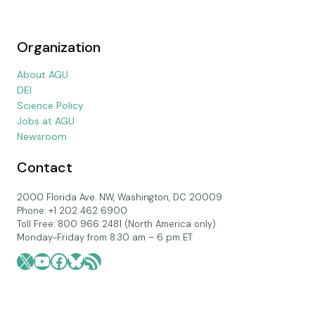
Organization
About AGU
DEI
Science Policy
Jobs at AGU
Newsroom
Contact
2000 Florida Ave. NW, Washington, DC 20009
Phone: +1 202 462 6900
Toll Free: 800 966 2481 (North America only)
Monday-Friday from 8:30 am – 6 pm ET
X
YouTube
Facebook
Bluesky
RSS Feed