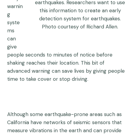
earthquakes. Researchers want to use
warnin
this information to create an early
g
detection system for earthquakes.
syste
Photo courtesy of Richard Allen.
ms
can
give
people seconds to minutes of notice before
shaking reaches their location. This bit of
advanced warning can save lives by giving people
time to take cover or stop driving.
Although some earthquake-prone areas such as
California have networks of seismic sensors that
measure vibrations in the earth and can provide