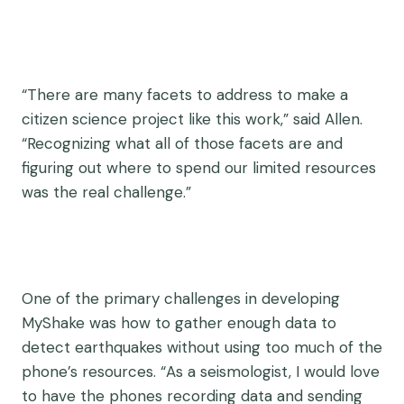
“There are many facets to address to make a
citizen science project like this work,” said Allen.
“Recognizing what all of those facets are and
figuring out where to spend our limited resources
was the real challenge.”
One of the primary challenges in developing
MyShake was how to gather enough data to
detect earthquakes without using too much of the
phone’s resources. “As a seismologist, I would love
to have the phones recording data and sending