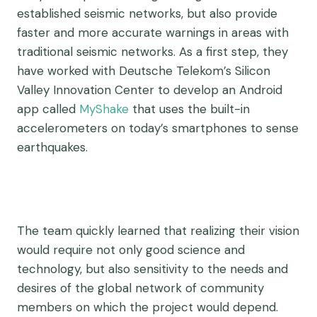
established seismic networks, but also provide
faster and more accurate warnings in areas with
traditional seismic networks. As a first step, they
have worked with Deutsche Telekom’s Silicon
Valley Innovation Center to develop an Android
app called
MyShake
that uses the built-in
accelerometers on today’s smartphones to sense
earthquakes.
The team quickly learned that realizing their vision
would require not only good science and
technology, but also sensitivity to the needs and
desires of the global network of community
members on which the project would depend.