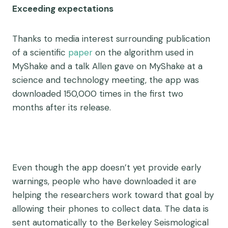
Exceeding expectations
Thanks to media interest surrounding publication
of a scientific
paper
on the algorithm used in
MyShake and a talk Allen gave on MyShake at a
science and technology meeting, the app was
downloaded 150,000 times in the first two
months after its release.
Even though the app doesn’t yet provide early
warnings, people who have downloaded it are
helping the researchers work toward that goal by
allowing their phones to collect data. The data is
sent automatically to the Berkeley Seismological