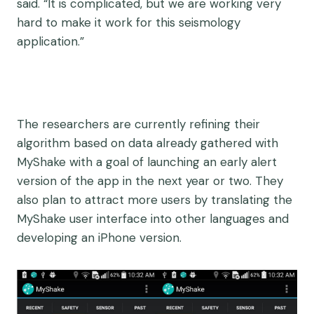
said. “It is complicated, but we are working very
hard to make it work for this seismology
application.”
The researchers are currently refining their
algorithm based on data already gathered with
MyShake with a goal of launching an early alert
version of the app in the next year or two. They
also plan to attract more users by translating the
MyShake user interface into other languages and
developing an iPhone version.