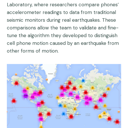
Laboratory, where researchers compare phones’
accelerometer readings to data from traditional
seismic monitors during real earthquakes. These
comparisons allow the team to validate and fine-
tune the algorithm they developed to distinguish
cell phone motion caused by an earthquake from
other forms of motion.