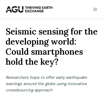
Skip
to
content
Seismic sensing for the
developing world:
Could smartphones
hold the key?
Researchers hope to offer early earthquake
warnings around the globe using innovative
crowdsourcing approach