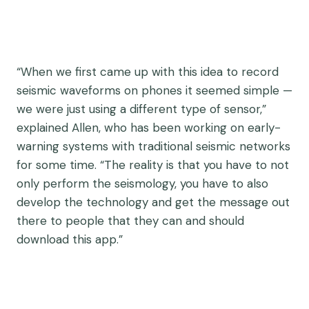
“When we first came up with this idea to record
seismic waveforms on phones it seemed simple —
we were just using a different type of sensor,”
explained Allen, who has been working on early-
warning systems with traditional seismic networks
for some time. “The reality is that you have to not
only perform the seismology, you have to also
develop the technology and get the message out
there to people that they can and should
download this app.”