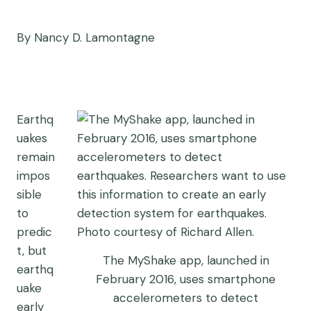
By Nancy D. Lamontagne
Earthq
uakes
remain
impos
sible
to
predic
t, but
The MyShake app, launched in
earthq
February 2016, uses smartphone
uake
accelerometers to detect
early