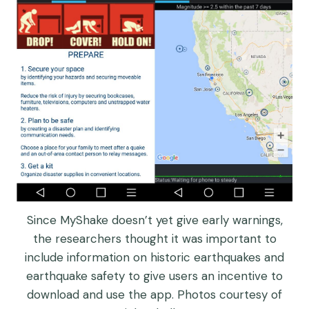
Since MyShake doesn’t yet give early warnings,
the researchers thought it was important to
include information on historic earthquakes and
earthquake safety to give users an incentive to
download and use the app. Photos courtesy of