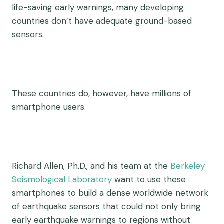
life-saving early warnings, many developing
countries don’t have adequate ground-based
sensors.
These countries do, however, have millions of
smartphone users.
Richard Allen, Ph.D., and his team at the
Berkeley
Seismological Laboratory
want to use these
smartphones to build a dense worldwide network
of earthquake sensors that could not only bring
early earthquake warnings to regions without