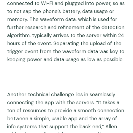
connected to Wi-Fi and plugged into power, so as
to not sap the phone’s battery, data usage or
memory. The waveform data, which is used for
further research and refinement of the detection
algorithm, typically arrives to the server within 24
hours of the event. Separating the upload of the
trigger event from the waveform data was key to
keeping power and data usage as low as possible.
Another technical challenge lies in seamlessly
connecting the app with the servers. “It takes a
ton of resources to provide a smooth connection
between a simple, usable app and the array of
info systems that support the back end,” Allen