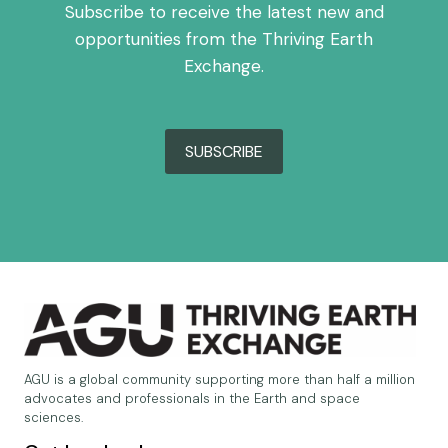
Subscribe to receive the latest new and
opportunities from the Thriving Earth
Exchange.
SUBSCRIBE
AGU is a global community supporting more than half a million
advocates and professionals in the Earth and space
sciences.