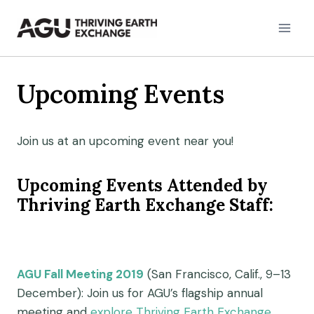
Skip
to
content
Upcoming Events
Join us at an upcoming event near you!
Upcoming Events Attended by
Thriving Earth Exchange Staff:
AGU Fall Meeting 2019
(San Francisco, Calif., 9–13
December): Join us for AGU’s flagship annual
meeting and
explore Thriving Earth Exchange