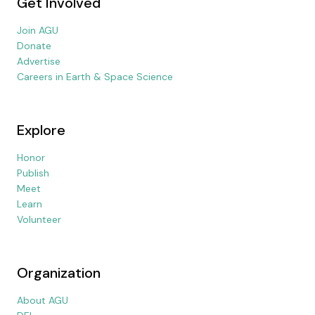
Get Involved
Join AGU
Donate
Advertise
Careers in Earth & Space Science
Explore
Honor
Publish
Meet
Learn
Volunteer
Organization
About AGU