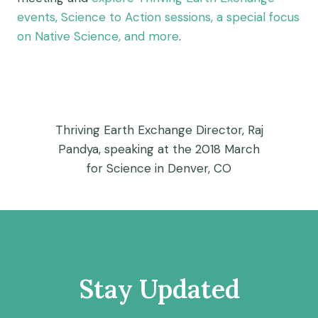
events, Science to Action sessions, a special focus
on Native Science, and more
.
Thriving Earth Exchange Director, Raj
Pandya, speaking at the 2018 March
for Science in Denver, CO
Stay Updated