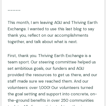
_____
This month, I am leaving AGU and Thriving Earth
Exchange. I wanted to use this last blog to say
thank you, reflect on our accomplishments
together, and talk about what is next.
First, thank you. Thriving Earth Exchange is a
team sport. Our steering committee helped us
set ambitious goals, our funders and AGU
provided the resources to get us there, and our
staff made sure we reached them. And our
volunteers: over 1,000! Our volunteers turned
the goal setting and support into concrete, on-
the-ground benefits in over 250 communities