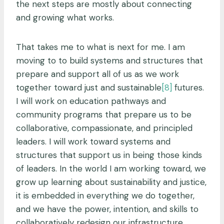
the next steps are mostly about connecting
and growing what works.
That takes me to what is next for me. I am
moving to
to build systems and structures that
prepare and support all of us as we work
together toward just and sustainable
[8]
futures.
I will work on education pathways and
community programs that prepare us to be
collaborative, compassionate, and principled
leaders. I will work toward systems and
structures that support us in being those kinds
of leaders. In the world I am working toward, we
grow up learning about sustainability and justice,
it is embedded in everything we do together,
and we have the power, intention, and skills to
collaboratively redesign our infrastructure,