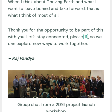
When I think about Thriving Earth and what I
want to leave behind and take forward, that is
what I think of most of all.
Thank you for the opportunity to be part of this
with you. Let’s stay connected, please
[11]
, so we
can explore new ways to work together.
– Raj Pandya
Group shot from a 2016 project launch
workshop