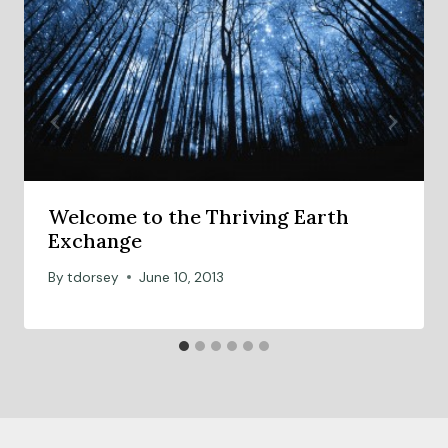
Welcome to the Thriving Earth
Exchange
By
tdorsey
June 10, 2013