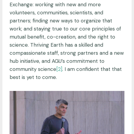
Exchange: working with new and more
volunteers, communities, scientists, and
partners; finding new ways to organize that
work; and staying true to our core principles of
mutual benefit, co-creation, and the right to
science. Thriving Earth has a skilled and
compassionate staff, strong partners and a new
hub initiative, and AGU’s commitment to
community science
[2]
. I am confident that that
best is yet to come.