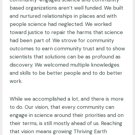
based organizations aren’t well funded. We built
and nurtured relationships in places and with
people science had neglected. We worked
toward justice to repair the harms that science
had been part of. We strove for community
outcomes to earn community trust and to show
scientists that solutions can be as profound as
discovery. We welcomed multiple knowledges
and skills to be better people and to do better
work.
While we accomplished a lot, and there is more
to do. Our vision, that every community can
engage in science around their priorities and on
their terms, is still mostly ahead of us. Reaching
that vision means growing Thriving Earth