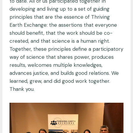
to date. All of us participated together in
developing and living up to a set of guiding
principles that are the essence of Thriving
Earth Exchange: the assertions that everyone
should benefit, that the work should be co-
created, and that science is a human right.
Together, these principles define a participatory
way of science that shares power, produces
results, welcomes multiple knowledges,
advances justice, and builds good relations. We
learned, grew, and did good work together.
Thank you.