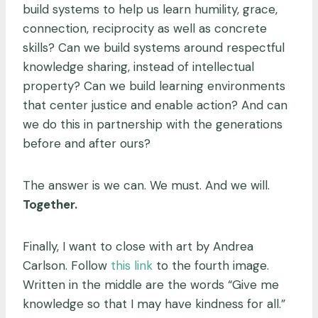
build systems to help us learn humility, grace,
connection, reciprocity as well as concrete
skills? Can we build systems around respectful
knowledge sharing, instead of intellectual
property? Can we build learning environments
that center justice and enable action? And can
we do this in partnership with the generations
before and after ours?
The answer is we can. We must. And we will.
Together.
Finally, I want to close with art by Andrea
Carlson. Follow
this link
to the fourth image.
Written in the middle are the words “Give me
knowledge so that I may have kindness for all.”