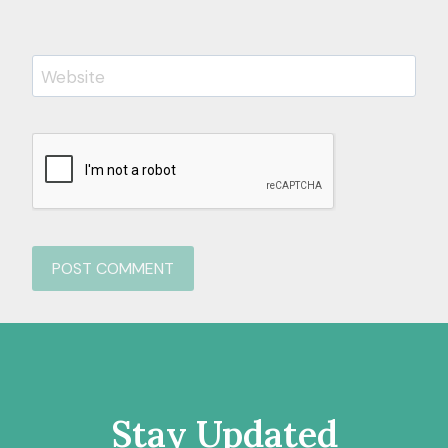
Website
Stay Updated