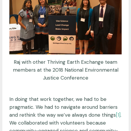
Raj with other Thriving Earth Exchange team
members at the 2018 National Environmental
Justice Conference
In doing that work together, we had to be
pragmatic. We had to navigate around barriers
and rethink the way we’ve always done things
[1]
.
We collaborated with volunteers because
community-engaged science and community-