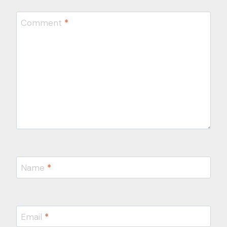
Comment
*
Name
*
Email
*