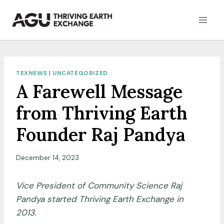
Skip
to
content
TEXNEWS
|
UNCATEGORIZED
A Farewell Message
from Thriving Earth
Founder Raj Pandya
December 14, 2023
Vice President of Community Science Raj
Pandya started Thriving Earth Exchange in
2013.