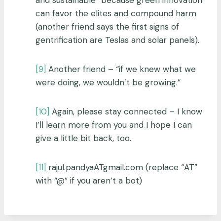
can favor the elites and compound harm
(another friend says the first signs of
gentrification are Teslas and solar panels).
[9]
Another friend – “if we knew what we
were doing, we wouldn’t be growing.”
[10]
Again, please stay connected – I know
I’ll learn more from you and I hope I can
give a little bit back, too.
[11]
rajul.pandyaATgmail.com (replace “AT”
with “@” if you aren’t a bot)