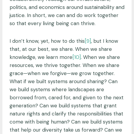
politics, and economics around sustainability and
justice. In short, we can and do work together
so that every living being can thrive.
I don’t know, yet, how to do this
[9]
, but I know
that, at our best, we share. When we share
knowledge, we learn more
[10]
. When we share
resources, we thrive together. When we share
grace—when we forgive—we grow together.
What if we built systems around sharing? Can
we build systems where landscapes are
borrowed from, cared for, and given to the next
generation? Can we build systems that grant
nature rights and clarify the responsibilities that
come with being human? Can we build systems
that help our diversity take us forward? Can we