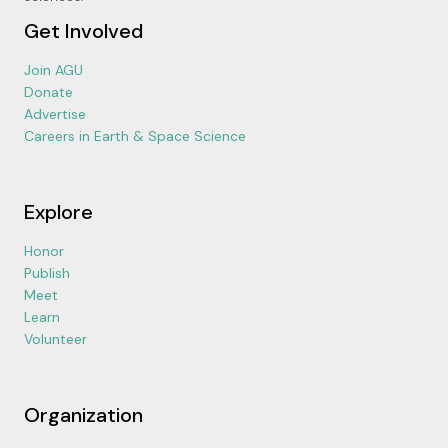
Get Involved
Join AGU
Donate
Advertise
Careers in Earth & Space Science
Explore
Honor
Publish
Meet
Learn
Volunteer
Organization