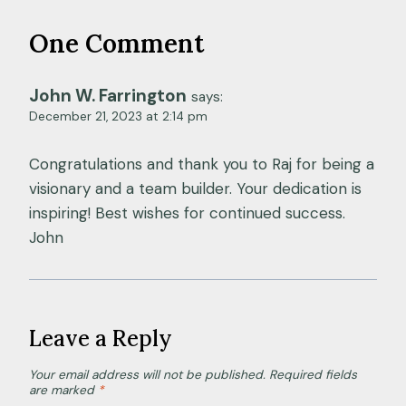
One Comment
John W. Farrington
says:
December 21, 2023 at 2:14 pm
Congratulations and thank you to Raj for being a
visionary and a team builder. Your dedication is
inspiring! Best wishes for continued success.
John
Leave a Reply
Your email address will not be published.
Required fields
are marked
*