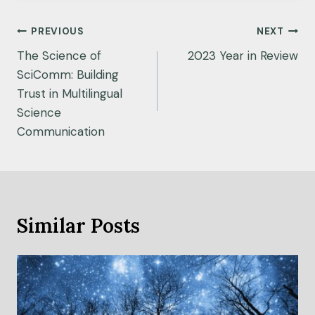
Post
PREVIOUS
NEXT
navigation
The Science of
2023 Year in Review
SciComm: Building
Trust in Multilingual
Science
Communication
Similar Posts