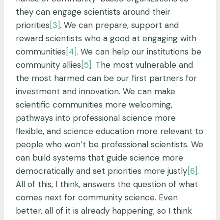
they can engage scientists around their
priorities
[3]
. We can prepare, support and
reward scientists who a good at engaging with
communities
[4]
. We can help our institutions be
community allies
[5]
. The most vulnerable and
the most harmed can be our first partners for
investment and innovation. We can make
scientific communities more welcoming,
pathways into professional science more
flexible, and science education more relevant to
people who won’t be professional scientists. We
can build systems that guide science more
democratically and set priorities more justly
[6]
.
All of this, I think, answers the question of what
comes next for community science. Even
better, all of it is already happening, so I think