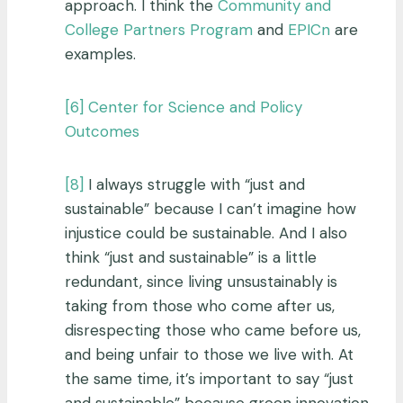
approach. I think the
Community and
College Partners Program
and
EPICn
are
examples.
[6]
Center for Science and Policy
Outcomes
[8]
I always struggle with “just and
sustainable” because I can’t imagine how
injustice could be sustainable. And I also
think “just and sustainable” is a little
redundant, since living unsustainably is
taking from those who come after us,
disrespecting those who came before us,
and being unfair to those we live with. At
the same time, it’s important to say “just
and sustainable” because green innovation