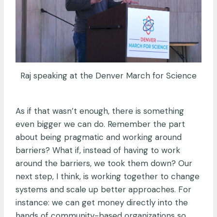
Raj speaking at the Denver March for Science
As if that wasn’t enough, there is something
even bigger we can do. Remember the part
about being pragmatic and working around
barriers? What if, instead of having to work
around the barriers, we took them down? Our
next step, I think, is working together to change
systems and scale up better approaches. For
instance: we can get money directly into the
hands of community-based organizations so