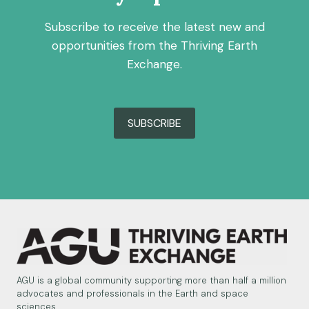
Subscribe to receive the latest new and
opportunities from the Thriving Earth
Exchange.
SUBSCRIBE
AGU is a global community supporting more than half a million
advocates and professionals in the Earth and space
sciences.