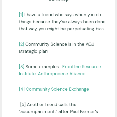
[1]
I have a friend who says when you do
things because they’ve always been done
that way, you might be perpetuating bias.
[2]
Community Science is in the AGU
strategic plan!
[3]
Some examples:
Frontline Resource
Institute
;
Anthropocene Alliance
[4]
Community Science Exchange
[5] Another friend calls this
“accompaniment,” after Paul Farmer’s