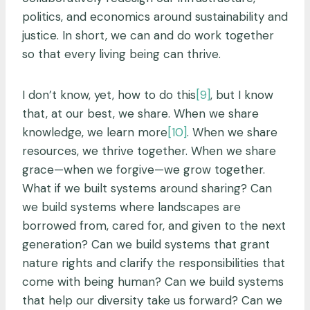
politics, and economics around sustainability and
justice. In short, we can and do work together
so that every living being can thrive.
I don’t know, yet, how to do this
[9]
, but I know
that, at our best, we share. When we share
knowledge, we learn more
[10]
. When we share
resources, we thrive together. When we share
grace—when we forgive—we grow together.
What if we built systems around sharing? Can
we build systems where landscapes are
borrowed from, cared for, and given to the next
generation? Can we build systems that grant
nature rights and clarify the responsibilities that
come with being human? Can we build systems
that help our diversity take us forward? Can we