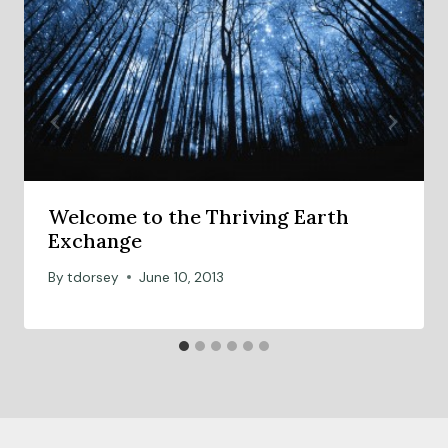
Welcome to the Thriving Earth
Exchange
By
tdorsey
June 10, 2013