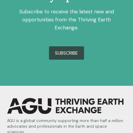
Subscribe to receive the latest new and
opportunities from the Thriving Earth
Exchange.
SUBSCRIBE
AGU is a global community supporting more than half a million
advocates and professionals in the Earth and space
sciences.