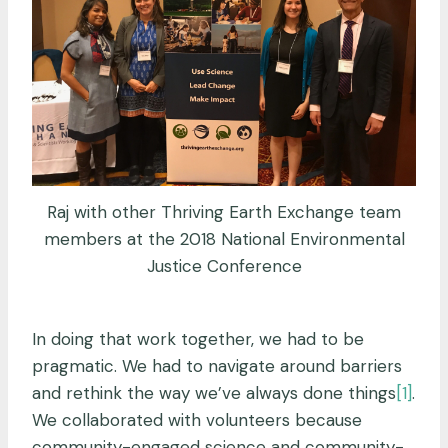
Raj with other Thriving Earth Exchange team
members at the 2018 National Environmental
Justice Conference
In doing that work together, we had to be
pragmatic. We had to navigate around barriers
and rethink the way we’ve always done things
[1]
.
We collaborated with volunteers because
community-engaged science and community-