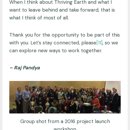
When I think about Thriving Earth and what I
want to leave behind and take forward, that is
what I think of most of all.
Thank you for the opportunity to be part of this
with you. Let’s stay connected, please
[11]
, so we
can explore new ways to work together.
– Raj Pandya
Group shot from a 2016 project launch
workshop