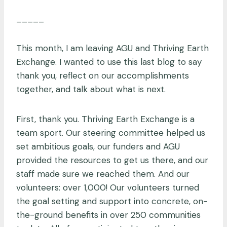
_____
This month, I am leaving AGU and Thriving Earth
Exchange. I wanted to use this last blog to say
thank you, reflect on our accomplishments
together, and talk about what is next.
First, thank you. Thriving Earth Exchange is a
team sport. Our steering committee helped us
set ambitious goals, our funders and AGU
provided the resources to get us there, and our
staff made sure we reached them. And our
volunteers: over 1,000! Our volunteers turned
the goal setting and support into concrete, on-
the-ground benefits in over 250 communities