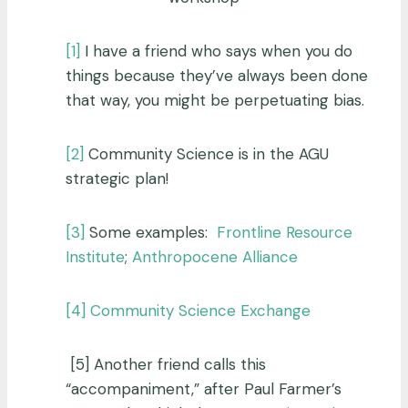
[1]
I have a friend who says when you do
things because they’ve always been done
that way, you might be perpetuating bias.
[2]
Community Science is in the AGU
strategic plan!
[3]
Some examples:
Frontline Resource
Institute
;
Anthropocene Alliance
[4]
Community Science Exchange
[5] Another friend calls this
“accompaniment,” after Paul Farmer’s