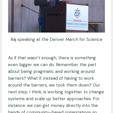
Raj speaking at the Denver March for Science
As if that wasn’t enough, there is something
even bigger we can do. Remember the part
about being pragmatic and working around
barriers? What if, instead of having to work
around the barriers, we took them down? Our
next step, I think, is working together to change
systems and scale up better approaches. For
instance: we can get money directly into the
hands of community-based organizations so