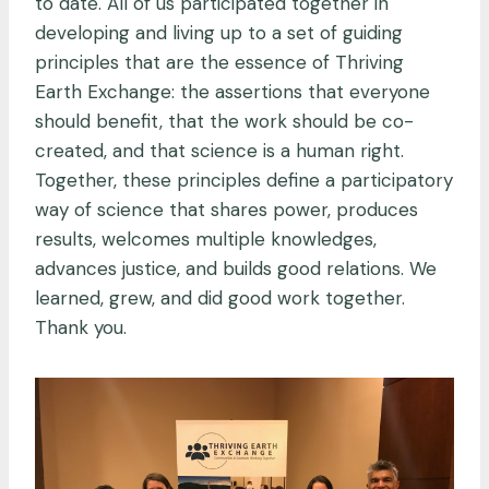
to date. All of us participated together in
developing and living up to a set of guiding
principles that are the essence of Thriving
Earth Exchange: the assertions that everyone
should benefit, that the work should be co-
created, and that science is a human right.
Together, these principles define a participatory
way of science that shares power, produces
results, welcomes multiple knowledges,
advances justice, and builds good relations. We
learned, grew, and did good work together.
Thank you.