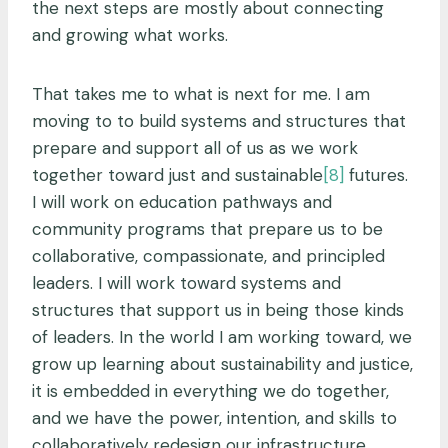
the next steps are mostly about connecting
and growing what works.
That takes me to what is next for me. I am
moving to
to build systems and structures that
prepare and support all of us as we work
together toward just and sustainable
[8]
futures.
I will work on education pathways and
community programs that prepare us to be
collaborative, compassionate, and principled
leaders. I will work toward systems and
structures that support us in being those kinds
of leaders. In the world I am working toward, we
grow up learning about sustainability and justice,
it is embedded in everything we do together,
and we have the power, intention, and skills to
collaboratively redesign our infrastructure,