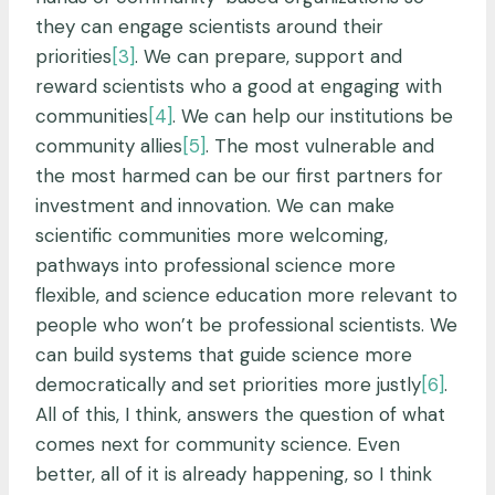
they can engage scientists around their
priorities
[3]
. We can prepare, support and
reward scientists who a good at engaging with
communities
[4]
. We can help our institutions be
community allies
[5]
. The most vulnerable and
the most harmed can be our first partners for
investment and innovation. We can make
scientific communities more welcoming,
pathways into professional science more
flexible, and science education more relevant to
people who won’t be professional scientists. We
can build systems that guide science more
democratically and set priorities more justly
[6]
.
All of this, I think, answers the question of what
comes next for community science. Even
better, all of it is already happening, so I think