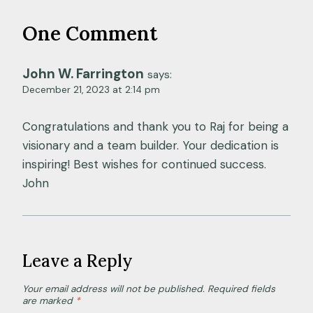
One Comment
John W. Farrington
says:
December 21, 2023 at 2:14 pm
Congratulations and thank you to Raj for being a
visionary and a team builder. Your dedication is
inspiring! Best wishes for continued success.
John
Leave a Reply
Your email address will not be published.
Required fields
are marked
*