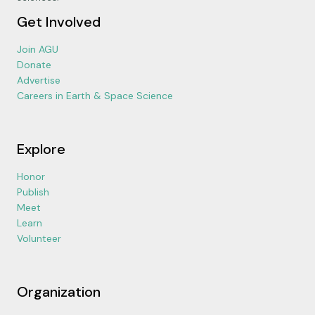
Get Involved
Join AGU
Donate
Advertise
Careers in Earth & Space Science
Explore
Honor
Publish
Meet
Learn
Volunteer
Organization