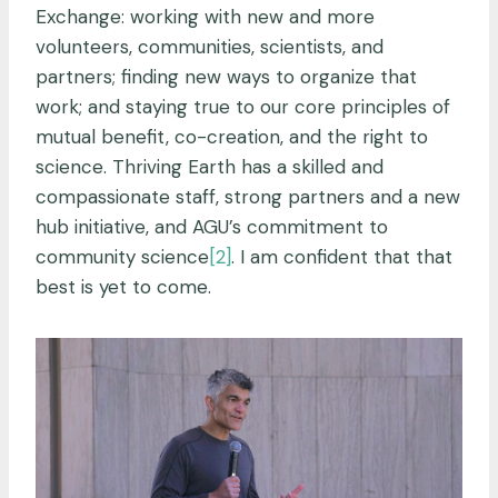
Exchange: working with new and more
volunteers, communities, scientists, and
partners; finding new ways to organize that
work; and staying true to our core principles of
mutual benefit, co-creation, and the right to
science. Thriving Earth has a skilled and
compassionate staff, strong partners and a new
hub initiative, and AGU’s commitment to
community science
[2]
. I am confident that that
best is yet to come.