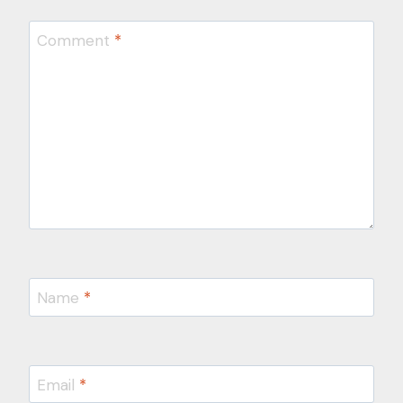
Comment
*
Name
*
Email
*