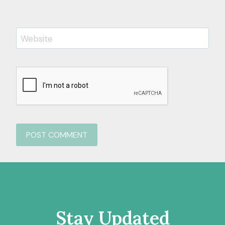
Website
Stay Updated