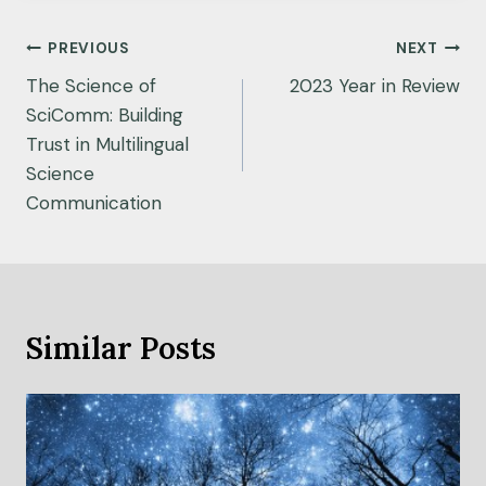
Post
PREVIOUS
NEXT
navigation
The Science of
2023 Year in Review
SciComm: Building
Trust in Multilingual
Science
Communication
Similar Posts