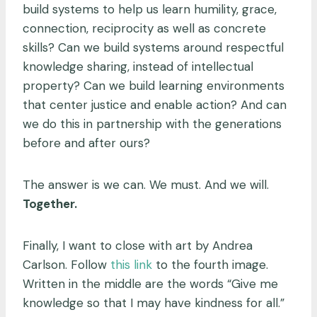
build systems to help us learn humility, grace,
connection, reciprocity as well as concrete
skills? Can we build systems around respectful
knowledge sharing, instead of intellectual
property? Can we build learning environments
that center justice and enable action? And can
we do this in partnership with the generations
before and after ours?
The answer is we can. We must. And we will.
Together.
Finally, I want to close with art by Andrea
Carlson. Follow
this link
to the fourth image.
Written in the middle are the words “Give me
knowledge so that I may have kindness for all.”