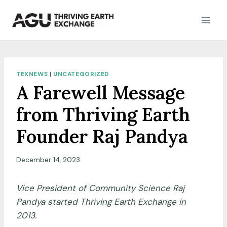
Skip
to
content
TEXNEWS
|
UNCATEGORIZED
A Farewell Message
from Thriving Earth
Founder Raj Pandya
December 14, 2023
Vice President of Community Science Raj
Pandya started Thriving Earth Exchange in
2013.