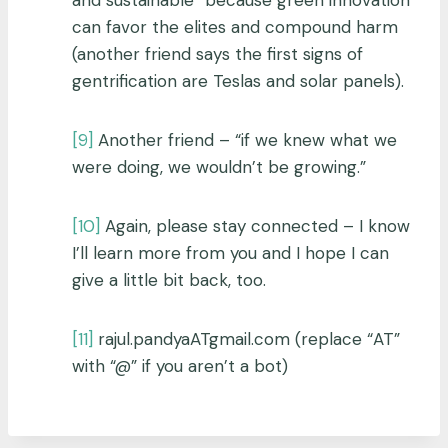
can favor the elites and compound harm
(another friend says the first signs of
gentrification are Teslas and solar panels).
[9]
Another friend – “if we knew what we
were doing, we wouldn’t be growing.”
[10]
Again, please stay connected – I know
I’ll learn more from you and I hope I can
give a little bit back, too.
[11]
rajul.pandyaATgmail.com (replace “AT”
with “@” if you aren’t a bot)