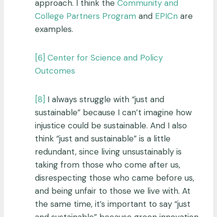
approach. I think the
Community and
College Partners Program
and
EPICn
are
examples.
[6]
Center for Science and Policy
Outcomes
[8]
I always struggle with “just and
sustainable” because I can’t imagine how
injustice could be sustainable. And I also
think “just and sustainable” is a little
redundant, since living unsustainably is
taking from those who come after us,
disrespecting those who came before us,
and being unfair to those we live with. At
the same time, it’s important to say “just
and sustainable” because green innovation