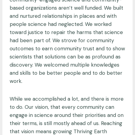
based organizations aren’t well funded. We built
and nurtured relationships in places and with
people science had neglected. We worked
toward justice to repair the harms that science
had been part of. We strove for community
outcomes to earn community trust and to show
scientists that solutions can be as profound as
discovery. We welcomed multiple knowledges
and skills to be better people and to do better
work.
While we accomplished a lot, and there is more
to do. Our vision, that every community can
engage in science around their priorities and on
their terms, is still mostly ahead of us. Reaching
that vision means growing Thriving Earth