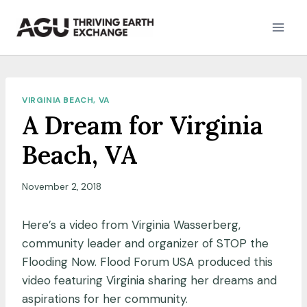
Skip
to
content
VIRGINIA BEACH, VA
A Dream for Virginia
Beach, VA
November 2, 2018
Here’s a video from Virginia Wasserberg,
community leader and organizer of STOP the
Flooding Now. Flood Forum USA produced this
video featuring Virginia sharing her dreams and
aspirations for her community.