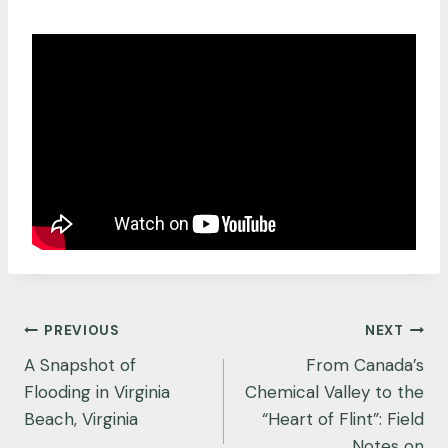
Post
PREVIOUS
NEXT
navigation
A Snapshot of
From Canada’s
Flooding in Virginia
Chemical Valley to the
Beach, Virginia
“Heart of Flint”: Field
Notes on