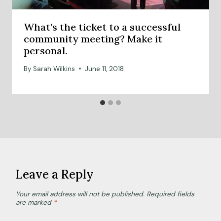
What’s the ticket to a successful
community meeting? Make it
personal.
By
Sarah Wilkins
June 11, 2018
Leave a Reply
Your email address will not be published.
Required fields
are marked
*