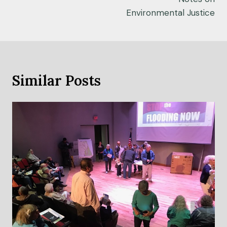
Environmental Justice
Similar Posts