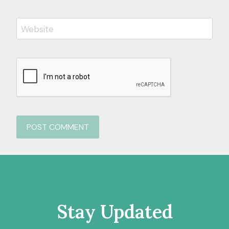
Website
Stay Updated