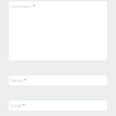
Comment
*
Name
*
Email
*