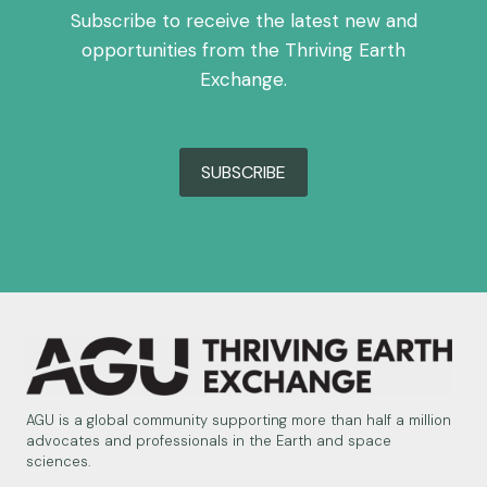
Subscribe to receive the latest new and
opportunities from the Thriving Earth
Exchange.
SUBSCRIBE
AGU is a global community supporting more than half a million
advocates and professionals in the Earth and space
sciences.