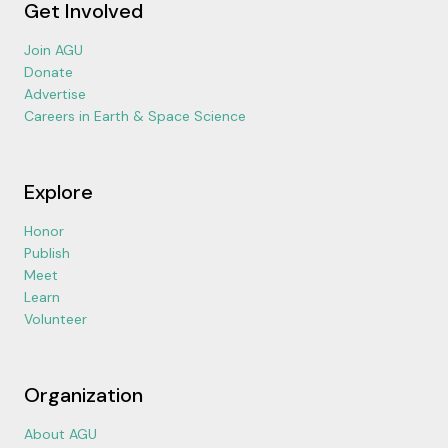
Get Involved
Join AGU
Donate
Advertise
Careers in Earth & Space Science
Explore
Honor
Publish
Meet
Learn
Volunteer
Organization
About AGU