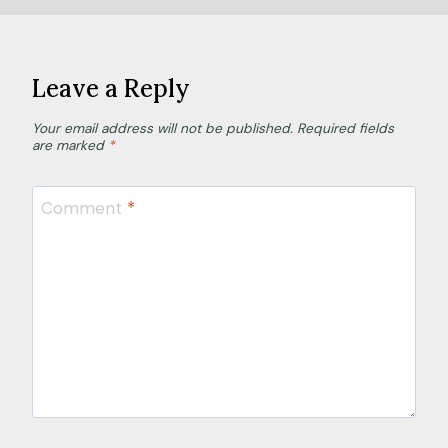
Leave a Reply
Your email address will not be published.
Required fields
are marked
*
Comment
*