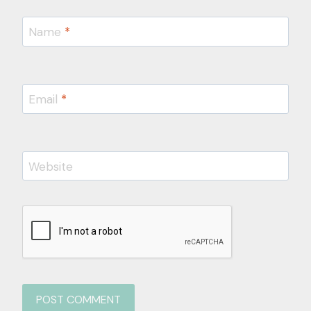
Name
*
Email
*
Website