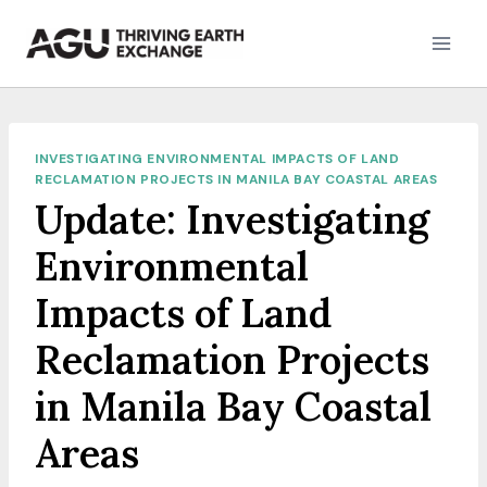
Skip
to
content
INVESTIGATING ENVIRONMENTAL IMPACTS OF LAND
RECLAMATION PROJECTS IN MANILA BAY COASTAL AREAS
Update: Investigating
Environmental
Impacts of Land
Reclamation Projects
in Manila Bay Coastal
Areas