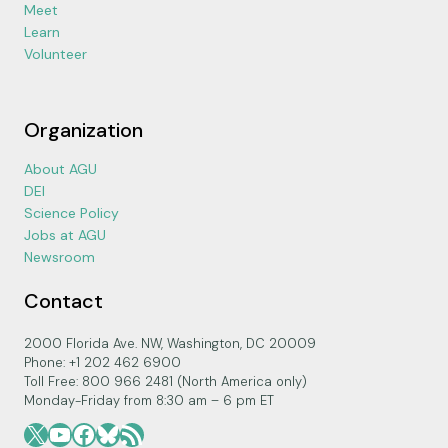
Meet
Learn
Volunteer
Organization
About AGU
DEI
Science Policy
Jobs at AGU
Newsroom
Contact
2000 Florida Ave. NW, Washington, DC 20009
Phone: +1 202 462 6900
Toll Free: 800 966 2481 (North America only)
Monday-Friday from 8:30 am – 6 pm ET
X
YouTube
Facebook
Bluesky
RSS Feed