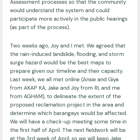
Assessment processes so that the community
would understand the system and could
participate more actively in the public hearings
(as part of the process).
Two weeks ago, Joy and I met. We agreed that
the rain-induced landslide, flooding, and storm
surge hazard would be the best maps to
prepare given our timeline and their capacity.
Last week, we all met online (Ansie and Giya
from AKAP KA, Jake and Joy from RI, and me
from AGHAM), to delineate the extent of the
proposed reclamation project in the area and
determine which barangays would be affected.
We will have a check-up meeting some time in
the first half of April. The next fieldwork will be
at the 3rd week of April, so we will keep Jake