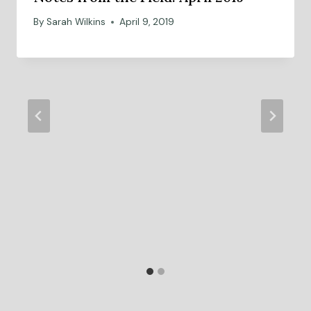
By
Sarah Wilkins
April 9, 2019