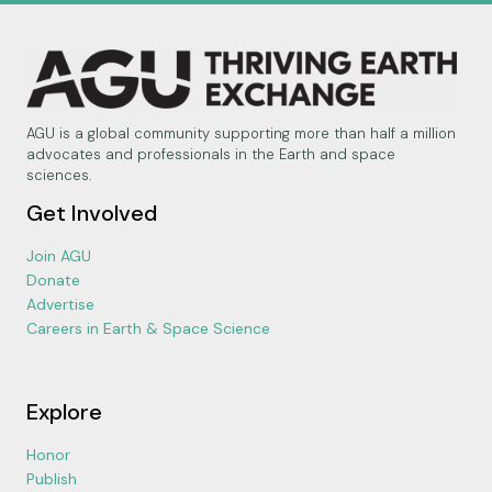
AGU is a global community supporting more than half a million
advocates and professionals in the Earth and space
sciences.
Get Involved
Join AGU
Donate
Advertise
Careers in Earth & Space Science
Explore
Honor
Publish