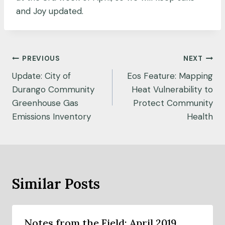
and Joy updated.
Post
PREVIOUS
NEXT
navigation
Update: City of
Eos Feature: Mapping
Durango Community
Heat Vulnerability to
Greenhouse Gas
Protect Community
Emissions Inventory
Health
Similar Posts
Notes from the Field: April 2019