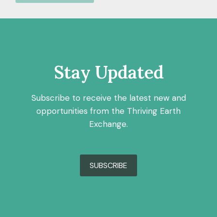
Stay Updated
Subscribe to receive the latest new and
opportunities from the Thriving Earth
Exchange.
SUBSCRIBE