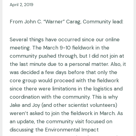
April 2, 2019
From John C. “Warner” Carag, Community lead:
Several things have occurred since our online
meeting. The March 9-10 fieldwork in the
community pushed through, but I did not join at
the last minute due to a personal matter. Also, it
was decided a few days before that only the
core group would proceed with the fieldwork
since there were limitations in the logistics and
coordination with the community. This is why
Jake and Joy (and other scientist volunteers)
weren’t asked to join the fieldwork in March. As
an update, the community visit focused on
discussing the Environmental Impact