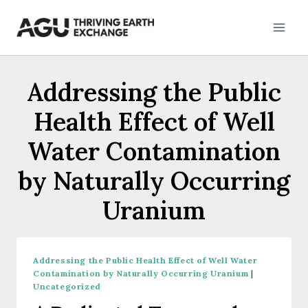
Skip
to
content
Addressing the Public
Health Effect of Well
Water Contamination
by Naturally Occurring
Uranium
Addressing the Public Health Effect of Well Water
Contamination by Naturally Occurring Uranium
|
Uncategorized