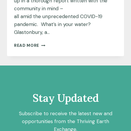
up in a thorough report written with the
community in mind –
all amid the unprecedented COVID-19
pandemic. What’s in your water?
Glastonbury, a…
A
READ MORE
DEDICATED
TEAM
AND
A
DEEP
WELL
OF
DATA:
Stay Updated
UNCOVERING
THE
MYSTERY
Subscribe to receive the latest new and
OF
opportunities from the Thriving Earth
URANIUM
Exchange.
IN