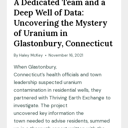
A Dedicated Team and a
Deep Well of Data:
Uncovering the Mystery
of Uranium in
Glastonbury, Connecticut
By
Haley McKey
November 16, 2021
When Glastonbury,
Connecticut’s health officials and town
leadership suspected uranium
contamination in residential wells, they
partnered with Thriving Earth Exchange to
investigate. The project
uncovered key information the
town needed to advise residents, summed