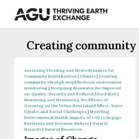
Skip
to
content
Creating community 
Assessing Flooding and Hydrodynamics for
Community Revitalization
|
Climate
|
Creating
community through neighborhood environment
monitoring
|
Designing Bioswales for Improved
Air Quality, Serenity and Reduced Flood Risk
|
Measuring and Monitoring the Effects of
Greening on the Urban Heat Island Effect, Water
Uptake, and Social Challenges
|
Modeling
Environmental Health Impacts of I-10 to Engage
Residents and Decision Makers
|
Natural
Hazards
|
Natural Resources