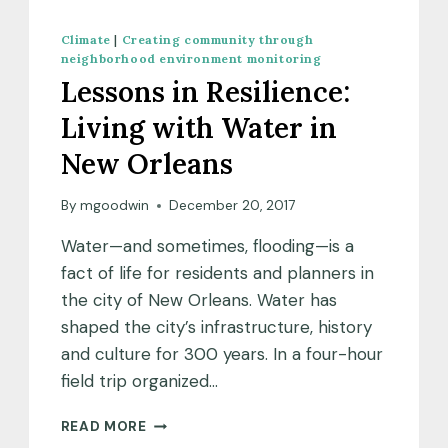
Climate
|
Creating community through
neighborhood environment monitoring
Lessons in Resilience:
Living with Water in
New Orleans
By
mgoodwin
December 20, 2017
Water—and sometimes, flooding—is a
fact of life for residents and planners in
the city of New Orleans. Water has
shaped the city’s infrastructure, history
and culture for 300 years. In a four-hour
field trip organized…
LESSONS
READ MORE
IN