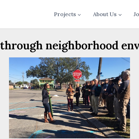
Projects
About Us
J
through neighborhood en