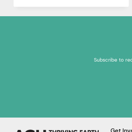
Subscribe to re
Get Inv