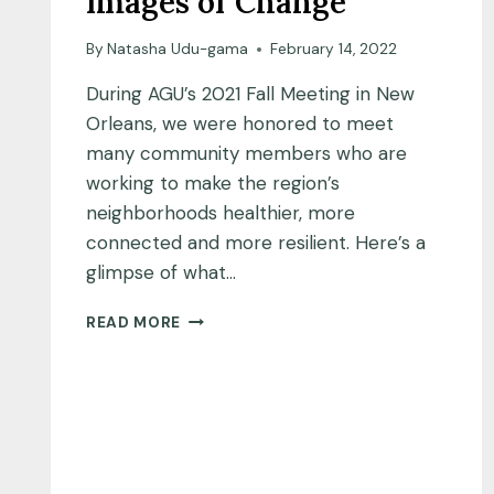
Images of Change
By
Natasha Udu-gama
February 14, 2022
During AGU’s 2021 Fall Meeting in New
Orleans, we were honored to meet
many community members who are
working to make the region’s
neighborhoods healthier, more
connected and more resilient. Here’s a
glimpse of what…
IMAGES
READ MORE
OF
CHANGE