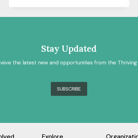
RESILIENCE:
LIVING
WITH
WATER
IN
NEW
ORLEANS
Stay Updated
ceive the latest new and opportunities from the Thriving
SUBSCRIBE
olved
Explore
Organizati