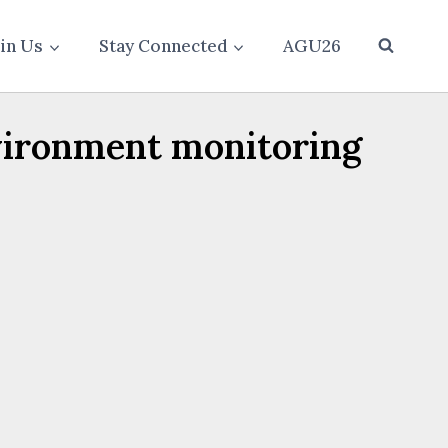
oin Us
Stay Connected
AGU26
vironment monitoring