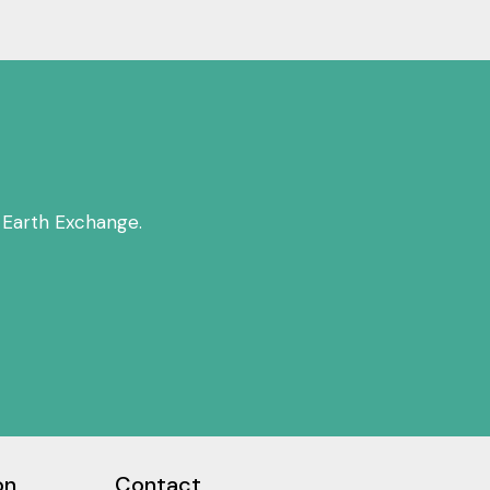
 Earth Exchange.
on
Contact