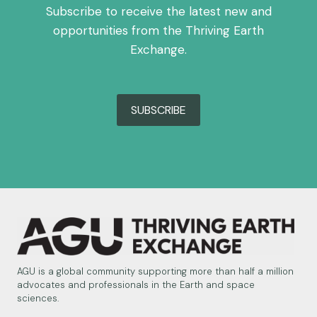
Subscribe to receive the latest new and
opportunities from the Thriving Earth
Exchange.
SUBSCRIBE
AGU is a global community supporting more than half a million
advocates and professionals in the Earth and space
sciences.