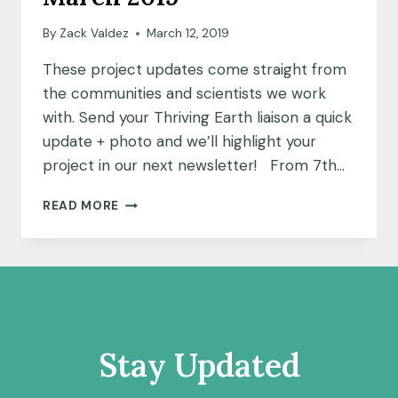
By
Zack Valdez
March 12, 2019
These project updates come straight from
the communities and scientists we work
with. Send your Thriving Earth liaison a quick
update + photo and we’ll highlight your
project in our next newsletter! From 7th…
NOTES
READ MORE
FROM
THE
FIELD:
MARCH
2019
Stay Updated