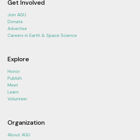
Get Involved
Join AGU
Donate
Advertise
Careers in Earth & Space Science
Explore
Honor
Publish
Meet
Learn
Volunteer
Organization
About AGU