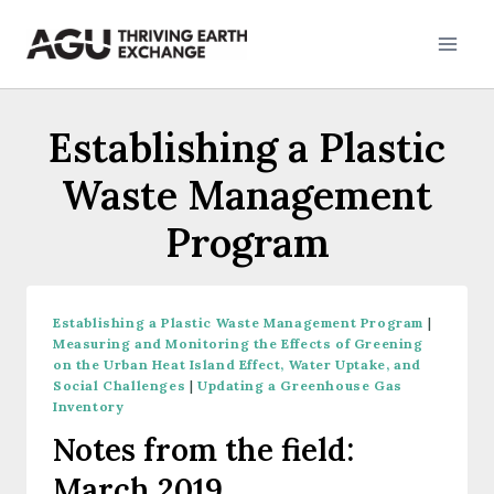
Skip
to
content
Establishing a Plastic
Waste Management
Program
Establishing a Plastic Waste Management Program
|
Measuring and Monitoring the Effects of Greening
on the Urban Heat Island Effect, Water Uptake, and
Social Challenges
|
Updating a Greenhouse Gas
Inventory
Notes from the field:
March 2019