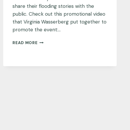
share their flooding stories with the
public. Check out this promotional video
that Virginia Wasserberg put together to
promote the event:…
A
READ MORE
SNAPSHOT
OF
FLOODING
IN
VIRGINIA
BEACH,
VIRGINIA