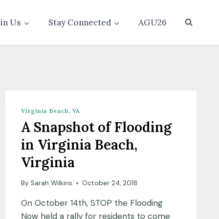
oin Us
Stay Connected
AGU26
Virginia Beach, VA
A Snapshot of Flooding
in Virginia Beach,
Virginia
By
Sarah Wilkins
October 24, 2018
On October 14th, STOP the Flooding
Now held a rally for residents to come