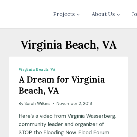
Projects
About Us
J
Virginia Beach, VA
Virginia Beach, VA
A Dream for Virginia
Beach, VA
By
Sarah Wilkins
November 2, 2018
Here’s a video from Virginia Wasserberg,
community leader and organizer of
STOP the Flooding Now. Flood Forum