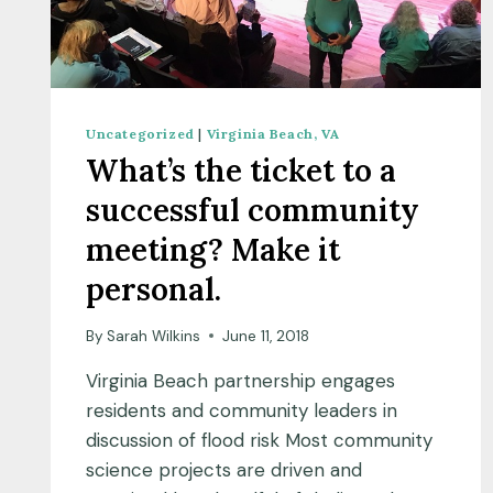
Uncategorized
|
Virginia Beach, VA
What’s the ticket to a
successful community
meeting? Make it
personal.
By
Sarah Wilkins
June 11, 2018
Virginia Beach partnership engages
residents and community leaders in
discussion of flood risk Most community
science projects are driven and