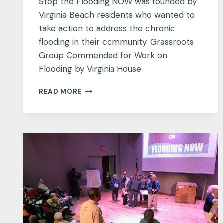
Stop the Flooding NOW was founded by
Virginia Beach residents who wanted to
take action to address the chronic
flooding in their community. Grassroots
Group Commended for Work on
Flooding by Virginia House
GRASSROOTS
READ MORE
GROUP
COMMENDED
FOR
WORK
ON
FLOODING
BY
VIRGINIA
HOUSE