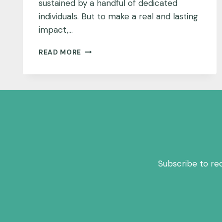
sustained by a handful of dedicated
individuals. But to make a real and lasting
impact,…
WHAT’S
READ MORE
THE
TICKET
TO
A
SUCCESSFUL
COMMUNITY
MEETING?
MAKE
IT
PERSONAL.
Subscribe to re