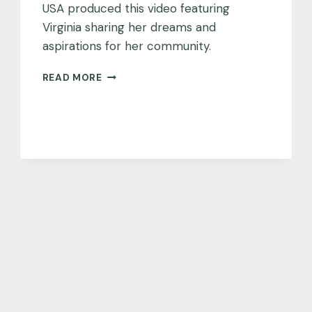
USA produced this video featuring
Virginia sharing her dreams and
aspirations for her community.
A
READ MORE
DREAM
FOR
VIRGINIA
BEACH,
VA