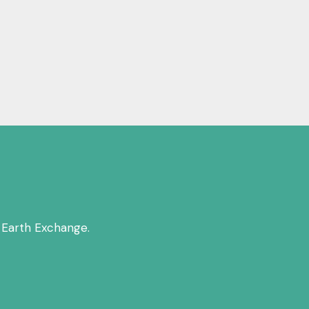
 Earth Exchange.