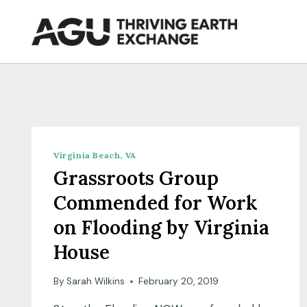
Skip
to
content
Virginia Beach, VA
Grassroots Group
Commended for Work
on Flooding by Virginia
House
By
Sarah Wilkins
February 20, 2019