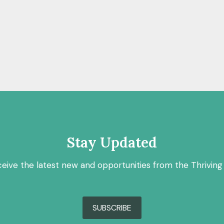
Stay Updated
ceive the latest new and opportunities from the Thriving
SUBSCRIBE